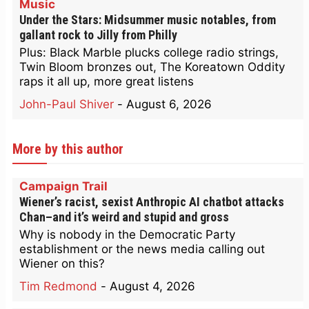
Music
Under the Stars: Midsummer music notables, from
gallant rock to Jilly from Philly
Plus: Black Marble plucks college radio strings,
Twin Bloom bronzes out, The Koreatown Oddity
raps it all up, more great listens
John-Paul Shiver
-
August 6, 2026
More by this author
Campaign Trail
Wiener’s racist, sexist Anthropic AI chatbot attacks
Chan–and it’s weird and stupid and gross
Why is nobody in the Democratic Party
establishment or the news media calling out
Wiener on this?
Tim Redmond
-
August 4, 2026