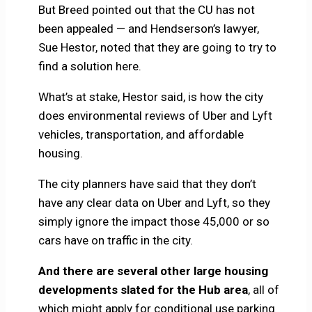
But Breed pointed out that the CU has not
been appealed — and Hendserson’s lawyer,
Sue Hestor, noted that they are going to try to
find a solution here.
What’s at stake, Hestor said, is how the city
does environmental reviews of Uber and Lyft
vehicles, transportation, and affordable
housing.
The city planners have said that they don’t
have any clear data on Uber and Lyft, so they
simply ignore the impact those 45,000 or so
cars have on traffic in the city.
And there are several other large housing
developments slated for the Hub area
, all of
which might apply for conditional use parking