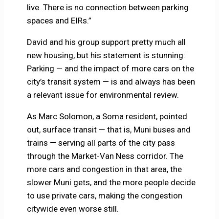
live. There is no connection between parking
spaces and EIRs.”
David and his group support pretty much all
new housing, but his statement is stunning:
Parking — and the impact of more cars on the
city’s transit system — is and always has been
a relevant issue for environmental review.
As Marc Solomon, a Soma resident, pointed
out, surface transit — that is, Muni buses and
trains — serving all parts of the city pass
through the Market-Van Ness corridor. The
more cars and congestion in that area, the
slower Muni gets, and the more people decide
to use private cars, making the congestion
citywide even worse still.