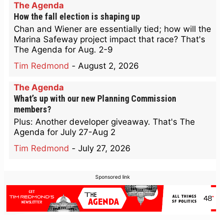
The Agenda
How the fall election is shaping up
Chan and Wiener are essentially tied; how will the
Marina Safeway project impact that race? That's
The Agenda for Aug. 2-9
Tim Redmond
-
August 2, 2026
The Agenda
What’s up with our new Planning Commission
members?
Plus: Another developer giveaway. That's The
Agenda for July 27-Aug 2
Tim Redmond
-
July 27, 2026
Sponsored link