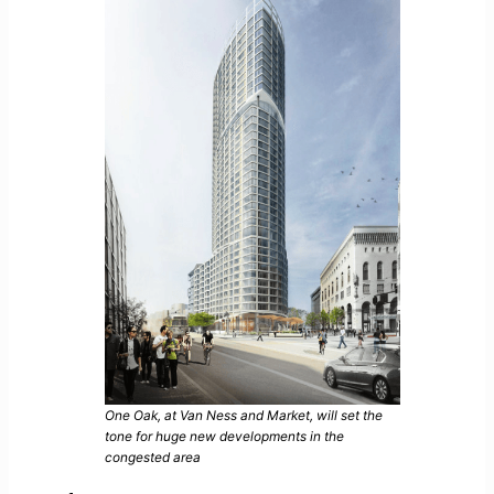
One Oak, at Van Ness and Market, will set the
tone for huge new developments in the
congested area