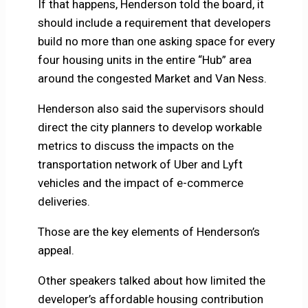
If that happens, Henderson told the board, it
should include a requirement that developers
build no more than one asking space for every
four housing units in the entire “Hub” area
around the congested Market and Van Ness.
Henderson also said the supervisors should
direct the city planners to develop workable
metrics to discuss the impacts on the
transportation network of Uber and Lyft
vehicles and the impact of e-commerce
deliveries.
Those are the key elements of Henderson’s
appeal.
Other speakers talked about how limited the
developer’s affordable housing contribution