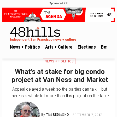
Sponsored link
News + Politics
Arts + Culture
Elections
Best of 
NEWS + POLITICS
What’s at stake for big condo
project at Van Ness and Market
Appeal delayed a week so the parties can talk -- but
there is a whole lot more than this project on the table
By
TIM REDMOND
SEPTEMBER 7, 2017