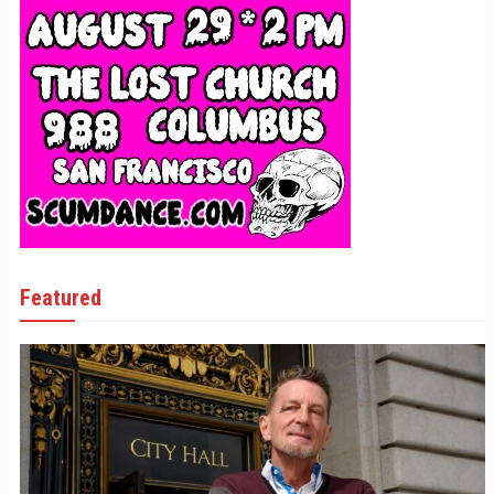
Featured