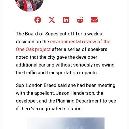
Share
Share
Share
Share
Share
on
on
on
on
on
Facebook
X
LinkedIn
Reddit
Email
The Board of Supes put off for a week a
(Twitter)
decision on the
environmental review of the
One Oak project
after a series of speakers
noted that the city gave the developer
additional parking without seriously reviewing
the traffic and transportation impacts.
Sup. London Breed said she had been meeting
with the appellant, Jason Henderson, the
developer, and the Planning Department to see
if there’s a negotiated solution.