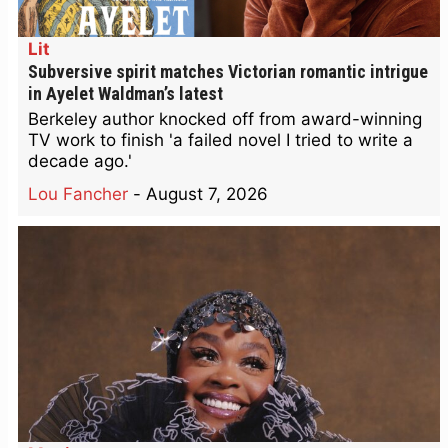
Lit
Subversive spirit matches Victorian romantic intrigue
in Ayelet Waldman’s latest
Berkeley author knocked off from award-winning
TV work to finish 'a failed novel I tried to write a
decade ago.'
Lou Fancher
-
August 7, 2026