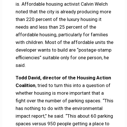
is. Affordable housing activist Calvin Welch
noted that the city is already producing more
than 220 percent of the luxury housing it
needs and less than 25 percent of the
affordable housing, particularly for families
with children. Most of the affordable units the
developer wants to build are “postage-stamp
efficiencies” suitable only for one person, he
said.
Todd David, director of the Housing Action
Coalition
, tried to turn this into a question of
whether housing is more important that a
fight over the number of parking spaces. “This
has nothing to do with the environmental
impact report,” he said. “This about 60 parking
spaces versus 950 people getting a place to