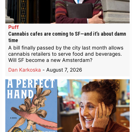
Puff
Cannabis cafes are coming to SF—and it’s about damn
time
A bill finally passed by the city last month allows
cannabis retailers to serve food and beverages.
Will SF become a new Amsterdam?
Dan Karkoska
-
August 7, 2026