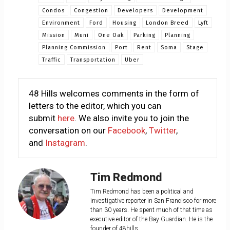
Condos
Congestion
Developers
Development
Environment
Ford
Housing
London Breed
Lyft
Mission
Muni
One Oak
Parking
Planning
Planning Commission
Port
Rent
Soma
Stage
Traffic
Transportation
Uber
48 Hills welcomes comments in the form of
letters to the editor, which you can
submit
here
. We also invite you to join the
conversation on our
Facebook
,
Twitter
,
and
Instagram
.
Tim Redmond
Tim Redmond has been a political and
investigative reporter in San Francisco for more
than 30 years. He spent much of that time as
executive editor of the Bay Guardian. He is the
founder of 48hills.