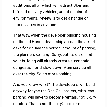
additions, all of which will attract Uber and
Lift and delivery vehicles, and the point of
environmental review is to get a handle on
those issues in advance.
That way, when the developer building housing
on the old Honda dealership across the street
asks for double the normal amount of parking,
the planners can say: Sorry, but it’s clear that
your building will already create substantial
congestion, and slow down Muni service all
over the city. So no more parking.
And you know what? The developers will build
anyway. Maybe the One Oak project, with less
parking, will have to become rentals, not luxury
condos. That is not the city’s problem.