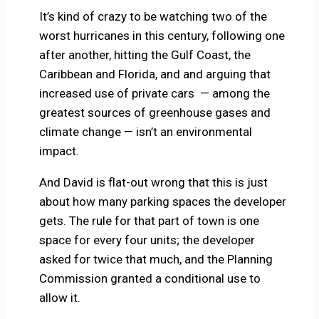
It’s kind of crazy to be watching two of the
worst hurricanes in this century, following one
after another, hitting the Gulf Coast, the
Caribbean and Florida, and and arguing that
increased use of private cars — among the
greatest sources of greenhouse gases and
climate change — isn’t an environmental
impact.
And David is flat-out wrong that this is just
about how many parking spaces the developer
gets. The rule for that part of town is one
space for every four units; the developer
asked for twice that much, and the Planning
Commission granted a conditional use to
allow it.