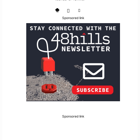
Sponsored link
Sponsored link