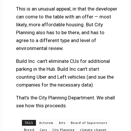
This is an unusual appeal, in that the developer
can come to the table with an offer — most
likely, more affordable housing. But City
Planning also has to be there, and has to
agree to a different type and level of
environmental review.
Build Inc. can’t eliminate CUs for additional
parking in the Hub. Build Inc can’t start
counting Uber and Left vehicles (and sue the
companies for the necessary data).
That’s the City Planning Department. We shall
see how this proceeds.
TAGS
Activism
Arts
Board of Supervisors
Breed
Cars
City Planning
climate change