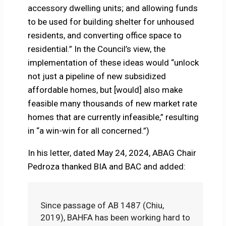
accessory dwelling units; and allowing funds
to be used for building shelter for unhoused
residents, and converting office space to
residential.” In the Council’s view, the
implementation of these ideas would “unlock
not just a pipeline of new subsidized
affordable homes, but [would] also make
feasible many thousands of new market rate
homes that are currently infeasible,” resulting
in “a win-win for all concerned.”)
In his letter, dated May 24, 2024, ABAG Chair
Pedroza thanked BIA and BAC and added:
Since passage of AB 1487 (Chiu,
2019), BAHFA has been working hard to