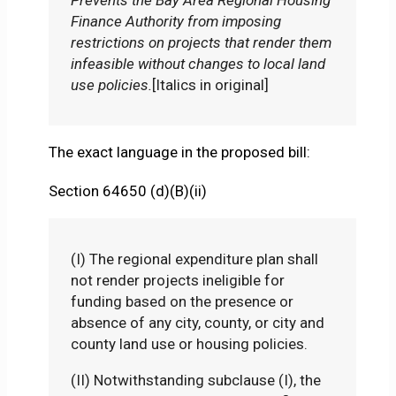
Finance Authority from imposing
restrictions on projects that render them
infeasible without changes to local land
use policies.
[Italics in original]
The exact language in the proposed bill:
Section 64650 (d)(B)(ii)
(I) The regional expenditure plan shall
not render projects ineligible for
funding based on the presence or
absence of any city, county, or city and
county land use or housing policies.
(II) Notwithstanding subclause (I), the