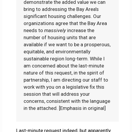
demonstrate the added value we can
bring to addressing the Bay Area’s
significant housing challenges. Our
organizations agree that the Bay Area
needs to
massively
increase the
number of housing units that are
available if we want to be a prosperous,
equitable, and environmentally
sustainable region long-term. While I
am concerned about the last-minute
nature of this request, in the spirit of
partnership, I am directing our staff to
work with you on a legislative fix this
session that will address your
concerns, consistent with the language
in the attached. [Emphasis in original]
Last-minute request indeed, but apparently