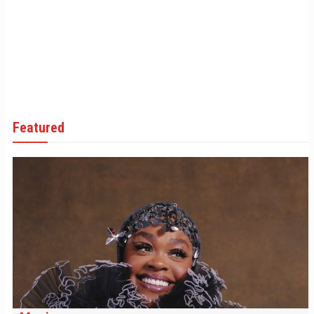
Featured