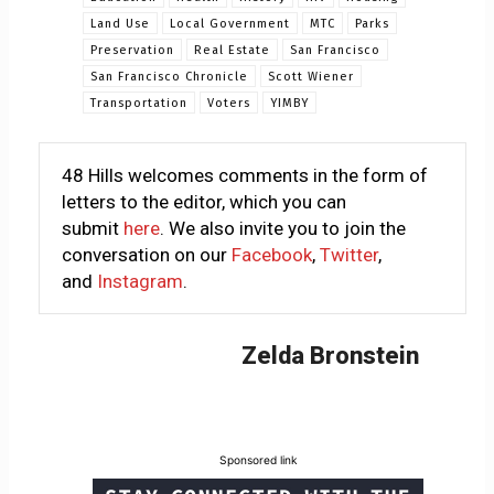
Land Use
Local Government
MTC
Parks
Preservation
Real Estate
San Francisco
San Francisco Chronicle
Scott Wiener
Transportation
Voters
YIMBY
48 Hills welcomes comments in the form of
letters to the editor, which you can
submit
here
. We also invite you to join the
conversation on our
Facebook
,
Twitter
,
and
Instagram
.
Zelda Bronstein
Sponsored link