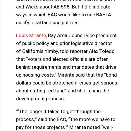
and Wicks about AB 598. But it did indicate
ways in which BAC would like to see BAHFA
nullify local land use policies.
Louis Mirante
, Bay Area Council vice president
of public policy and prior legislative director
of California Yimby, told reporter Alex Toledo
that “voters and elected officials are often
behind requirements and mandates that drive
up housing costs.” Mirante said that the “bond
dollars could be stretched if cities get serious
about cutting red tape’” and shortening the
development process.
‘‘‘The longer it takes to get through the
process,’” said the BAC, “‘the more we have to
pay for those projects.’” Mirante noted “well-