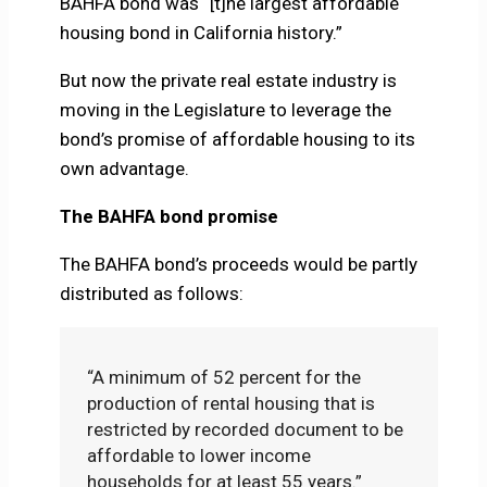
BAHFA bond was “[t]he largest affordable
housing bond in California history.”
But now the private real estate industry is
moving in the Legislature to leverage the
bond’s promise of affordable housing to its
own advantage.
The BAHFA bond promise
The BAHFA bond’s proceeds would be partly
distributed as follows:
“A minimum of 52 percent for the
production of rental housing that is
restricted by recorded document to be
affordable to lower income
households for at least 55 years.”