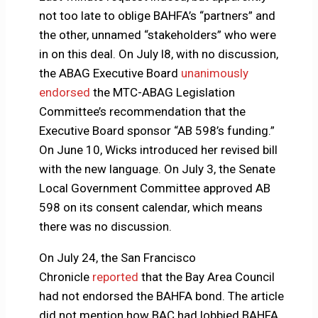
not too late to oblige BAHFA’s “partners” and
the other, unnamed “stakeholders” who were
in on this deal. On July l8, with no discussion,
the ABAG Executive Board
unanimously
endorsed
the MTC-ABAG Legislation
Committee’s recommendation that the
Executive Board sponsor “AB 598’s funding.”
On June 10, Wicks introduced her revised bill
with the new language. On July 3, the Senate
Local Government Committee approved AB
598 on its consent calendar, which means
there was no discussion.
On July 24, the San Francisco
Chronicle
reported
that the Bay Area Council
had not endorsed the BAHFA bond. The article
did not mention how BAC had lobbied BAHFA