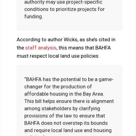
authority may use project-specific
conditions to prioritize projects for
funding.
According to author Wicks, as she’s cited in
the
staff analysis
, this means that BAHFA
must respect local land use policies:
“BAHFA has the potential to be a game-
changer for the production of
affordable housing in the Bay Area.
This bill helps ensure there is alignment
among stakeholders by clarifying
provisions of the law to ensure that
BAHFA does not overstep its bounds
and require local land use and housing