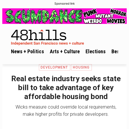
Sponsored link
News + Politics
Arts + Culture
Elections
Best of 
DEVELOPMENT
HOUSING
Real estate industry seeks state
bill to take advantage of key
affordable housing bond
Wicks measure could override local requirements,
make higher profits for private developers.