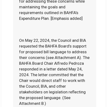
for addressing these concerns while
maintaining the goals and
requirements outlined in BAHFA’s
Expenditure Plan. [Emphasis added]
On May 22, 2024, the Council and BIA
requested the BAHFA Board’s support
for proposed bill language to address
their concerns (see Attachment A). The
BAHFA Board Chair Alfredo Pedroza
responded in a letter dated May 24,
2024. The letter committed that the
Chair would direct staff to work with
the Council, BIA, and other
stakeholders on legislation reflecting
the proposed language. (See
Attachment B.)