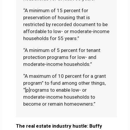
“A minimum of 15 percent for
preservation of housing that is
restricted by recorded document to be
affordable to low- or moderate-income
households for 55 years.”
“A minimum of 5 percent for tenant
protection programs for low- and
moderate-income households.”
“A maximum of 10 percent for a grant
program” to fund among other things,
“[p]rograms to enable low- or
moderate-income households to
become or remain homeowners.”
The real estate industry hustle: Buffy