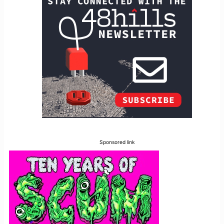
Sponsored link