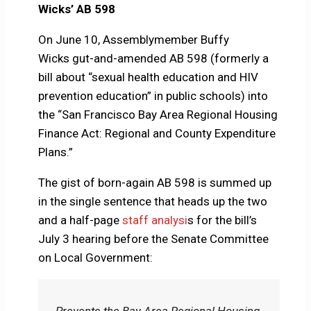
Wicks’ AB 598
On June 10, Assemblymember Buffy
Wicks gut-and-amended AB 598 (formerly a
bill about “sexual health education and HIV
prevention education” in public schools) into
the “San Francisco Bay Area Regional Housing
Finance Act: Regional and County Expenditure
Plans.”
The gist of born-again AB 598 is summed up
in the single sentence that heads up the two
and a half-page
staff analysi
s for the bill’s
July 3 hearing before the Senate Committee
on Local Government:
Prevents the Bay Area Regional Housing