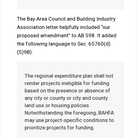
The Bay Area Council and Building Industry
Association letter helpfully included “our
proposed amendment” to AB 598. It added
the following language to Sec. 65760(d)
(5)9B):
The regional expenditure plan shall not
render projects ineligible for funding
based on the presence or absence of
any city or county or city and county
land use or housing policies.
Notwithstanding the foregoing, BAHFA
may use project-specific conditions to
prioritize projects for funding.