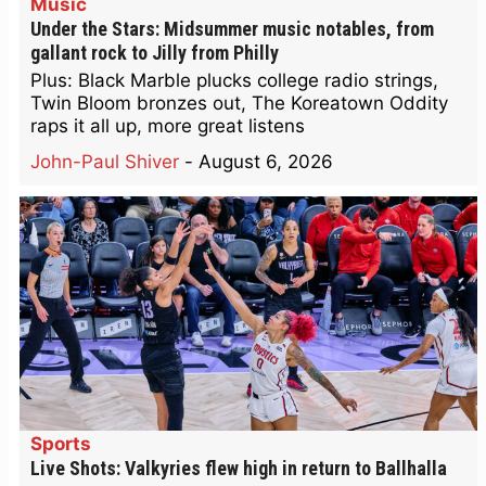
Music
Under the Stars: Midsummer music notables, from
gallant rock to Jilly from Philly
Plus: Black Marble plucks college radio strings,
Twin Bloom bronzes out, The Koreatown Oddity
raps it all up, more great listens
John-Paul Shiver
-
August 6, 2026
Sports
Live Shots: Valkyries flew high in return to Ballhalla