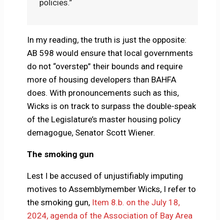
policies.”
In my reading, the truth is just the opposite:
AB 598 would ensure that local governments
do not “overstep” their bounds and require
more of housing developers than BAHFA
does. With pronouncements such as this,
Wicks is on track to surpass the double-speak
of the Legislature’s master housing policy
demagogue, Senator Scott Wiener.
The smoking gun
Lest I be accused of unjustifiably imputing
motives to Assemblymember Wicks, I refer to
the smoking gun,
Item 8.b. on the July 18,
2024, agenda of the Association of Bay Area