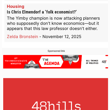
Housing
Is Chris Elmendorf a ‘folk economist?’
The Yimby champion is now attacking planners
who supposedly don't know economics—but it
appears that this law professor doesn't either.
Zelda Bronstein
-
November 12, 2025
Sponsored link