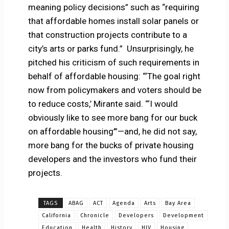
meaning policy decisions” such as “requiring
that affordable homes install solar panels or
that construction projects contribute to a
city’s arts or parks fund.” Unsurprisingly, he
pitched his criticism of such requirements in
behalf of affordable housing: “‘The goal right
now from policymakers and voters should be
to reduce costs,’ Mirante said. “‘I would
obviously like to see more bang for our buck
on affordable housing’”—and, he did not say,
more bang for the bucks of private housing
developers and the investors who fund their
projects.
TAGS
ABAG
ACT
Agenda
Arts
Bay Area
California
Chronicle
Developers
Development
Education
Health
History
HIV
Housing