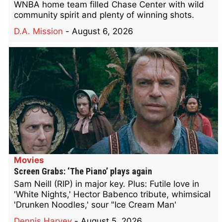
WNBA home team filled Chase Center with wild
community spirit and plenty of winning shots.
D.A. Mission
-
August 6, 2026
Movies
Screen Grabs: ‘The Piano’ plays again
Sam Neill (RIP) in major key. Plus: Futile love in
'White Nights,' Hector Babenco tribute, whimsical
'Drunken Noodles,' sour "Ice Cream Man'
Dennis Harvey
-
August 5, 2026