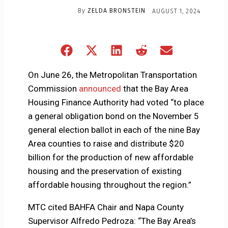
By
ZELDA BRONSTEIN
AUGUST 1, 2024
Share
Share
Share
Share
Share
on
on
on
on
on
Facebook
X
LinkedIn
Reddit
Email
On June 26, the Metropolitan Transportation
(Twitter)
Commission
announced
that the Bay Area
Housing Finance Authority had voted “to place
a general obligation bond on the November 5
general election ballot in each of the nine Bay
Area counties to raise and distribute $20
billion for the production of new affordable
housing and the preservation of existing
affordable housing throughout the region.”
MTC cited BAHFA Chair and Napa County
Supervisor Alfredo Pedroza: “The Bay Area’s