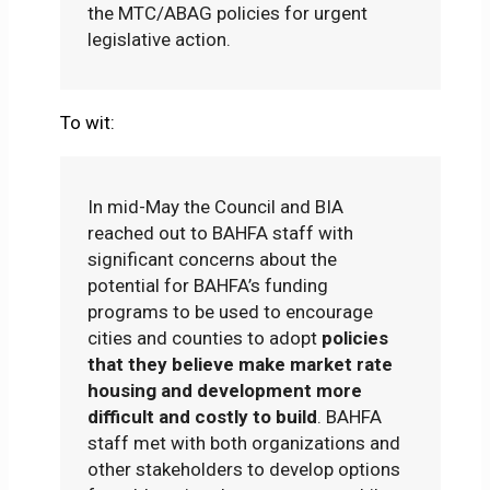
the MTC/ABAG policies for urgent
legislative action.
To wit:
In mid-May the Council and BIA
reached out to BAHFA staff with
significant concerns about the
potential for BAHFA’s funding
programs to be used to encourage
cities and counties to adopt
policies
that they believe make market rate
housing and development more
difficult and costly to build
. BAHFA
staff met with both organizations and
other stakeholders to develop options