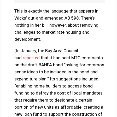
This is exactly the language that appears in
Wicks’ gut-and-amended AB 598. There’s
nothing in her bill, however, about removing
challenges to market rate housing and
development.
(In January, the Bay Area Council
had
reported
that it had sent MTC comments
on the draft BAHFA bond “asking for common
sense ideas to be included in the bond and
expenditure plan.” Its suggestions included
“enabling home builders to access bond
funding to defray the cost of local mandates
that require them to designate a certain
portion of new units as affordable; creating a
new loan fund to support the construction of