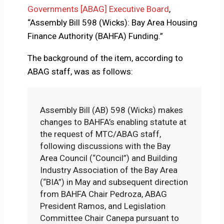
Governments [ABAG] Executive Board
,
“Assembly Bill 598 (Wicks): Bay Area Housing
Finance Authority (BAHFA) Funding.”
The background of the item, according to
ABAG staff, was as follows:
Assembly Bill (AB) 598 (Wicks) makes
changes to BAHFA’s enabling statute at
the request of MTC/ABAG staff,
following discussions with the Bay
Area Council (“Council”) and Building
Industry Association of the Bay Area
(“BIA”) in May and subsequent direction
from BAHFA Chair Pedroza, ABAG
President Ramos, and Legislation
Committee Chair Canepa pursuant to