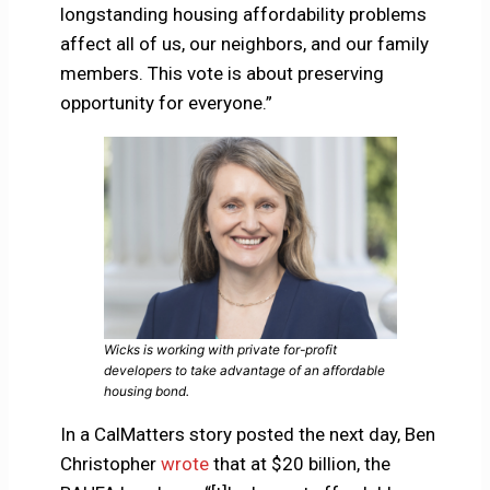
longstanding housing affordability problems
affect all of us, our neighbors, and our family
members. This vote is about preserving
opportunity for everyone.”
Wicks is working with private for-profit
developers to take advantage of an affordable
housing bond.
In a CalMatters story posted the next day, Ben
Christopher
wrote
that at $20 billion, the