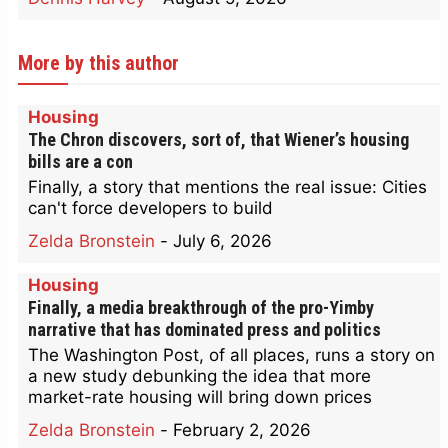
More by this author
Housing
The Chron discovers, sort of, that Wiener’s housing
bills are a con
Finally, a story that mentions the real issue: Cities
can't force developers to build
Zelda Bronstein
-
July 6, 2026
Housing
Finally, a media breakthrough of the pro-Yimby
narrative that has dominated press and politics
The Washington Post, of all places, runs a story on
a new study debunking the idea that more
market-rate housing will bring down prices
Zelda Bronstein
-
February 2, 2026