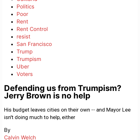
Politics
Poor
Rent
Rent Control
resist
San Francisco
Trump
Trumpism
Uber
Voters
Defending us from Trumpism?
Jerry Brown is no help
His budget leaves cities on their own -- and Mayor Lee
isn't doing much to help, either
By
Calvin Welch