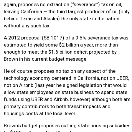
again, proposes no extraction (“severance”) tax on oil,
leaving California — the third largest producer of oil (only
behind Texas and Alaska) the only state in the nation
without any such tax.
A 2012 proposal (SB 1017) of a 9.5% severance tax was
estimated to yield some $2 billion a year, more than
enough to meet the $1.6 billion deficit projected by
Brown in his current budget message.
He of course proposes no tax on any aspect of the
technology economy centered in California, not on UBER,
not on Airbnb (last year he signed legislation that would
allow state employees on state business to spend state
funds using UBER and Airbnb, however) although both are
primary contributors to both transit impacts and
housings costs at the local level.
Brown’s budget proposes cutting state housing subsidies