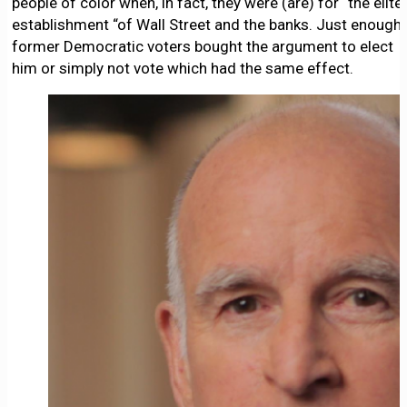
people of color when, in fact, they were (are) for “the elite
establishment “of Wall Street and the banks. Just enough
former Democratic voters bought the argument to elect
him or simply not vote which had the same effect.