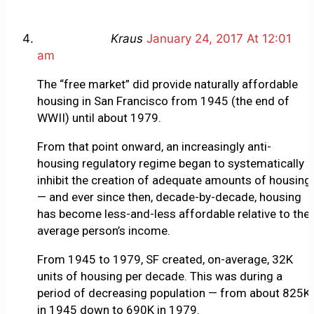
Kraus
January 24, 2017 At 12:01
am
The “free market” did provide naturally affordable
housing in San Francisco from 1945 (the end of
WWII) until about 1979.
From that point onward, an increasingly anti-
housing regulatory regime began to systematically
inhibit the creation of adequate amounts of housing
— and ever since then, decade-by-decade, housing
has become less-and-less affordable relative to the
average person’s income.
From 1945 to 1979, SF created, on-average, 32K
units of housing per decade. This was during a
period of decreasing population — from about 825K
in 1945 down to 690K in 1979.