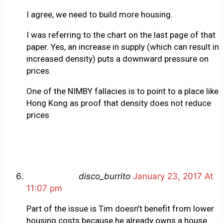
I agree, we need to build more housing.
I was referring to the chart on the last page of that
paper. Yes, an increase in supply (which can result in
increased density) puts a downward pressure on
prices.
One of the NIMBY fallacies is to point to a place like
Hong Kong as proof that density does not reduce
prices
disco_burrito
January 23, 2017 At
11:07 pm
Part of the issue is Tim doesn’t benefit from lower
housing costs because he already owns a house.