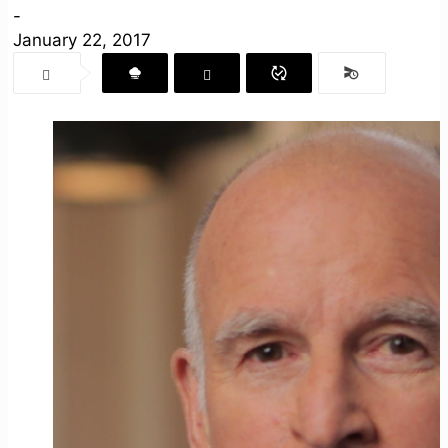
-
January 22, 2017