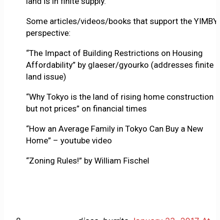
land is in finite supply.
Some articles/videos/books that support the YIMBY
perspective:
“The Impact of Building Restrictions on Housing
Affordability” by glaeser/gyourko (addresses finite
land issue)
“Why Tokyo is the land of rising home construction
but not prices” on financial times
“How an Average Family in Tokyo Can Buy a New
Home” – youtube video
“Zoning Rules!” by William Fischel