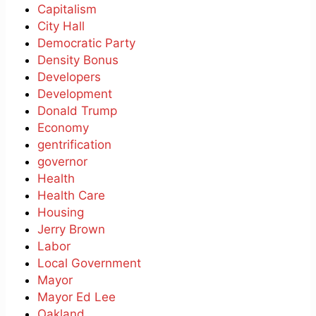
Capitalism
City Hall
Democratic Party
Density Bonus
Developers
Development
Donald Trump
Economy
gentrification
governor
Health
Health Care
Housing
Jerry Brown
Labor
Local Government
Mayor
Mayor Ed Lee
Oakland