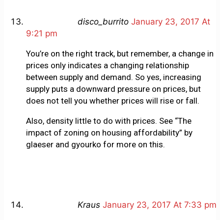
disco_burrito
January 23, 2017 At
9:21 pm
You’re on the right track, but remember, a change in
prices only indicates a changing relationship
between supply and demand. So yes, increasing
supply puts a downward pressure on prices, but
does not tell you whether prices will rise or fall.
Also, density little to do with prices. See “The
impact of zoning on housing affordability” by
glaeser and gyourko for more on this.
Kraus
January 23, 2017 At 7:33 pm