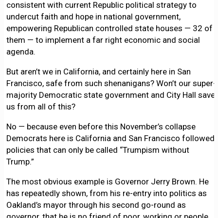
consistent with current Republic political strategy to
undercut faith and hope in national government,
empowering Republican controlled state houses — 32 of
them — to implement a far right economic and social
agenda.
But aren’t we in California, and certainly here in San
Francisco, safe from such shenanigans? Won’t our super-
majority Democratic state government and City Hall save
us from all of this?
No — because even before this November’s collapse
Democrats here is California and San Francisco followed
policies that can only be called “Trumpism without
Trump.”
The most obvious example is Governor Jerry Brown. He
has repeatedly shown, from his re-entry into politics as
Oakland’s mayor through his second go-round as
governor, that he is no friend of poor, working or people