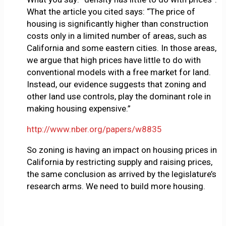
What the article you cited says: “The price of
housing is significantly higher than construction
costs only in a limited number of areas, such as
California and some eastern cities. In those areas,
we argue that high prices have little to do with
conventional models with a free market for land.
Instead, our evidence suggests that zoning and
other land use controls, play the dominant role in
making housing expensive.”
http://www.nber.org/papers/w8835
So zoning is having an impact on housing prices in
California by restricting supply and raising prices,
the same conclusion as arrived by the legislature’s
research arms. We need to build more housing.