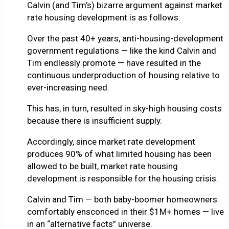
Calvin (and Tim’s) bizarre argument against market
rate housing development is as follows:
Over the past 40+ years, anti-housing-development
government regulations — like the kind Calvin and
Tim endlessly promote — have resulted in the
continuous underproduction of housing relative to
ever-increasing need.
This has, in turn, resulted in sky-high housing costs
because there is insufficient supply.
Accordingly, since market rate development
produces 90% of what limited housing has been
allowed to be built, market rate housing
development is responsible for the housing crisis.
Calvin and Tim — both baby-boomer homeowners
comfortably ensconced in their $1M+ homes — live
in an “alternative facts” universe.