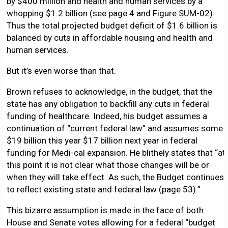
by $400 million and health and human services by a
whopping $1.2 billion (see page 4 and Figure SUM-02).
Thus the total projected budget deficit of $1.6 billion is
balanced by cuts in affordable housing and health and
human services.
But it’s even worse than that.
Brown refuses to acknowledge, in the budget, that the
state has any obligation to backfill any cuts in federal
funding of healthcare. Indeed, his budget assumes a
continuation of “current federal law” and assumes some
$19 billion this year $17 billion next year in federal
funding for Medi-cal expansion. He blithely states that “at
this point it is not clear what those changes will be or
when they will take effect. As such, the Budget continues
to reflect existing state and federal law (page 53).”
This bizarre assumption is made in the face of both
House and Senate votes allowing for a federal “budget