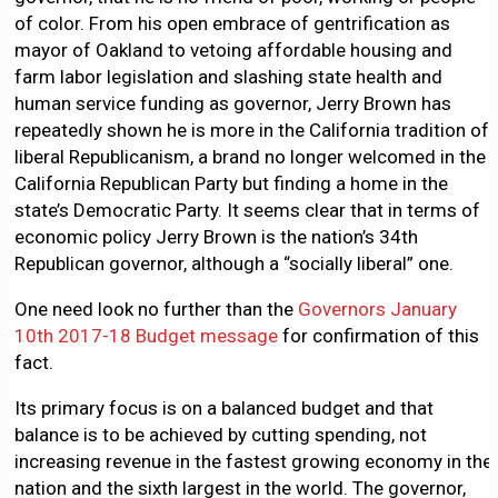
of color. From his open embrace of gentrification as
mayor of Oakland to vetoing affordable housing and
farm labor legislation and slashing state health and
human service funding as governor, Jerry Brown has
repeatedly shown he is more in the California tradition of
liberal Republicanism, a brand no longer welcomed in the
California Republican Party but finding a home in the
state’s Democratic Party. It seems clear that in terms of
economic policy Jerry Brown is the nation’s 34th
Republican governor, although a “socially liberal” one.
One need look no further than the
Governors January
10th 2017-18 Budget message
for confirmation of this
fact.
Its primary focus is on a balanced budget and that
balance is to be achieved by cutting spending, not
increasing revenue in the fastest growing economy in the
nation and the sixth largest in the world. The governor,