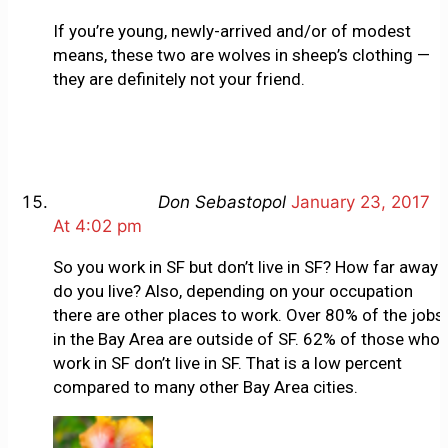
If you’re young, newly-arrived and/or of modest
means, these two are wolves in sheep’s clothing —
they are definitely not your friend.
Don Sebastopol
January 23, 2017
At 4:02 pm
So you work in SF but don’t live in SF? How far away
do you live? Also, depending on your occupation
there are other places to work. Over 80% of the jobs
in the Bay Area are outside of SF. 62% of those who
work in SF don’t live in SF. That is a low percent
compared to many other Bay Area cities.