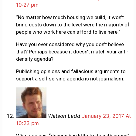
10:27 pm
“No matter how much housing we build, it won’t
bring costs down to the level were the majority of
people who work here can afford to live here.”
Have you ever considered why you don’t believe
that? Perhaps because it doesn’t match your anti-
density agenda?
Publishing opinions and fallacious arguments to
support a self serving agenda is not journalism.
Watson Ladd
January 23, 2017 At
10:23 pm
What you say: “density has little to do with prices”.