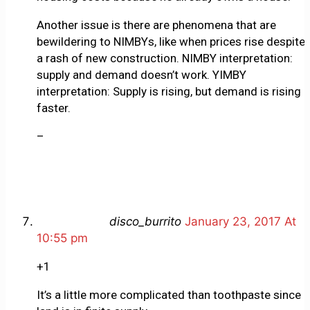
Another issue is there are phenomena that are
bewildering to NIMBYs, like when prices rise despite
a rash of new construction. NIMBY interpretation:
supply and demand doesn’t work. YIMBY
interpretation: Supply is rising, but demand is rising
faster.
–
disco_burrito
January 23, 2017 At
10:55 pm
+1
It’s a little more complicated than toothpaste since