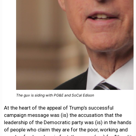
The guv is siding with PG&E and SoCal Edison
At the heart of the appeal of Trump’s successful
campaign message was (is) the accusation that the
leadership of the Democratic party was (is) in the hands
of people who claim they are for the poor, working and