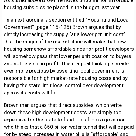
As stated above Brown removes $400 million affordable
housing subsidies he placed in the budget last year.
In an extraordinary section entitled “Housing and Local
Government” (page 115-125) Brown argues that by
simply increasing the supply “at a lower per unit cost”
that the magic of the market place will make that new
housing somehow affordable since for-profit developers
will somehow pass that lower per unit cost on to buyers
and not retain it in profit. This magical thinking is made
even more precious by asserting local government is
responsible for high market-rate housing costs and by
having the state limit local control over development
approvals costs will fall.
Brown then argues that direct subsides, which write
down these high development costs, are simply too
expensive for the state to fund. This from a governor
who thinks that a $50 billion water tunnel that will be paid
for by steep increases in water bills is “affordable” and