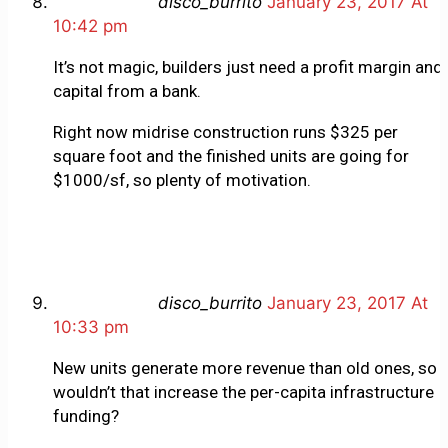
disco_burrito
January 23, 2017 At
10:42 pm
It’s not magic, builders just need a profit margin and
capital from a bank.
Right now midrise construction runs $325 per
square foot and the finished units are going for
$1000/sf, so plenty of motivation.
disco_burrito
January 23, 2017 At
10:33 pm
New units generate more revenue than old ones, so
wouldn’t that increase the per-capita infrastructure
funding?