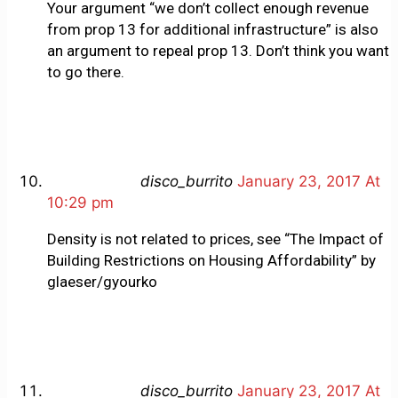
Your argument “we don’t collect enough revenue
from prop 13 for additional infrastructure” is also
an argument to repeal prop 13. Don’t think you want
to go there.
disco_burrito
January 23, 2017 At
10:29 pm
Density is not related to prices, see “The Impact of
Building Restrictions on Housing Affordability” by
glaeser/gyourko
disco_burrito
January 23, 2017 At