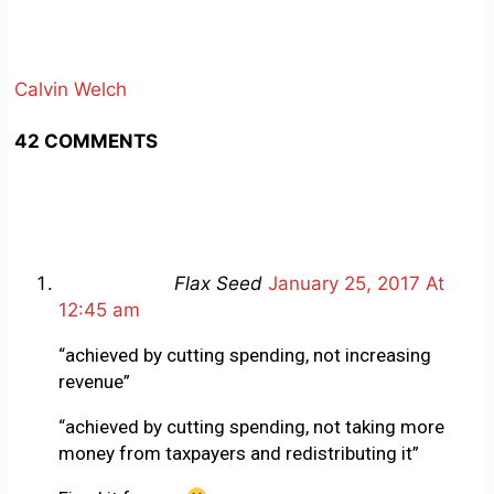
Calvin Welch
42 COMMENTS
Flax Seed
January 25, 2017 At
12:45 am
“achieved by cutting spending, not increasing
revenue”
“achieved by cutting spending, not taking more
money from taxpayers and redistributing it”