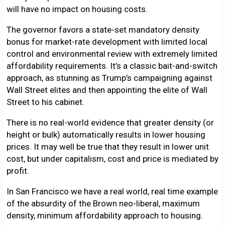
will have no impact on housing costs.
The governor favors a state-set mandatory density
bonus for market-rate development with limited local
control and environmental review with extremely limited
affordability requirements. It’s a classic bait-and-switch
approach, as stunning as Trump’s campaigning against
Wall Street elites and then appointing the elite of Wall
Street to his cabinet.
There is no real-world evidence that greater density (or
height or bulk) automatically results in lower housing
prices. It may well be true that they result in lower unit
cost, but under capitalism, cost and price is mediated by
profit.
In San Francisco we have a real world, real time example
of the absurdity of the Brown neo-liberal, maximum
density, minimum affordability approach to housing.