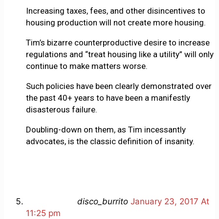
Increasing taxes, fees, and other disincentives to
housing production will not create more housing.
Tim’s bizarre counterproductive desire to increase
regulations and “treat housing like a utility” will only
continue to make matters worse.
Such policies have been clearly demonstrated over
the past 40+ years to have been a manifestly
disasterous failure.
Doubling-down on them, as Tim incessantly
advocates, is the classic definition of insanity.
disco_burrito
January 23, 2017 At
11:25 pm