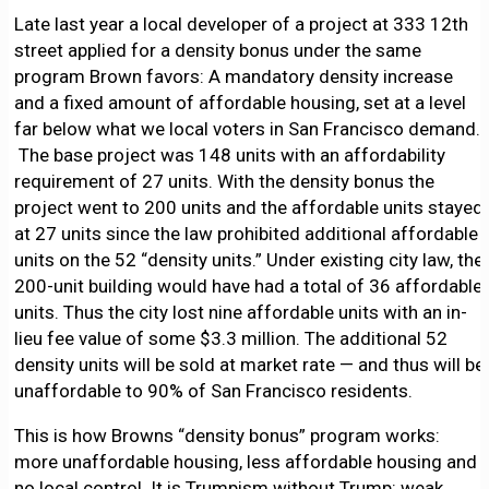
Late last year a local developer of a project at 333 12th
street applied for a density bonus under the same
program Brown favors: A mandatory density increase
and a fixed amount of affordable housing, set at a level
far below what we local voters in San Francisco demand.
The base project was 148 units with an affordability
requirement of 27 units. With the density bonus the
project went to 200 units and the affordable units stayed
at 27 units since the law prohibited additional affordable
units on the 52 “density units.” Under existing city law, the
200-unit building would have had a total of 36 affordable
units. Thus the city lost nine affordable units with an in-
lieu fee value of some $3.3 million. The additional 52
density units will be sold at market rate — and thus will be
unaffordable to 90% of San Francisco residents.
This is how Browns “density bonus” program works:
more unaffordable housing, less affordable housing and
no local control. It is Trumpism without Trump: weak