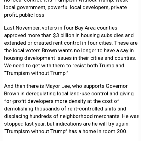
local government, powerful local developers, private
profit, public loss.
Last November, voters in four Bay Area counties
approved more than $3 billion in housing subsidies and
extended or created rent control in four cities. These are
the local voters Brown wants no longer to have a say in
housing development issues in their cities and counties.
We need to get with them to resist both Trump and
“Trumpism without Trump.”
And then there is Mayor Lee, who supports Governor
Brown in deregulating local land-use control and giving
for-profit developers more density at the cost of
demolishing thousands of rent-controlled units and
displacing hundreds of neighborhood merchants. He was
stopped last year, but indications are he will try again.
“Trumpism without Trump” has a home in room 200.