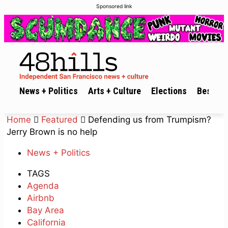
Sponsored link
News + Politics
Arts + Culture
Elections
Best of 
Home
Featured
Defending us from Trumpism?
Jerry Brown is no help
News + Politics
TAGS
Agenda
Airbnb
Bay Area
California