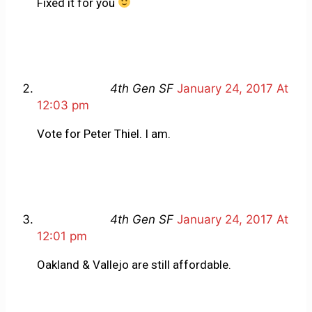
Fixed it for you
4th Gen SF
January 24, 2017 At
12:03 pm
Vote for Peter Thiel. I am.
4th Gen SF
January 24, 2017 At
12:01 pm
Oakland & Vallejo are still affordable.