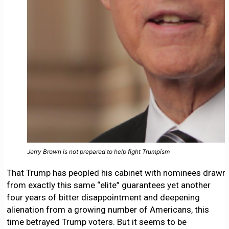
Jerry Brown is not prepared to help fight Trumpism
That Trump has peopled his cabinet with nominees drawn
from exactly this same “elite” guarantees yet another
four years of bitter disappointment and deepening
alienation from a growing number of Americans, this
time betrayed Trump voters. But it seems to be