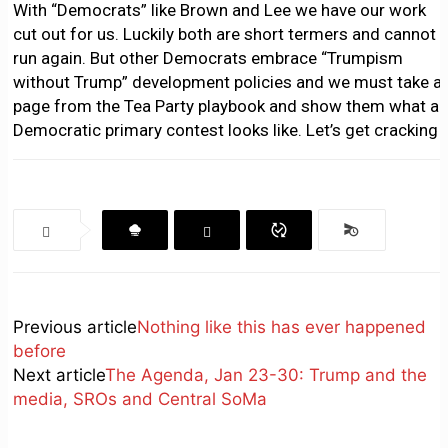
With “Democrats” like Brown and Lee we have our work
cut out for us. Luckily both are short termers and cannot
run again. But other Democrats embrace “Trumpism
without Trump” development policies and we must take a
page from the Tea Party playbook and show them what a
Democratic primary contest looks like. Let’s get cracking
Previous article
Nothing like this has ever happened
before
Next article
The Agenda, Jan 23-30: Trump and the
media, SROs and Central SoMa