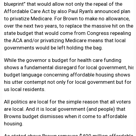
blueprint” that would allow not only the repeal of the
Affordable Care Act by also Paul Ryan’s announced plan
to privatize Medicare. For Brown to make no allowance,
over the next two years, to replace the massive hit on the
state budget that would come from Congress repealing
the ACA and/or privatizing Medicare means that local
governments would be left holding the bag.
While the governor s budget for health care funding
shows a fundamental disregard for local government, his
budget language concerning affordable housing shows
his utter contempt not only for local government but for
us local residents.
All politics are local for the simple reason that all voters
are local. And it is local government (and people) that
Browns budget dismisses when it come to affordable
housing.