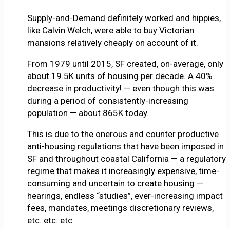
Supply-and-Demand definitely worked and hippies,
like Calvin Welch, were able to buy Victorian
mansions relatively cheaply on account of it.
From 1979 until 2015, SF created, on-average, only
about 19.5K units of housing per decade. A 40%
decrease in productivity! — even though this was
during a period of consistently-increasing
population — about 865K today.
This is due to the onerous and counter productive
anti-housing regulations that have been imposed in
SF and throughout coastal California — a regulatory
regime that makes it increasingly expensive, time-
consuming and uncertain to create housing —
hearings, endless “studies”, ever-increasing impact
fees, mandates, meetings discretionary reviews,
etc. etc. etc.