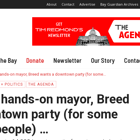
About
Contact
Advertise
Bay Guardian Archives
The Bay
Donate
Newsletter
Our Story
Conta
ands-on mayor, Breed wants a downtown party (for some...
+ POLITICS
THE AGENDA
 hands-on mayor, Breed
town party (for some
people) …