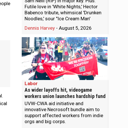
Sam Neill (RIP) in major key. Plus:
eople
Futile love in 'White Nights,' Hector
Babenco tribute, whimsical 'Drunken
Noodles,' sour "Ice Cream Man'
Dennis Harvey
-
August 5, 2026
Labor
As wider layoffs hit, videogame
l.
workers union launches hardship fund
ical
UVW-CWA aid initiative and
innovative Necrosoft bundle aim to
support affected workers from indie
orgs and big corps.