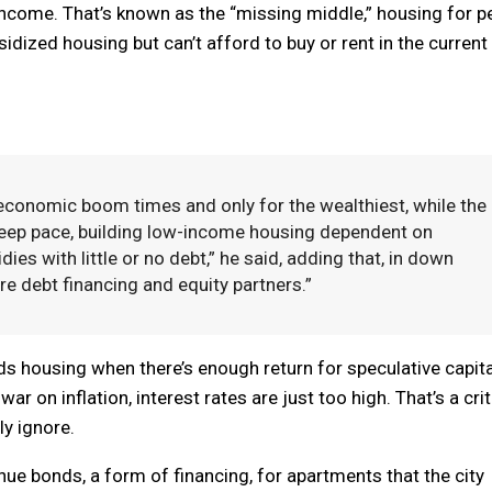
come. That’s known as the “missing middle,” housing for p
idized housing but can’t afford to buy or rent in the current
 economic boom times and only for the wealthiest, while the
keep pace, building low-income housing dependent on
ies with little or no debt,” he said, adding that, in down
re debt financing and equity partners.”
ds housing when there’s enough return for speculative capita
r on inflation, interest rates are just too high. That’s a crit
ly ignore.
nue bonds, a form of financing, for apartments that the city