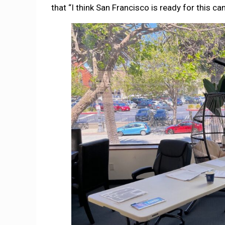
that “I think San Francisco is ready for this c