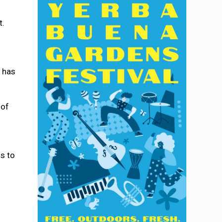
t.
s has
 of
ls to