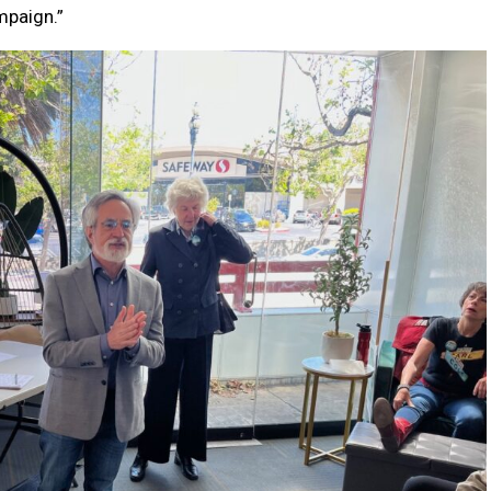
ampaign.”