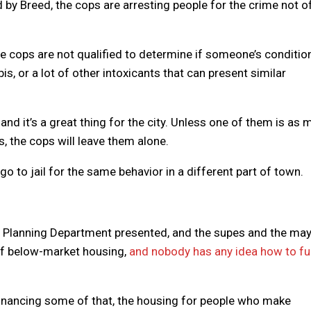
ed by Breed, the cops are arresting people for the crime not o
he cops are not qualified to determine if someone’s condition
is, or a lot of other intoxicants that can present similar
and it’s a great thing for the city. Unless one of them is as
, the cops will leave them alone.
o to jail for the same behavior in a different part of town.
F Planning Department presented, and the supes and the ma
 of below-market housing,
and nobody has any idea how to f
inancing some of that, the housing for people who make