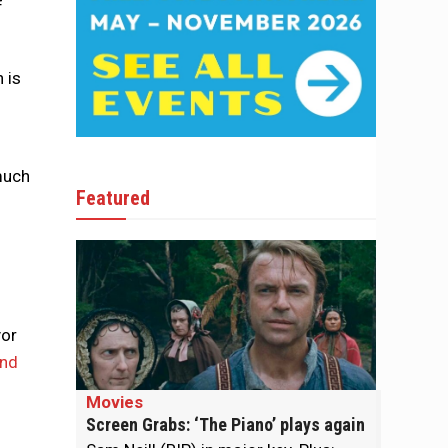
f
 is
 much
Featured
yor
und
Movies
Screen Grabs: ‘The Piano’ plays again