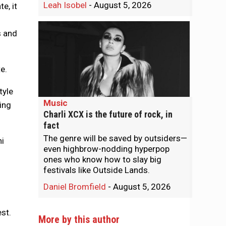
Leah Isobel
-
August 5, 2026
e, it
s and
e.
tyle
Music
oing
Charli XCX is the future of rock, in
fact
The genre will be saved by outsiders—
ni
even highbrow-nodding hyperpop
ones who know how to slay big
festivals like Outside Lands.
Daniel Bromfield
-
August 5, 2026
st.
More by this author