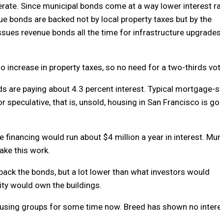
rate. Since municipal bonds come at a way lower interest rat
e bonds are backed not by local property taxes but by the
issues revenue bonds all the time for infrastructure upgrade
 No increase in property taxes, so no need for a two-thirds vot
ds are paying about 4.3 percent interest. Typical mortgage-s
or speculative, that is, unsold, housing in San Francisco is g
te financing would run about $4 million a year in interest. Mu
ake this work.
back the bonds, but a lot lower than what investors would
city would own the buildings.
using groups for some time now. Breed has shown no intere