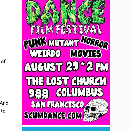
 of
 And
 to