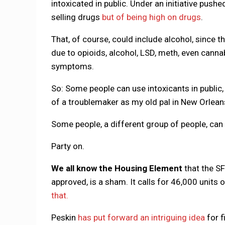
intoxicated in public. Under an initiative push
selling drugs
but of being high on drugs
.
That, of course, could include alcohol, since t
due to opioids, alcohol, LSD, meth, even cannab
symptoms.
So: Some people can use intoxicants in public, 
of a troublemaker as my old pal in New Orleans
Some people, a different group of people, can g
Party on.
We all know the Housing Element
that the S
approved, is a sham. It calls for 46,000 units
that.
Peskin
has put forward an intriguing idea
for f