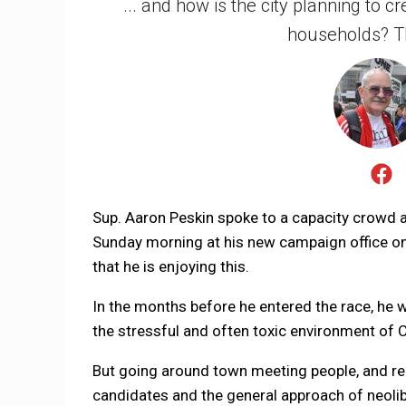
... and how is the city planning to 
households? T
Sup. Aaron Peskin spoke to a capacity crowd at 
Sunday morning at his new campaign office on
that he is enjoying this.
In the months before he entered the race, he wa
the stressful and often toxic environment of Ci
But going around town meeting people, and real
candidates and the general approach of neoli