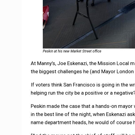
Peskin at his new Market Street office
At Manny’s, Joe Eskenazi, the Mission Local m
the biggest challenges he (and Mayor London 
If voters think San Francisco is going in the wr
helping run the city be a positive or a negative
Peskin made the case that a hands-on mayor w
in the best line of the night, when Eskenazi as
name department heads, he would of course ha