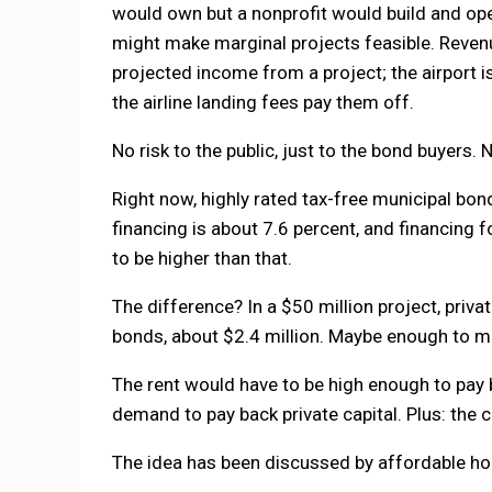
would own but a nonprofit would build and ope
might make marginal projects feasible. Revenu
projected income from a project; the airport 
the airline landing fees pay them off.
No risk to the public, just to the bond buyers.
Right now, highly rated tax-free municipal bon
financing is about 7.6 percent, and financing f
to be higher than that.
The difference? In a $50 million project, priva
bonds, about $2.4 million. Maybe enough to m
The rent would have to be high enough to pay 
demand to pay back private capital. Plus: the 
The idea has been discussed by affordable ho