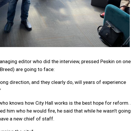
anaging editor who did the interview, pressed Peskin on one
Breed) are going to face:
ong direction, and they clearly do, will years of experience
?
ho knows how City Hall works is the best hope for reform.
ked him who he would fire, he said that while he wasn’t going
ve a new chief of staff.