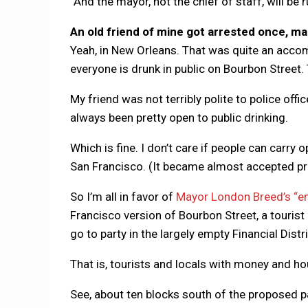
“And the mayor, not the chief of staff, will be r
An old friend of mine got arrested once, man
Yeah, in New Orleans. That was quite an acco
everyone is drunk in public on Bourbon Street. T
My friend was not terribly polite to police off
always been pretty open to public drinking.
Which is fine. I don’t care if people can carry
San Francisco. (It became almost accepted pr
So I’m all in favor of
Mayor London Breed’s “en
Francisco version of Bourbon Street, a tourist 
go to party in the largely empty Financial Distri
That is, tourists and locals with money and ho
See, about ten blocks south of the proposed pa