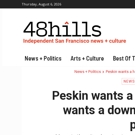
Thursday, August 6, 2026
News + Politics
Arts + Culture
Best Of 
News + Politics
Peskin wants a h
NEWS 
Peskin wants a
wants a down