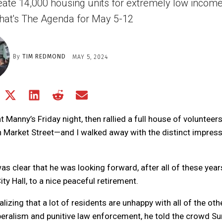
create 14,000 housing units for extremely low incom
hat's The Agenda for May 5-12
By
TIM REDMOND
MAY 5, 2024
Share
Share
Share
Share
Share
on
on
on
on
on
Facebook
X
LinkedIn
Reddit
Email
Manny’s Friday night, then rallied a full house of volunteer
(Twitter)
 Market Street—and I walked away with the distinct impres
s clear that he was looking forward, after all of these year
ty Hall, to a nice peaceful retirement.
izing that a lot of residents are unhappy with all of the oth
beralism and punitive law enforcement, he told the crowd S