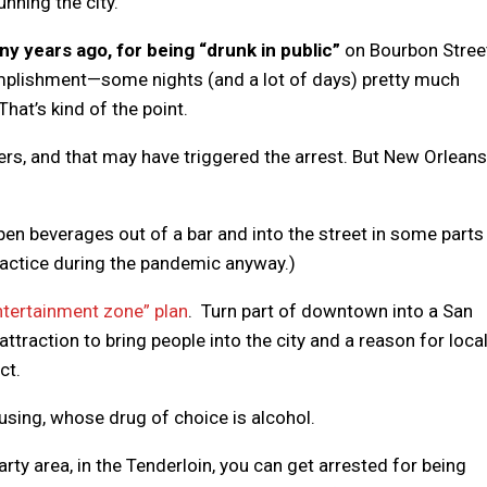
unning the city.”
y years ago, for being “drunk in public”
on Bourbon Stree
mplishment—some nights (and a lot of days) pretty much
hat’s kind of the point.
icers, and that may have triggered the arrest. But New Orlean
 open beverages out of a bar and into the street in some parts
actice during the pandemic anyway.)
tertainment zone” plan
. Turn part of downtown into a San
attraction to bring people into the city and a reason for loca
ct.
using, whose drug of choice is alcohol.
rty area, in the Tenderloin, you can get arrested for being