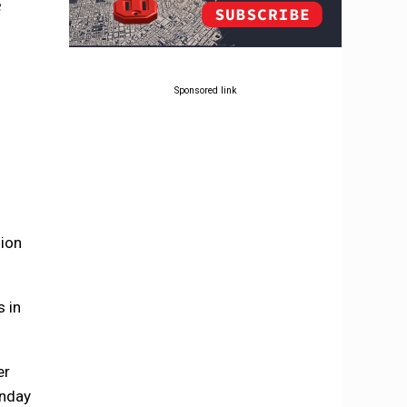
e
Sponsored link
s
sion
s in
er
unday