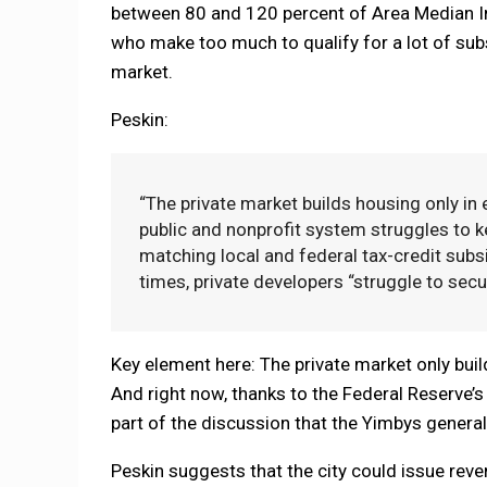
between 80 and 120 percent of Area Median In
who make too much to qualify for a lot of subs
market.
Peskin:
“The private market builds housing only in
public and nonprofit system struggles to 
matching local and federal tax-credit subsid
times, private developers “struggle to secu
Key element here: The private market only buil
And right now, thanks to the Federal Reserve’s wa
part of the discussion that the Yimbys general
Peskin suggests that the city could issue reve