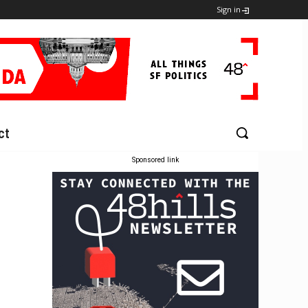
Sign in
ct
Sponsored link