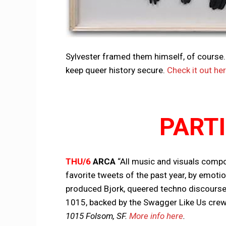
Sylvester framed them himself, of course. I
keep queer history secure.
Check it out he
PART
THU/6
ARCA
“All music and visuals comp
favorite tweets of the past year, by emot
produced Bjork, queered techno discourse, 
1015, backed by the Swagger Like Us crew, 
1015 Folsom, SF.
More info here
.