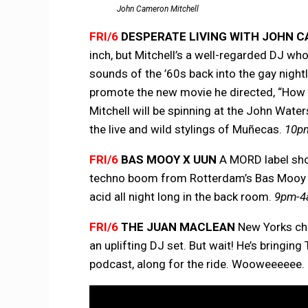
John Cameron Mitchell
FRI/6
DESPERATE LIVING WITH JOHN 
inch, but Mitchell’s a well-regarded DJ who
sounds of the ’60s back into the gay nightl
promote the new movie he directed, “How to 
Mitchell will be spinning at the John Wate
the live and wild stylings of Muñecas.
10pm
FRI/6
BAS MOOY X UUN
A MORD label show
techno boom from Rotterdam’s Bas Mooy an
acid all night long in the back room.
9pm-4a
FRI/6
THE JUAN MACLEAN
New Yorks ch
an uplifting DJ set. But wait! He’s bringi
podcast, along for the ride. Wooweeeeee.