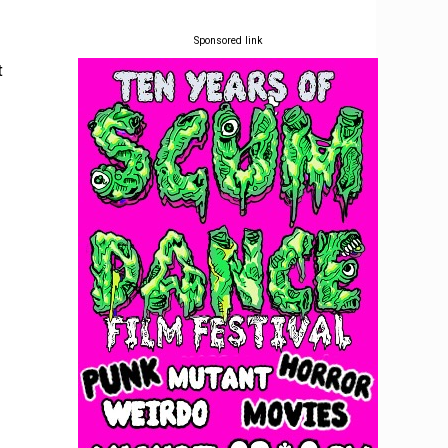
Sponsored link
t