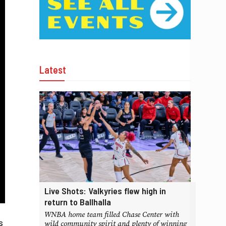
Latest
Live Shots: Valkyries flew high in
return to Ballhalla
WNBA home team filled Chase Center with
s
wild community spirit and plenty of winning