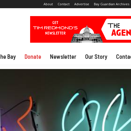
About
Contact
Advertise
Bay Guardian Archives
The Bay
Donate
Newsletter
Our Story
Conta