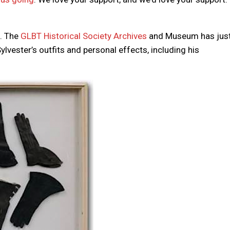
f. The
GLBT Historical Society Archives
and Museum has jus
ylvester’s outfits and personal effects, including his