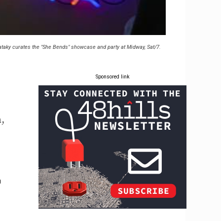
taky curates the "She Bends" showcase and party at Midway, Sat/7.
Sponsored link
,
n