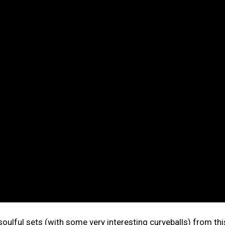
 soulful sets (with some very interesting curveballs) from thi