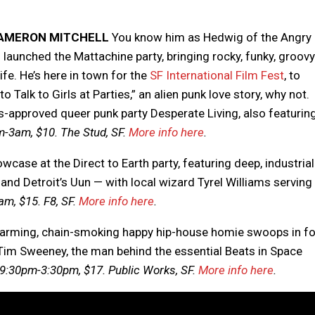
CAMERON MITCHELL
You know him as Hedwig of the Angry
 launched the Mattachine party, bringing rocky, funky, groov
ife. He’s here in town for the
SF International Film Fest
, to
Talk to Girls at Parties,” an alien punk love story, why not.
rs-approved queer punk party Desperate Living, also featurin
-3am, $10. The Stud, SF.
More info here
.
case at the Direct to Earth party, featuring deep, industrial
d Detroit’s Uun — with local wizard Tyrel Williams serving
m, $15. F8, SF.
More info here
.
arming, chain-smoking happy hip-house homie swoops in fo
ng Tim Sweeney, the man behind the essential Beats in Space
9:30pm-3:30pm, $17. Public Works, SF.
More info here
.