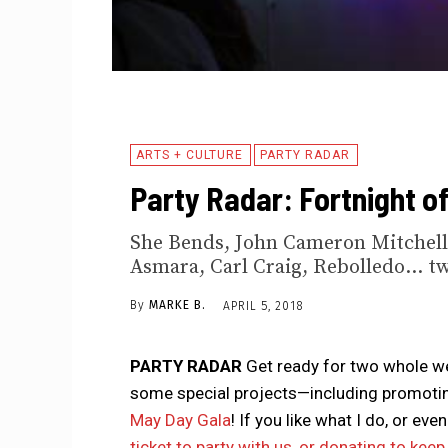
ARTS + CULTURE
PARTY RADAR
Party Radar: Fortnight o
She Bends, John Cameron Mitchell
Asmara, Carl Craig, Rebolledo... t
By
MARKE B.
APRIL 5, 2018
PARTY RADAR
Get ready for two whole we
some special projects—including promotin
May Day Gala
! If you like what I do, or e
ticket to party with us, or donating to kee