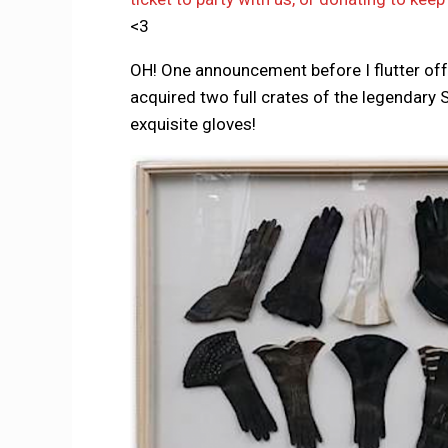
<3
OH! One announcement before I flutter of
acquired two full crates of the legendary S
exquisite gloves!