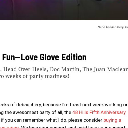
Neon bender Meryl Pa
f Fun—Love Glove Edition
, Head Over Heels, Doc Martin, The Juan Maclean
wo weeks of party madness!
eks of debauchery, because I’m toast next week working o
g the awesomest party of all, the
48 Hills Fifth Anniversary
ven if you can remember what I do, please consider
buying a
p us going
. We love your support, and we’d love your support.