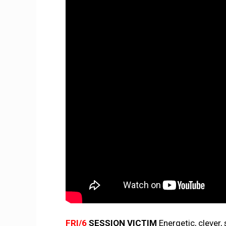
FRI/6
SESSION VICTIM
Energetic, clever,