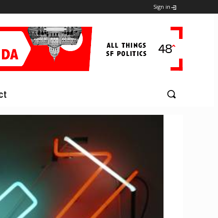
Sign in
ct