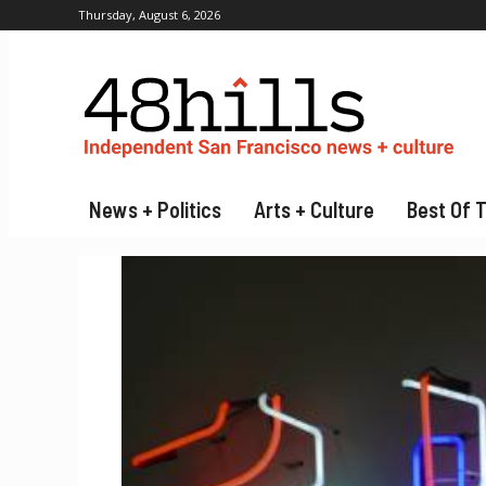
Thursday, August 6, 2026
News + Politics
Arts + Culture
Best Of 