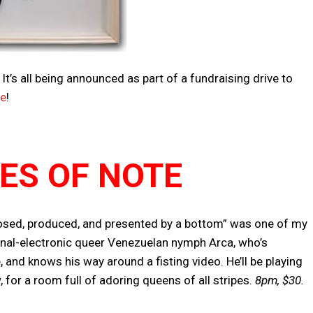
t’s all being announced as part of a fundraising drive to
re
!
IES OF NOTE
osed, produced, and presented by a bottom” was one of my
ional-electronic queer Venezuelan nymph Arca, who’s
and knows his way around a fisting video. He’ll be playing
for a room full of adoring queens of all stripes.
8pm, $30.