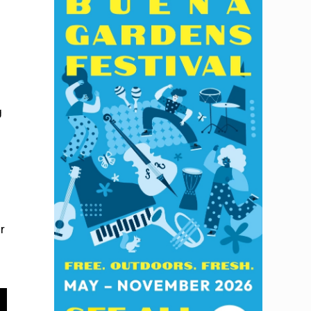
y
g
r