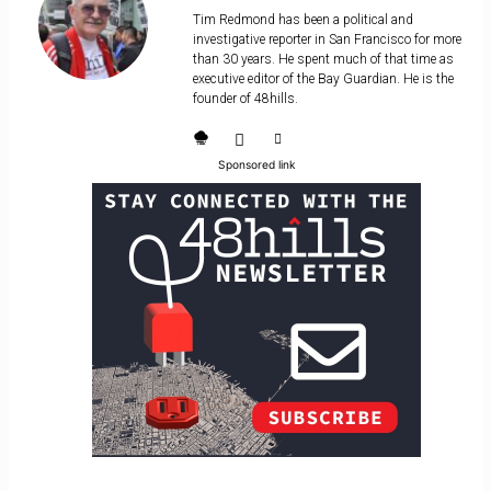
Tim Redmond has been a political and
investigative reporter in San Francisco for more
than 30 years. He spent much of that time as
executive editor of the Bay Guardian. He is the
founder of 48hills.
Sponsored link