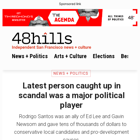
Sponsored link
News + Politics
Arts + Culture
Elections
Best of 
NEWS + POLITICS
Latest person caught up in
scandal was a major political
player
Rodrigo Santos was an ally of Ed Lee and Gavin
Newsom and gave tens of thousands of dollars to
conservative local candidates and pro-development
causes.