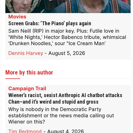
Movies
Screen Grabs: ‘The Piano’ plays again
Sam Neill (RIP) in major key. Plus: Futile love in
'White Nights,' Hector Babenco tribute, whimsical
'Drunken Noodles,' sour "Ice Cream Man'
Dennis Harvey
-
August 5, 2026
More by this author
Campaign Trail
Wiener’s racist, sexist Anthropic AI chatbot attacks
Chan–and it’s weird and stupid and gross
Why is nobody in the Democratic Party
establishment or the news media calling out
Wiener on this?
Tim Redmond
-
August 4, 2026