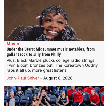
Music
Under the Stars: Midsummer music notables, from
gallant rock to Jilly from Philly
Plus: Black Marble plucks college radio strings,
Twin Bloom bronzes out, The Koreatown Oddity
raps it all up, more great listens
John-Paul Shiver
-
August 6, 2026