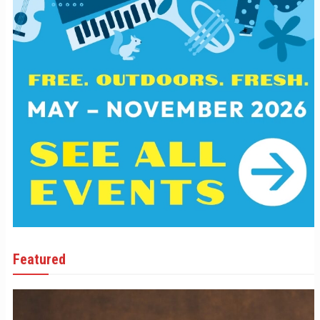
Featured