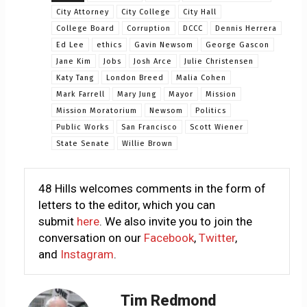
City Attorney
City College
City Hall
College Board
Corruption
DCCC
Dennis Herrera
Ed Lee
ethics
Gavin Newsom
George Gascon
Jane Kim
Jobs
Josh Arce
Julie Christensen
Katy Tang
London Breed
Malia Cohen
Mark Farrell
Mary Jung
Mayor
Mission
Mission Moratorium
Newsom
Politics
Public Works
San Francisco
Scott Wiener
State Senate
Willie Brown
48 Hills welcomes comments in the form of
letters to the editor, which you can
submit
here
. We also invite you to join the
conversation on our
Facebook
,
Twitter
,
and
Instagram
.
Tim Redmond