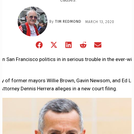
By
TIM REDMOND
MARCH 13, 2020
Share
Share
Share
Share
Share
on
on
on
on
on
Facebook
X
LinkedIn
Reddit
Email
in San Francisco politics in in serious trouble in the ever-wi
(Twitter)
lly of former mayors Willie Brown, Gavin Newsom, and Ed Le
 Attorney Dennis Herrera alleges in a new court filing.