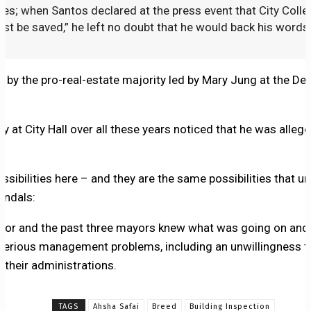
ities; when Santos declared at the press event that City Coll
ust be saved,” he left no doubt that he would back his words
by the pro-real-estate majority led by Mary Jung at the D
at City Hall over all these years noticed that he was alleg
ssibilities here – and they are the same possibilities that un
ndals:
ayor and the past three mayors knew what was going on and
 serious management problems, including an unwillingness to
of their administrations.
TAGS
Ahsha Safai
Breed
Building Inspection