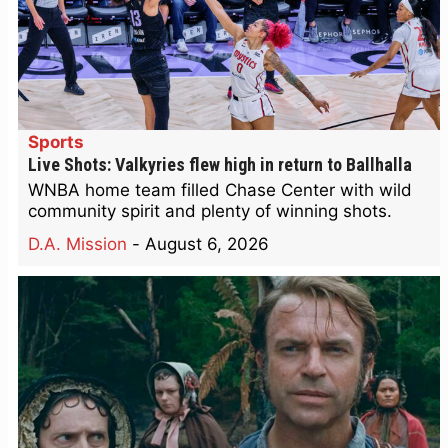
Sports
Live Shots: Valkyries flew high in return to Ballhalla
WNBA home team filled Chase Center with wild
community spirit and plenty of winning shots.
D.A. Mission
-
August 6, 2026