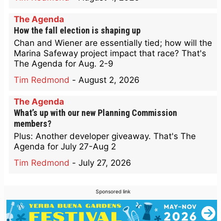
The Agenda
How the fall election is shaping up
Chan and Wiener are essentially tied; how will the
Marina Safeway project impact that race? That's
The Agenda for Aug. 2-9
Tim Redmond
-
August 2, 2026
The Agenda
What’s up with our new Planning Commission
members?
Plus: Another developer giveaway. That's The
Agenda for July 27-Aug 2
Tim Redmond
-
July 27, 2026
Sponsored link