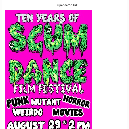
Sponsored link