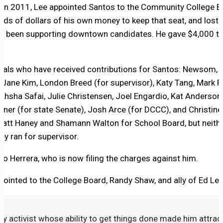
; in 2011, Lee appointed Santos to the Community College B
nds of dollars of his own money to keep that seat, and lost.
as been supporting downtown candidates. He gave $4,000 to
cials who have received contributions for Santos: Newsom, 
 Jane Kim, London Breed (for supervisor), Katy Tang, Mark F
 Ahsha Safai, Julie Christensen, Joel Engardio, Kat Anderso
ener (for state Senate), Josh Arce (for DCCC), and Christine
Matt Haney and Shamann Walton for School Board, but neith
y ran for supervisor.
o Herrera, who is now filing the charges against him.
inted to the College Board, Randy Shaw, and ally of Ed Lee
avvy activist whose ability to get things done made him attrac