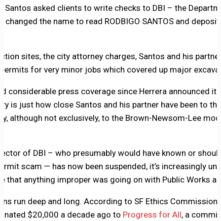
, Santos asked clients to write checks to DBI – the Departm
en changed the name to read RODBIGO SANTOS and deposite
ion sites, the city attorney charges, Santos and his partner,
 permits for very minor jobs which covered up major excavat
ved considerable press coverage since Herrera announced it 
ory is just how close Santos and his partner have been to the 
rly, although not exclusively, to the Brown-Newsom-Lee mode
irector of DBI – who presumably would have known or shou
ermit scam — has now been suspended, it’s increasingly unli
e that anything improper was going on with Public Works and
ns run deep and long. According to SF Ethics Commission fil
 donated $20,000 a decade ago to
Progress for All
, a commit