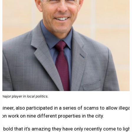
major player in local politics.
gineer, also participated in a series of scams to allow illega
n work on nine different properties in the city.
bold that it’s amazing they have only recently come to ligh