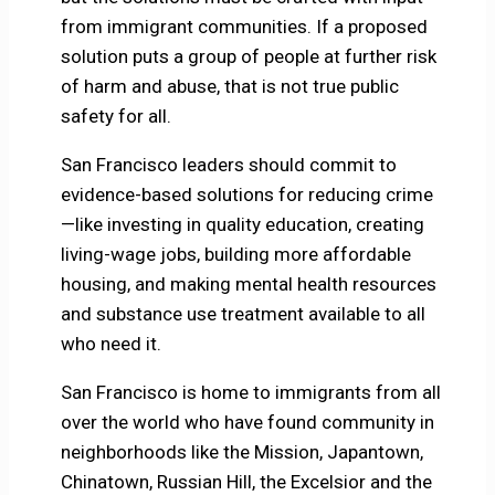
from immigrant communities. If a proposed
solution puts a group of people at further risk
of harm and abuse, that is not true public
safety for all.
San Francisco leaders should commit to
evidence-based solutions for reducing crime
—like investing in quality education, creating
living-wage jobs, building more affordable
housing, and making mental health resources
and substance use treatment available to all
who need it.
San Francisco is home to immigrants from all
over the world who have found community in
neighborhoods like the Mission, Japantown,
Chinatown, Russian Hill, the Excelsior and the