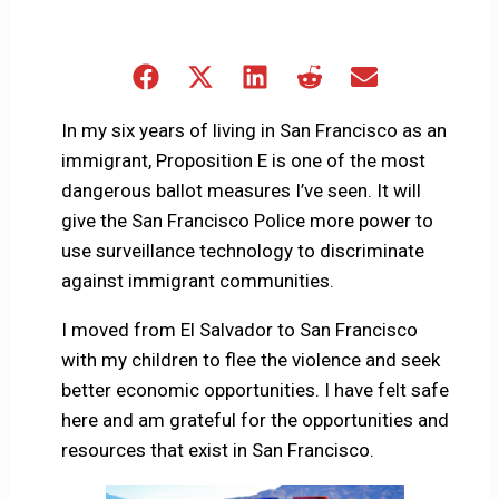
Share
Share
Share
Share
Share
on
on
on
on
on
Facebook
X
LinkedIn
Reddit
Email
In my six years of living in San Francisco as an
(Twitter)
immigrant, Proposition E is one of the most
dangerous ballot measures I’ve seen. It will
give the San Francisco Police more power to
use surveillance technology to discriminate
against immigrant communities.
I moved from El Salvador to San Francisco
with my children to flee the violence and seek
better economic opportunities. I have felt safe
here and am grateful for the opportunities and
resources that exist in San Francisco.