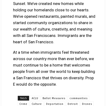
Sunset. We’ve created new homes while
holding our homelands close to our hearts.
We’ve opened restaurants, painted murals, and
started community organizations to share in
our wealth of culture, creativity, and meaning
with all San Franciscans. Immigrants are the
heart of San Francisco.
At a time when immigrants feel threatened
across our country more than ever before, we
must continue to be a home that welcomes
people from all over the world to keep building
a San Francisco that thrives on diversity. Prop
E would do the opposite.
TAGS
ACLU
Ballot Measures
communities
Crime
Culture
Deportation
Detroit
Drones