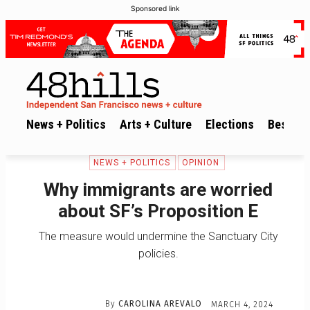
Sponsored link
News + Politics
Arts + Culture
Elections
Best of 
NEWS + POLITICS
OPINION
Why immigrants are worried
about SF’s Proposition E
The measure would undermine the Sanctuary City
policies.
By
CAROLINA AREVALO
MARCH 4, 2024