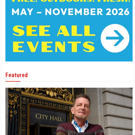
Featured