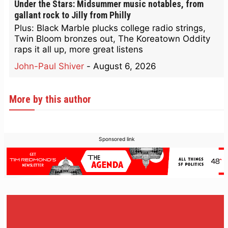
Under the Stars: Midsummer music notables, from
gallant rock to Jilly from Philly
Plus: Black Marble plucks college radio strings,
Twin Bloom bronzes out, The Koreatown Oddity
raps it all up, more great listens
John-Paul Shiver
-
August 6, 2026
More by this author
Sponsored link