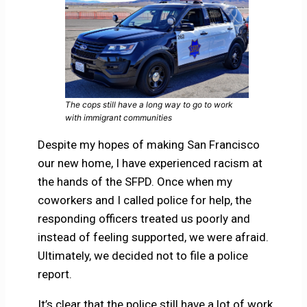
The cops still have a long way to go to work
with immigrant communities
Despite my hopes of making San Francisco
our new home, I have experienced racism at
the hands of the SFPD. Once when my
coworkers and I called police for help, the
responding officers treated us poorly and
instead of feeling supported, we were afraid.
Ultimately, we decided not to file a police
report.
It’s clear that the police still have a lot of work