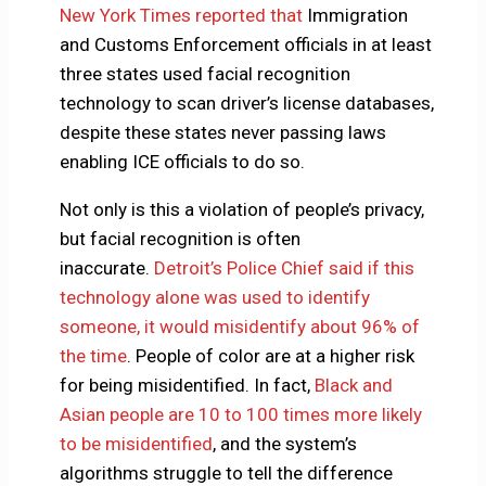
New York Times reported that
Immigration
and Customs Enforcement officials in at least
three states used facial recognition
technology to scan driver’s license databases,
despite these states never passing laws
enabling ICE officials to do so.
Not only is this a violation of people’s privacy,
but facial recognition is often
inaccurate.
Detroit’s Police Chief said if this
technology alone was used to identify
someone, it would misidentify about 96% of
the time
. People of color are at a higher risk
for being misidentified. In fact,
Black and
Asian people are 10 to 100 times more likely
to be misidentified
, and the system’s
algorithms struggle to tell the difference