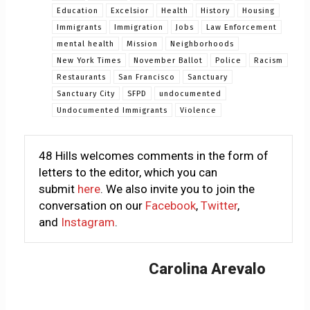
Education
Excelsior
Health
History
Housing
Immigrants
Immigration
Jobs
Law Enforcement
mental health
Mission
Neighborhoods
New York Times
November Ballot
Police
Racism
Restaurants
San Francisco
Sanctuary
Sanctuary City
SFPD
undocumented
Undocumented Immigrants
Violence
48 Hills welcomes comments in the form of
letters to the editor, which you can
submit
here
. We also invite you to join the
conversation on our
Facebook
,
Twitter
,
and
Instagram
.
Carolina Arevalo