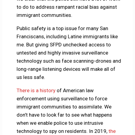
to do to address rampant racial bias against
immigrant communities.
Public safety is a top issue for many San
Franciscans, including Latine immigrants like
me. But giving SFPD unchecked access to
untested and highly invasive surveillance
technology such as face scanning-drones and
long-range listening devices will make all of
us less safe.
There is a history
of American law
enforcement using surveillance to force
immigrant communities to assimilate. We
don’t have to look far to see what happens
when we enable police to use intrusive
technology to spy on residents. In 2019,
the