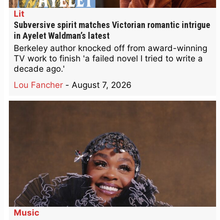
Lit
Subversive spirit matches Victorian romantic intrigue
in Ayelet Waldman’s latest
Berkeley author knocked off from award-winning
TV work to finish 'a failed novel I tried to write a
decade ago.'
Lou Fancher
-
August 7, 2026
Music