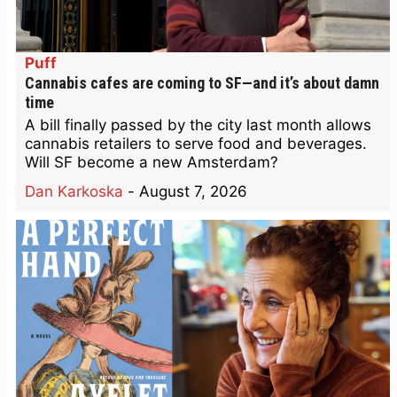
Puff
Cannabis cafes are coming to SF—and it’s about damn
time
A bill finally passed by the city last month allows
cannabis retailers to serve food and beverages.
Will SF become a new Amsterdam?
Dan Karkoska
-
August 7, 2026