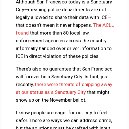
Although San Francisco today is a Sanctuary
City—meaning police departments are not
legally allowed to share their data with ICE—
that doesn’t mean it never happens.
The ACLU
found
that more than 80 local law
enforcement agencies across the country
informally handed over driver information to
ICE in direct violation of these policies.
There’s also no guarantee that San Francisco
will forever be a Sanctuary City. In fact, just
recently,
there were threats of chipping away
at our status as a Sanctuary City
that might
show up on the November ballot.
I know people are eager for our city to feel
safer. There are ways we can address crime,
but the solutions must be crafted with input