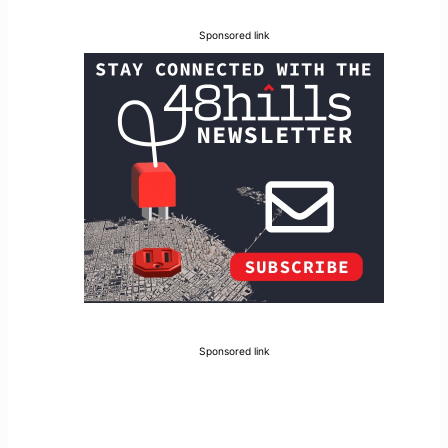
Sponsored link
Sponsored link