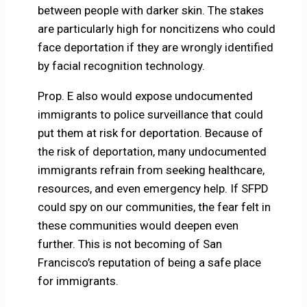
between people with darker skin. The stakes
are particularly high for noncitizens who could
face deportation if they are wrongly identified
by facial recognition technology.
Prop. E also would expose undocumented
immigrants to police surveillance that could
put them at risk for deportation. Because of
the risk of deportation, many undocumented
immigrants refrain from seeking healthcare,
resources, and even emergency help. If SFPD
could spy on our communities, the fear felt in
these communities would deepen even
further. This is not becoming of San
Francisco’s reputation of being a safe place
for immigrants.