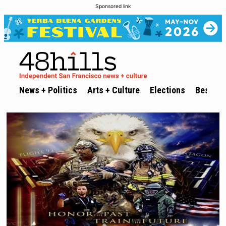
Sponsored link
News + Politics
Arts + Culture
Elections
Best of 