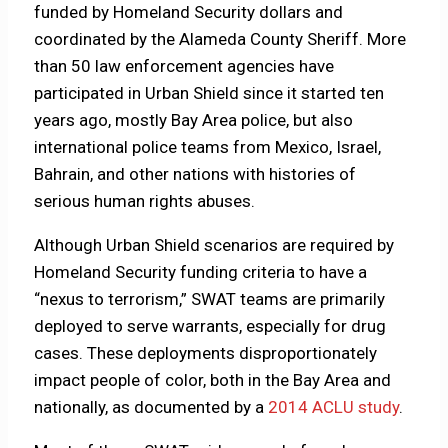
funded by Homeland Security dollars and
coordinated by the Alameda County Sheriff. More
than 50 law enforcement agencies have
participated in Urban Shield since it started ten
years ago, mostly Bay Area police, but also
international police teams from Mexico, Israel,
Bahrain, and other nations with histories of
serious human rights abuses.
Although Urban Shield scenarios are required by
Homeland Security funding criteria to have a
“nexus to terrorism,” SWAT teams are primarily
deployed to serve warrants, especially for drug
cases. These deployments disproportionately
impact people of color, both in the Bay Area and
nationally, as documented by a
2014 ACLU study
.