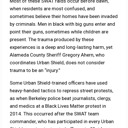
Most of these SWAT raids occur before dawn,
when residents are most confused, and
sometimes believe their homes have been invaded
by criminals. Men in black with big guns enter and
point their guns, sometimes while children are
present. The trauma produced by these
experiences is a deep and long-lasting harm, yet
Alameda County Sheriff Gregory Ahern, who
coordinates Urban Shield, does not consider
trauma to be an “injury.”
Some Urban Shield-trained officers have used
heavy-handed tactics to repress street protests,
as when Berkeley police beat journalists, clergy,
and medics at a Black Lives Matter protest in
2014. This occurred after the SWAT team
commander, who has participated in every Urban