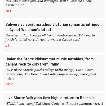
retailers to serve food and beverages. Will SF become a new
Amsterdam?
PUFF
Subversive spirit matches Victorian romantic intrigue
in Ayelet Waldman’s latest
Berkeley author knocked off from award-winning TV work to
finish 'a failed novel I tried to write a decade ago.'
LIT
Under the Stars: Midsummer music notables, from
gallant rock to Jilly from Philly
Plus: Black Marble plucks college radio strings, Twin Bloom
bronzes out, The Koreatown Oddity raps it all up, more great
listens
MUSIC
Live Shots: Valkyries flew high in return to Ballhalla
WNBA home team filled Chase Center with wild community spirit