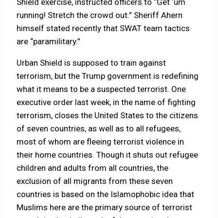
Shield exercise, instructed officers to “Get ‘um
running! Stretch the crowd out.” Sheriff Ahern
himself stated recently that SWAT team tactics
are “paramilitary.”
Urban Shield is supposed to train against
terrorism, but the Trump government is redefining
what it means to be a suspected terrorist. One
executive order last week, in the name of fighting
terrorism, closes the United States to the citizens
of seven countries, as well as to all refugees,
most of whom are fleeing terrorist violence in
their home countries. Though it shuts out refugee
children and adults from all countries, the
exclusion of all migrants from these seven
countries is based on the Islamophobic idea that
Muslims here are the primary source of terrorist