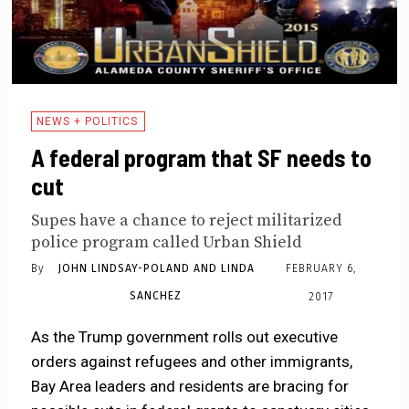
NEWS + POLITICS
A federal program that SF needs to
cut
Supes have a chance to reject militarized
police program called Urban Shield
By
JOHN LINDSAY-POLAND AND LINDA
FEBRUARY 6,
SANCHEZ
2017
As the Trump government rolls out executive
orders against refugees and other immigrants,
Bay Area leaders and residents are bracing for