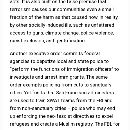
acts. It is also built on the false premise that
terrorism causes our communities even a small
fraction of the harm as that caused now, in reality,
by other socially induced ills, such as unfettered
access to guns, climate change, police violence,
racist exclusion, and gentrification.
Another executive order commits federal
agencies to deputize local and state police to
“perform the functions of immigration officers” to
investigate and arrest immigrants. The same
order exempts policing from cuts to sanctuary
cities. Yet funds that San Francisco administers
are used to train SWAT teams from the FBI and
from non-sanctuary cities – police who may end
up enforcing the neo-fascist directives to expel
refugees and create a Muslim registry. The FBI, for