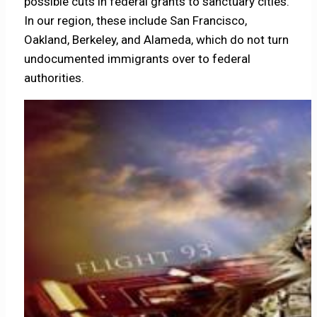
possible cuts in federal grants to sanctuary cities.
In our region, these include San Francisco,
Oakland, Berkeley, and Alameda, which do not turn
undocumented immigrants over to federal
authorities.