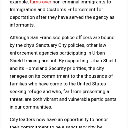
example,
turns over
non-criminal immigrants to
Immigration and Customs Enforcement for
deportation after they have served the agency as
informants.
Although San Francisco police officers are bound
by the city’s Sanctuary City policies, other law
enforcement agencies participating in Urban
Shield training are not. By supporting Urban Shield
and its Homeland Security priorities, the city
reneges on its commitment to the thousands of
families who have come to the United States
seeking refuge and who, far from presenting a
threat, are both vibrant and vulnerable participants
in our communities.
City leaders now have an opportunity to honor
their commitment to be a sanctuary city, by