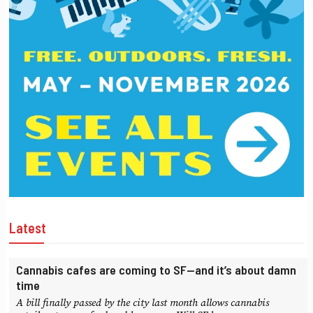
Latest
Cannabis cafes are coming to SF—and it’s about damn
time
A bill finally passed by the city last month allows cannabis