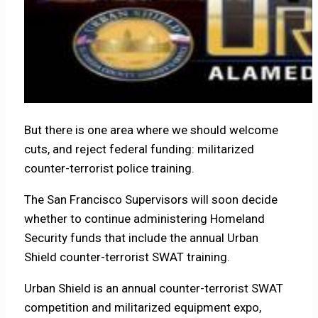
But there is one area where we should welcome
cuts, and reject federal funding: militarized
counter-terrorist police training.
The San Francisco Supervisors will soon decide
whether to continue administering Homeland
Security funds that include the annual Urban
Shield counter-terrorist SWAT training.
Urban Shield is an annual counter-terrorist SWAT
competition and militarized equipment expo,