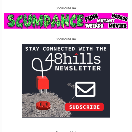
Sponsored link
Sponsored link