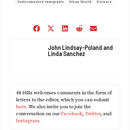
Undocumented Immigrants
Urban Shield
Violence
Share
Share
Share
Share
Share
on
on
on
on
on
Facebook
X
LinkedIn
Reddit
Email
John Lindsay-Poland and
(Twitter)
Linda Sanchez
48 Hills welcomes comments in the form of
letters to the editor, which you can submit
here
. We also invite you to join the
conversation on our
Facebook
,
Twitter
, and
Instagram
.