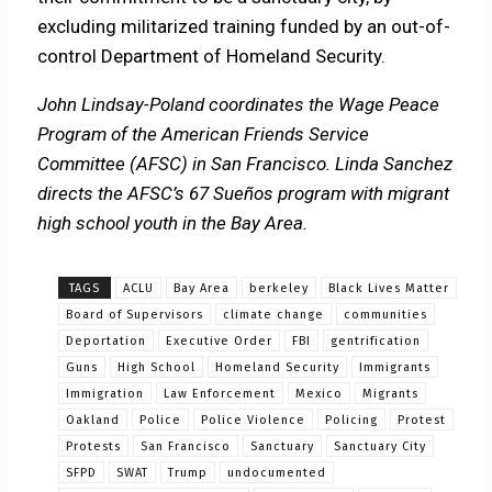
excluding militarized training funded by an out-of-
control Department of Homeland Security.
John Lindsay-Poland coordinates the Wage Peace
Program of the American Friends Service
Committee (AFSC) in San Francisco. Linda Sanchez
directs the AFSC’s 67 Sueños program with migrant
high school youth in t
he Bay Area.
TAGS
ACLU
Bay Area
berkeley
Black Lives Matter
Board of Supervisors
climate change
communities
Deportation
Executive Order
FBI
gentrification
Guns
High School
Homeland Security
Immigrants
Immigration
Law Enforcement
Mexico
Migrants
Oakland
Police
Police Violence
Policing
Protest
Protests
San Francisco
Sanctuary
Sanctuary City
SFPD
SWAT
Trump
undocumented