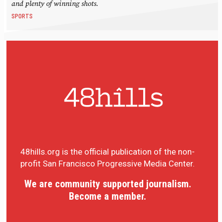
and plenty of winning shots.
SPORTS
48hills.org is the official publication of the non-
profit San Francisco Progressive Media Center.
We are community supported journalism.
Become a member.