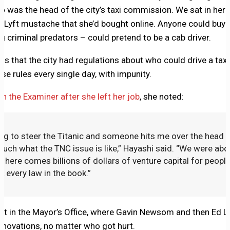
o was the head of the city’s taxi commission. We sat in her 
Lyft mustache that she’d bought online. Anyone could buy o
g criminal predators – could pretend to be a cab driver.
s that the city had regulations about who could drive a taxi
se rules every single day, with impunity.
th the Examiner after she left her job
, she noted:
ing to steer the Titanic and someone hits me over the head w
 much what the TNC issue is like,” Hayashi said. “We were abou
n here comes billions of dollars of venture capital for peopl
ak every law in the book.”
rt in the Mayor’s Office, where Gavin Newsom and then Ed Le
nnovations, no matter who got hurt.