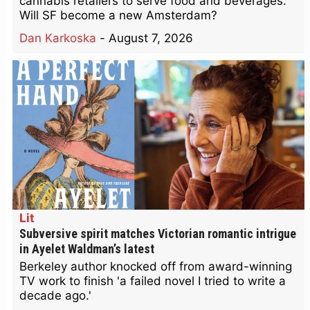
cannabis retailers to serve food and beverages.
Will SF become a new Amsterdam?
Dan Karkoska
-
August 7, 2026
Lit
Subversive spirit matches Victorian romantic intrigue
in Ayelet Waldman’s latest
Berkeley author knocked off from award-winning
TV work to finish 'a failed novel I tried to write a
decade ago.'