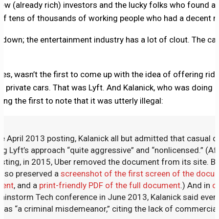
few (already rich) investors and the lucky folks who found a
 of tens of thousands of working people who had a decent mi
down; the entertainment industry has a lot of clout. The cab
es, wasn’t the first to come up with the idea of offering rid
 private cars. That was Lyft. And Kalanick, who was doing a
g the first to note that it was utterly illegal:
e April 2013 posting, Kalanick all but admitted that casual d
ing Lyft’s approach “quite aggressive” and “nonlicensed.” (Afte
osting, in 2015, Uber removed the document from its site. Bu
I also preserved a
screenshot of the first screen of the docu
ment
, and a
print-friendly PDF of the full document
.) And in
o
ainstorm Tech conference in June 2013, Kalanick said every 
 was “a criminal misdemeanor,” citing the lack of commercial