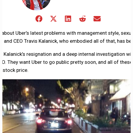
Share
Share
Share
Share
Share
on
on
on
on
on
Facebook
X
LinkedIn
Reddit
Email
g about Uber’s latest problems with management style, sexu
(Twitter)
 and CEO Travis Kalanick, who embodied all of that, has be
 Kalanick’s resignation and a deep internal investigation will
O. They want Uber to go public pretty soon, and all of thes
 stock price.