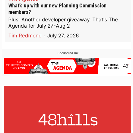
What’s up with our new Planning Commission
members?
Plus: Another developer giveaway. That's The
Agenda for July 27-Aug 2
Tim Redmond
-
July 27, 2026
Sponsored link