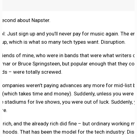
 second about Napster.
l: Just sign up and you’ll never pay for music again. The en
 up, which is what so many tech types want. Disruption.
ends of mine, who were in bands that were what writers call
Lamar or Bruce Springsteen, but popular enough that they c
cords – were totally screwed.
 companies weren’t paying advances any more for mid-list ba
d (which takes time and money). Suddenly, unless you were 
ge stadiums for live shows, you were out of luck. Suddenly, 
re.
t rich, and the already rich did fine – but ordinary working 
ivelihoods. That has been the model for the tech industry: Di