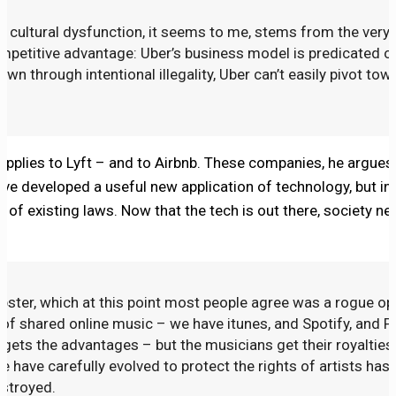
 cultural dysfunction, it seems to me, stems from the very 
petitive advantage: Uber’s business model is predicated o
wn through intentional illegality, Uber can’t easily pivot tow
 applies to Lyft – and to Airbnb. These companies, he argues,
’ve developed a useful new application of technology, but in
st of existing laws. Now that the tech is out there, society n
ster, which at this point most people agree was a rogue ope
of shared online music – we have itunes, and Spotify, and P
 gets the advantages – but the musicians get their royalties
 have carefully evolved to protect the rights of artists hasn
stroyed.