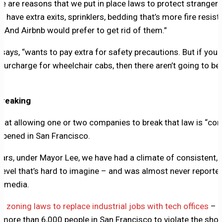
re are reasons that we put in place laws to protect strangers
 have extra exits, sprinklers, bedding that’s more fire resist
e. And Airbnb would prefer to get rid of them.”
ays, “wants to pay extra for safety precautions. But if your 
 surcharge for wheelchair cabs, then there aren’t going to be
breaking
at allowing one or two companies to break that law is “con
ppened in San Francisco.
ears, under Mayor Lee, we have had a climate of consistent,
level that’s hard to imagine – and was almost never reported
 media.
d zoning laws to replace industrial jobs with tech offices
–
w
more than 6,000 people in San Francisco to violate the shor