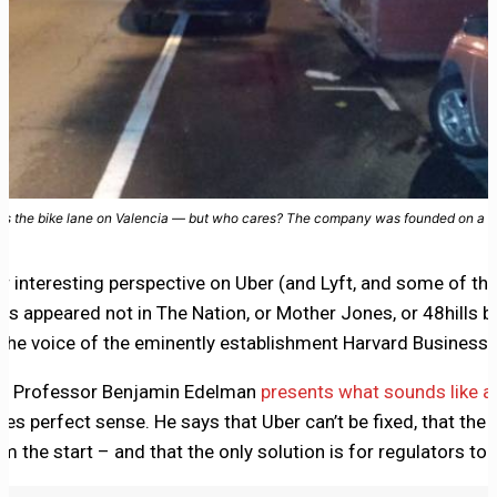
cks the bike lane on Valencia — but who cares? The company was founded on a spi
er interesting perspective on Uber (and Lyft, and some of th
has appeared not in The Nation, or Mother Jones, or 48hills b
the voice of the eminently establishment Harvard Business 
te Professor Benjamin Edelman
presents what sounds like a 
kes perfect sense. He says that Uber can’t be fixed, that the
 the start – and that the only solution is for regulators to 