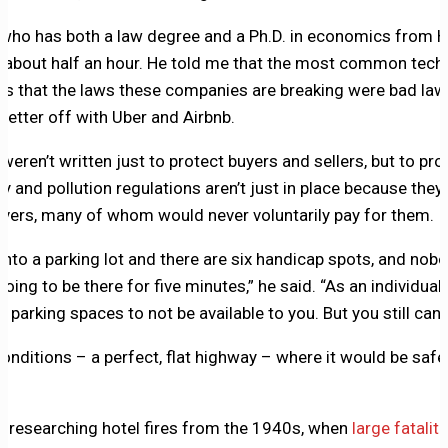
 who has both a law degree and a Ph.D. in economics from H
r about half an hour. He told me that the most common tech
is that the laws these companies are breaking were bad law
etter off with Uber and Airbnb.
 weren’t written just to protect buyers and sellers, but to prot
ty and pollution regulations aren’t just in place because they
ivers, many of whom would never voluntarily pay for them.
nto a parking lot and there are six handicap spots, and nobo
oing to be there for five minutes,” he said. “As an individual,
 parking spaces to not be available to you. But you still can’t
onditions – a perfect, flat highway – where it would be safe 
 researching hotel fires from the 1940s, when
large fatalit