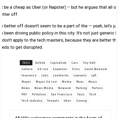
t be a cheap as Uber (or Napster) – but he argues that all of
etter off.
 better off doesn’t seem to be a part of the — yeah, let’s jus
 been driving public policy in this city. It’s not just generic l
s don’t apply to the tech masters, because they are better tha
eeds to get disrupted.
TAGS
Airbnb
Capitalism
Cars
City Hall
Culture
Ed Lee
Examiner
Fires
Gavin Newsom
Insurance
Jobs
Landlords
Lawsuits
Lyft
Mayor
Mayor Ed Lee
Media
Muni
Music
News
News Media
Newsom
Parking
Parties
PDF
Pollution
San Francisco
Taxis
Tech
Tech Industry
Tenants
Uber
Zoning