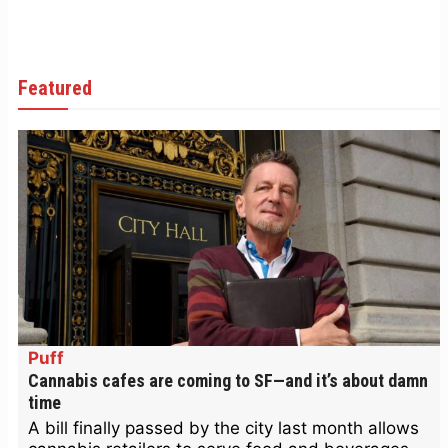
Featured
Puff
Cannabis cafes are coming to SF—and it’s about damn
time
A bill finally passed by the city last month allows