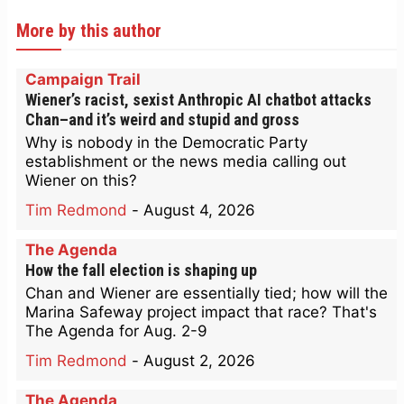
More by this author
Campaign Trail
Wiener’s racist, sexist Anthropic AI chatbot attacks
Chan–and it’s weird and stupid and gross
Why is nobody in the Democratic Party
establishment or the news media calling out
Wiener on this?
Tim Redmond
-
August 4, 2026
The Agenda
How the fall election is shaping up
Chan and Wiener are essentially tied; how will the
Marina Safeway project impact that race? That's
The Agenda for Aug. 2-9
Tim Redmond
-
August 2, 2026
The Agenda