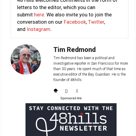
48 Hills welcomes comments in the form of
letters to the editor, which you can
submit
here
. We also invite you to join the
conversation on our
Facebook
,
Twitter
,
and
Instagram
.
Tim Redmond
Tim Redmond has been a political and
investigative reporter in San Francisco for more
than 30 years. He spent much of that time as
executive editor of the Bay Guardian. He is the
founder of 48hills.
Sponsored link