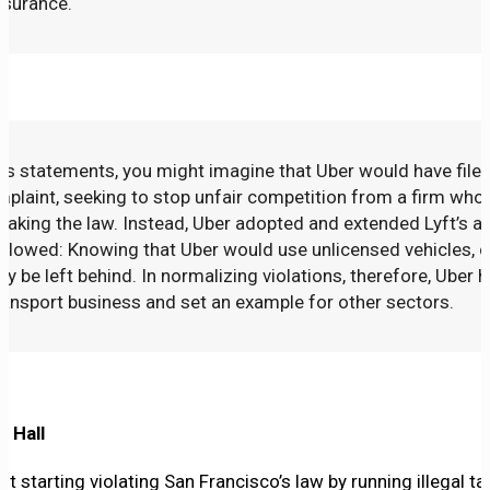
nsurance.
’s statements, you might imagine that Uber would have filed
mplaint, seeking to stop unfair competition from a firm wh
aking the law. Instead, Uber adopted and extended Lyft’s a
ollowed: Knowing that Uber would use unlicensed vehicles, 
hey be left behind. In normalizing violations, therefore, Uber 
transport business and set an example for other sectors.
y Hall
 starting violating San Francisco’s law by running illegal tax