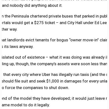
– and nobody did anything about it.
 the Peninsula chartered private buses that parked in publi
rtals would get a $275 ticket – and City Hall under Ed Lee
other way.
e that landlords evict tenants for bogus “owner move-in” cla
es its laws anyway.
gislated out of existence – what it was doing was already il
iling up, though, the company’s assets were soon less than its
that every city where Uber has illegally run taxis (and the
) should file suit and seek $1,000 in damages for every unlaw
to force the companies to shut down.
e end of the model they have developed; it would just leave r
 same model to do it legally.