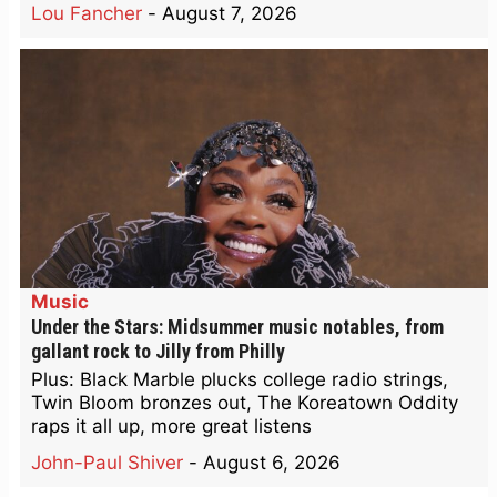
Lou Fancher
-
August 7, 2026
Music
Under the Stars: Midsummer music notables, from
gallant rock to Jilly from Philly
Plus: Black Marble plucks college radio strings,
Twin Bloom bronzes out, The Koreatown Oddity
raps it all up, more great listens
John-Paul Shiver
-
August 6, 2026