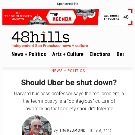
Sponsored link
News + Politics
Arts + Culture
Elections
Best of 
NEWS + POLITICS
Should Uber be shut down?
Harvard business professor says the real problem in
the tech industry is a "contagious" culture of
lawbreaking that society shouldn't tolerate
By
TIM REDMOND
JULY 6, 2017