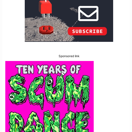
Sponsored link