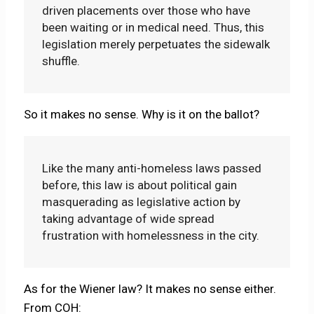
driven placements over those who have
been waiting or in medical need. Thus, this
legislation merely perpetuates the sidewalk
shuffle.
So it makes no sense. Why is it on the ballot?
Like the many anti-homeless laws passed
before, this law is about political gain
masquerading as legislative action by
taking advantage of wide spread
frustration with homelessness in the city.
As for the Wiener law? It makes no sense either.
From COH: