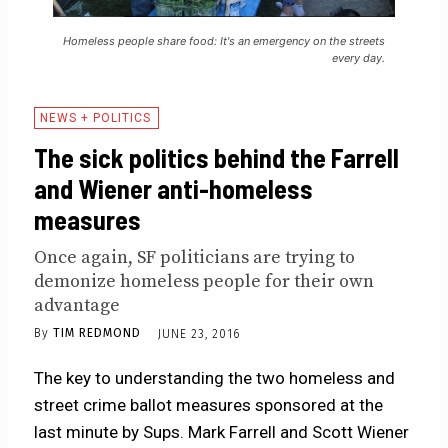
Homeless people share food: It's an emergency on the streets
every day.
NEWS + POLITICS
The sick politics behind the Farrell
and Wiener anti-homeless
measures
Once again, SF politicians are trying to
demonize homeless people for their own
advantage
By
TIM REDMOND
JUNE 23, 2016
The key to understanding the two homeless and
street crime ballot measures sponsored at the
last minute by Sups. Mark Farrell and Scott Wiener