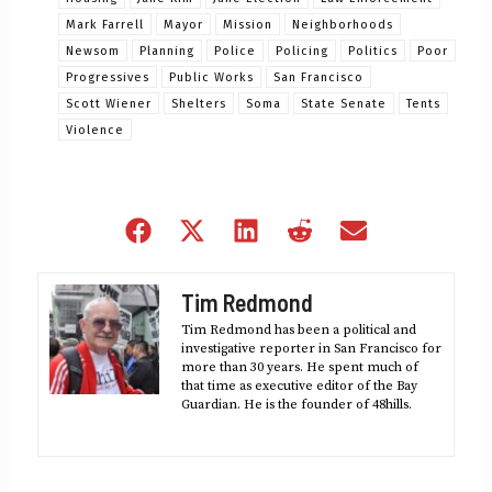
Mark Farrell
Mayor
Mission
Neighborhoods
Newsom
Planning
Police
Policing
Politics
Poor
Progressives
Public Works
San Francisco
Scott Wiener
Shelters
Soma
State Senate
Tents
Violence
Share
Share
Share
Share
Share
on
on
on
on
on
Facebook
X
LinkedIn
Reddit
Email
Tim Redmond
(Twitter)
Tim Redmond has been a political and
investigative reporter in San Francisco for
more than 30 years. He spent much of
that time as executive editor of the Bay
Guardian. He is the founder of 48hills.