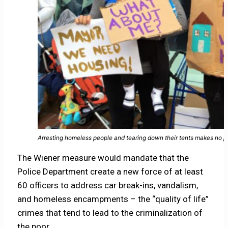
Arresting homeless people and tearing down their tents makes no pol
The Wiener measure would mandate that the
Police Department create a new force of at least
60 officers to address car break-ins, vandalism,
and homeless encampments – the “quality of life”
crimes that tend to lead to the criminalization of
the poor.