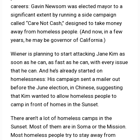
careers: Gavin Newsom was elected mayor to a
significant extent by running a side campaign
called “Care Not Cash,” designed to take money
away from homeless people. (And now, in a few
years, he may be governor of California.)
Wiener is planning to start attacking Jane Kim as
soon as he can, as fast as he can, with every issue
that he can. And he’s already started on
homelessness: His campaign sent a mailer out
before the June election, in Chinese, suggesting
that Kim wanted to allow homeless people to
camp in front of homes in the Sunset.
There aren’t a lot of homeless camps in the
Sunset. Most of them are in Soma or the Mission.
Most homeless people try to stay away from