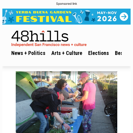
Sponsored link
News + Politics
Arts + Culture
Elections
Best of 