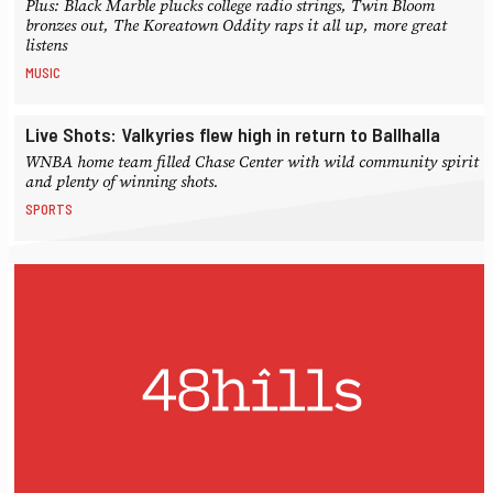
Plus: Black Marble plucks college radio strings, Twin Bloom
bronzes out, The Koreatown Oddity raps it all up, more great
listens
MUSIC
Live Shots: Valkyries flew high in return to Ballhalla
WNBA home team filled Chase Center with wild community spirit
and plenty of winning shots.
SPORTS