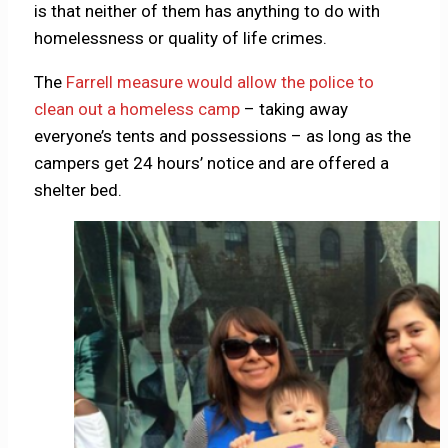
is that neither of them has anything to do with
homelessness or quality of life crimes.
The
Farrell measure would allow the police to
clean out a homeless camp
– taking away
everyone’s tents and possessions – as long as the
campers get 24 hours’ notice and are offered a
shelter bed.