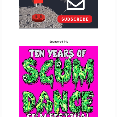
Sponsored link