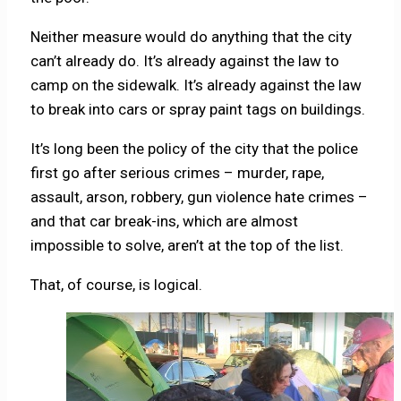
Neither measure would do anything that the city
can’t already do. It’s already against the law to
camp on the sidewalk. It’s already against the law
to break into cars or spray paint tags on buildings.
It’s long been the policy of the city that the police
first go after serious crimes – murder, rape,
assault, arson, robbery, gun violence hate crimes –
and that car break-ins, which are almost
impossible to solve, aren’t at the top of the list.
That, of course, is logical.