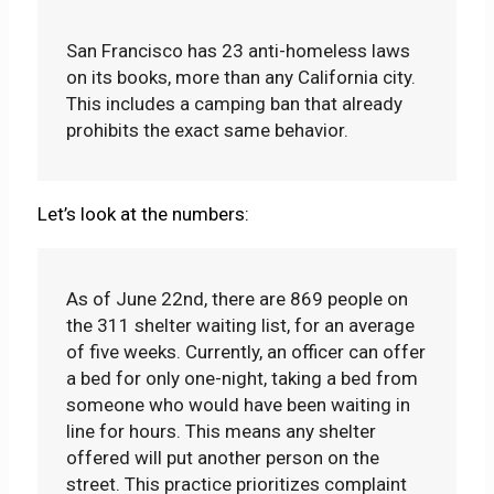
San Francisco has 23 anti-homeless laws
on its books, more than any California city.
This includes a camping ban that already
prohibits the exact same behavior.
Let’s look at the numbers:
As of June 22nd, there are 869 people on
the 311 shelter waiting list, for an average
of five weeks. Currently, an officer can offer
a bed for only one-night, taking a bed from
someone who would have been waiting in
line for hours. This means any shelter
offered will put another person on the
street. This practice prioritizes complaint