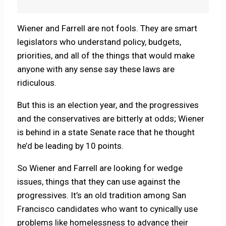
Wiener and Farrell are not fools. They are smart
legislators who understand policy, budgets,
priorities, and all of the things that would make
anyone with any sense say these laws are
ridiculous.
But this is an election year, and the progressives
and the conservatives are bitterly at odds; Wiener
is behind in a state Senate race that he thought
he’d be leading by 10 points.
So Wiener and Farrell are looking for wedge
issues, things that they can use against the
progressives. It’s an old tradition among San
Francisco candidates who want to cynically use
problems like homelessness to advance their