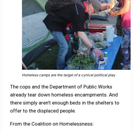
Homeless camps are the target of a cynical political play
The cops and the Department of Public Works
already tear down homeless encampments. And
there simply aren’t enough beds in the shelters to
offer to the displaced people.
From the Coalition on Homelessness: