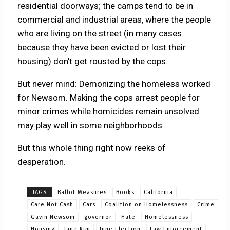
residential doorways; the camps tend to be in
commercial and industrial areas, where the people
who are living on the street (in many cases
because they have been evicted or lost their
housing) don’t get rousted by the cops.
But never mind: Demonizing the homeless worked
for Newsom. Making the cops arrest people for
minor crimes while homicides remain unsolved
may play well in some neighborhoods.
But this whole thing right now reeks of
desperation.
TAGS
Ballot Measures
Books
California
Care Not Cash
Cars
Coalition on Homelessness
Crime
Gavin Newsom
governor
Hate
Homelessness
Housing
Jane Kim
June Election
Law Enforcement