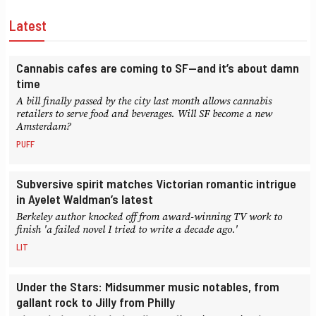
Latest
Cannabis cafes are coming to SF—and it’s about damn
time
A bill finally passed by the city last month allows cannabis
retailers to serve food and beverages. Will SF become a new
Amsterdam?
PUFF
Subversive spirit matches Victorian romantic intrigue
in Ayelet Waldman’s latest
Berkeley author knocked off from award-winning TV work to
finish 'a failed novel I tried to write a decade ago.'
LIT
Under the Stars: Midsummer music notables, from
gallant rock to Jilly from Philly