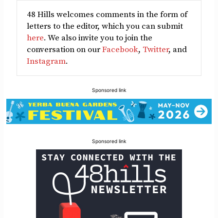
48 Hills welcomes comments in the form of
letters to the editor, which you can submit
here
. We also invite you to join the
conversation on our
Facebook
,
Twitter
, and
Instagram
.
Sponsored link
Sponsored link