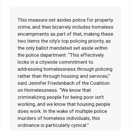
This measure set asides police for property
crime, and then bizarrely includes homeless
encampments as part of that, making these
two items the city’s top policing priority, as
the only ballot mandated set aside within
the police department. “This effectively
locks in a citywide commitment to
addressing homelessness through policing
rather than through housing and services,”
said Jennifer Friedenbach of the Coalition
on Homelessness. “We know that
criminalizing people for being poor isn’t
working, and we know that housing people
does work. In the wake of multiple police
murders of homeless individuals, this
ordinance is particularly cynical.”