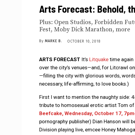
Arts Forecast: Behold, t
Plus: Open Studios, Forbidden Futu
Fest, Moby Dick Marathon, more
By
MARKE B.
OCTOBER 10, 2018
ARTS FORECAST
It’s
Litquake
time again 
over the city’s venues—and, for Litcrawl on
—filling the city with glorious words, word
necessary, life-affirming, to love books.)
First I want to mention the naughty side: 4
tribute to homosexual erotic artist Tom of 
Beefcake, Wednesday, October 17, 7pm-
pornography publisher) Dian Hanson will be
Division playing live, emcee Honey Mahoga