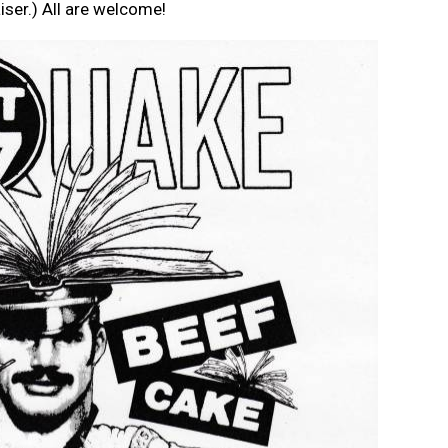
iser.) All are welcome!