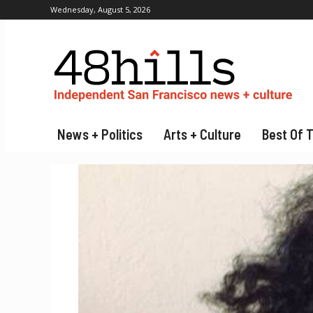
Wednesday, August 5, 2026
News + Politics
Arts + Culture
Best Of 