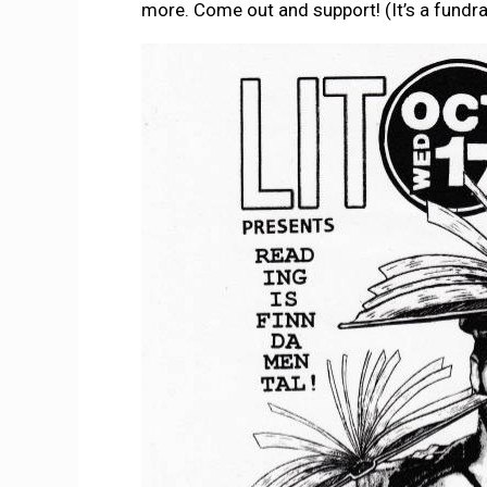
more. Come out and support! (It’s a fundra