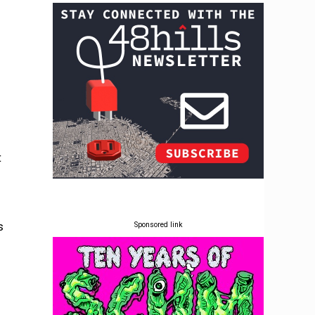
t
s
Sponsored link
s