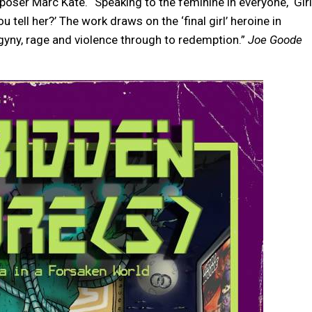
ser Marc Kate. “Speaking to the feminine in everyone, ‘Girl
u tell her?’ The work draws on the ‘final girl’ heroine in
ogyny, rage and violence through to redemption.”
Joe Goode