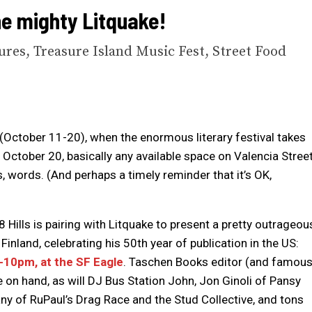
he mighty Litquake!
res, Treasure Island Music Fest, Street Food
(October 11-20), when the enormous literary festival takes
 October 20, basically any available space on Valencia Stree
s, words. (And perhaps a timely reminder that it’s OK,
8 Hills is pairing with Litquake to present a pretty outrageou
Finland, celebrating his 50th year of publication in the US:
10pm, at the SF Eagle
. Taschen Books editor (and famou
 on hand, as will DJ Bus Station John, Jon Ginoli of Pansy
ny of RuPaul’s Drag Race and the Stud Collective, and tons