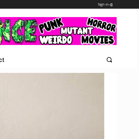
Sign in
ct