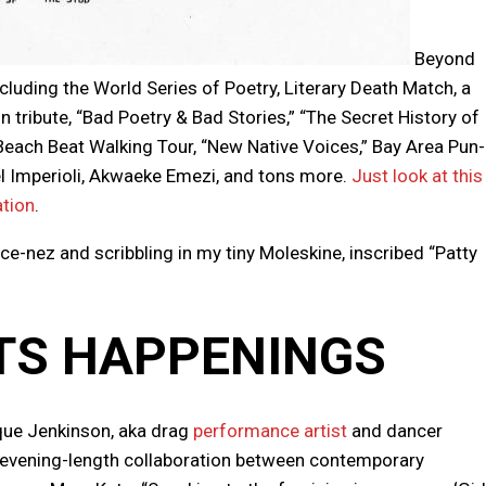
Beyond
cluding the World Series of Poetry, Literary Death Match, a
in tribute, “Bad Poetry & Bad Stories,” “The Secret History of
h Beach Beat Walking Tour, “New Native Voices,” Bay Area Pun-
el Imperioli, Akwaeke Emezi, and tons more.
Just look at this
ation
.
ce-nez and scribbling in my tiny Moleskine, inscribed “Patty
TS HAPPENINGS
ue Jenkinson, aka drag
performance artist
and dancer
n evening-length collaboration between contemporary