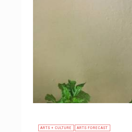
ARTS + CULTURE
ARTS FORECAST