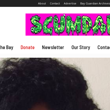
About
Contact
Advertise
Bay Guardian Archives
The Bay
Donate
Newsletter
Our Story
Conta