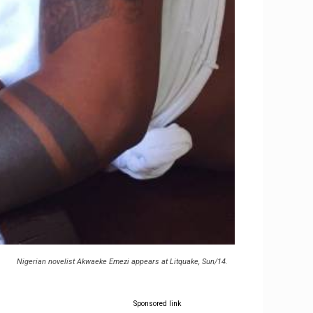
Nigerian novelist Akwaeke Emezi appears at Litquake, Sun/14.
Sponsored link