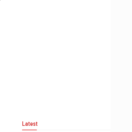
’
Latest