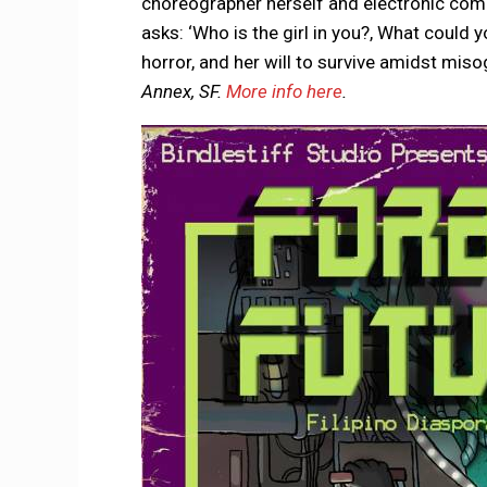
choreographer herself and electronic compo
asks: ‘Who is the girl in you?, What could yo
horror, and her will to survive amidst mis
Annex, SF.
More info here
.