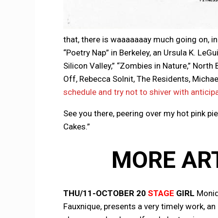
that, there is waaaaaaay much going on, in
“Poetry Nap” in Berkeley, an Ursula K. LeGu
Silicon Valley,” “Zombies in Nature,” Nort
Off, Rebecca Solnit, The Residents, Micha
schedule and try not to shiver with anticip
See you there, peering over my hot pink pie
Cakes.”
MORE AR
THU/11-OCTOBER 20
STAGE
GIRL
Moniq
Fauxnique, presents a very timely work, a