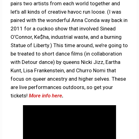
pairs two artists from each world together and
let’s all kinds of creative havoc run loose. (I was
paired with the wonderful Anna Conda way back in
2011 for a cuckoo show that involved Sinead
O’Connor, Ke$ha, industrial waste, and a burning
Statue of Liberty.) This time around, we’re going to
be treated to short dance films (in collaboration
with Detour dance) by queens Nicki Jizz, Eartha
Kunt, Lisa Frankenstein, and Churro Nomi that
focus on queer ancestry and higher selves. These
are live performances outdoors, so get your
tickets!
More info here
.