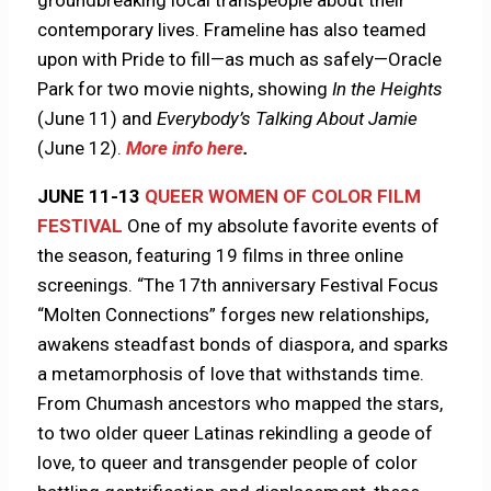
groundbreaking local transpeople about their
contemporary lives. Frameline has also teamed
upon with Pride to fill—as much as safely—Oracle
Park for two movie nights, showing
In the Heights
(June 11) and
Everybody’s Talking About Jamie
(June 12).
More info here
.
JUNE 11-13
QUEER WOMEN OF COLOR FILM
FESTIVAL
One of my absolute favorite events of
the season, featuring 19 films in three online
screenings. “The 17th anniversary Festival Focus
“Molten Connections” forges new relationships,
awakens steadfast bonds of diaspora, and sparks
a metamorphosis of love that withstands time.
From Chumash ancestors who mapped the stars,
to two older queer Latinas rekindling a geode of
love, to queer and transgender people of color