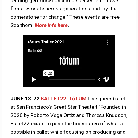
battling gentrification and displacement, these
films resonate across generations and lay the
cornerstone for change.” These events are free!
See them!
More info here
.
JUNE 18-22
BALLET22: TōTUM
Live queer ballet
at San Francisco’s Great Star Theater! “Founded in
2020 by Roberto Vega Ortiz and Theresa Knudson,
Ballet22 exists to push the boundaries of what is
possible in ballet while focusing on producing and