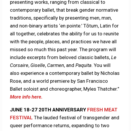
presenting works, ranging from classical to
contemporary ballet, that break gender normative
traditions, specifically by presenting men, mxn,
and non-binary artists ‘en pointe.’ Tōtum, Latin for
all together, celebrates the ability for us to reunite
with the people, places, and practices we have all
missed so much this past year. The program will
include excerpts from beloved classic ballets,
Le
Corsaire
,
Giselle
,
Carmen
, and
Paquita
. You will
also experience a contemporary ballet by Nicholas
Rose, and a world premiere by San Francisco
Ballet soloist and choreographer, Myles Thatcher.”
More info here.
JUNE 18-27 20TH ANNIVERSARY
FRESH MEAT
FESTIVAL
The lauded festival of transgender and
queer performance returns, expanding to two