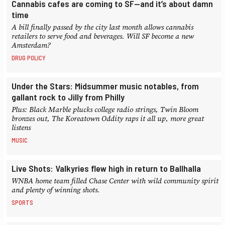
Cannabis cafes are coming to SF—and it’s about damn
time
A bill finally passed by the city last month allows cannabis
retailers to serve food and beverages. Will SF become a new
Amsterdam?
DRUG POLICY
Under the Stars: Midsummer music notables, from
gallant rock to Jilly from Philly
Plus: Black Marble plucks college radio strings, Twin Bloom
bronzes out, The Koreatown Oddity raps it all up, more great
listens
MUSIC
Live Shots: Valkyries flew high in return to Ballhalla
WNBA home team filled Chase Center with wild community spirit
and plenty of winning shots.
SPORTS