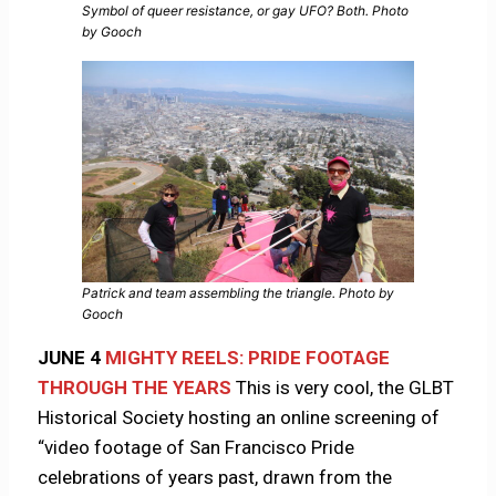
Symbol of queer resistance, or gay UFO? Both. Photo
by Gooch
Patrick and team assembling the triangle. Photo by
Gooch
JUNE 4
MIGHTY REELS: PRIDE FOOTAGE
THROUGH THE YEARS
This is very cool, the GLBT
Historical Society hosting an online screening of
“video footage of San Francisco Pride
celebrations of years past, drawn from the