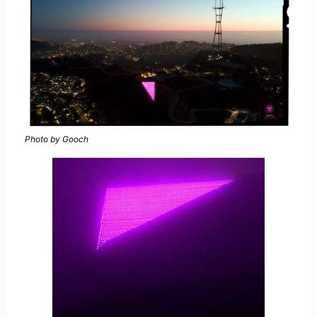
Photo by Gooch