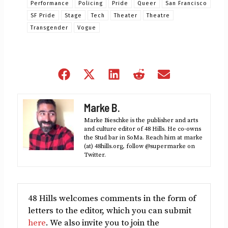
Performance
Policing
Pride
Queer
San Francisco
SF Pride
Stage
Tech
Theater
Theatre
Transgender
Vogue
Share
Share
Share
Share
Share
on
on
on
on
on
Facebook
X
LinkedIn
Reddit
Email
Marke B.
(Twitter)
Marke Bieschke is the publisher and arts
and culture editor of 48 Hills. He co-owns
the Stud bar in SoMa. Reach him at marke
(at) 48hills.org, follow @supermarke on
Twitter.
48 Hills welcomes comments in the form of
letters to the editor, which you can submit
here
. We also invite you to join the