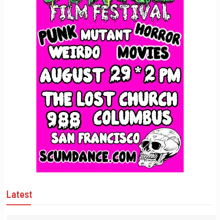
Latest