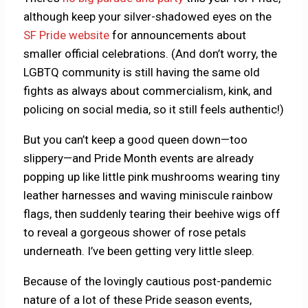
although keep your silver-shadowed eyes on the
SF Pride website
for announcements about
smaller official celebrations. (And don’t worry, the
LGBTQ community is still having the same old
fights as always about commercialism, kink, and
policing on social media, so it still feels authentic!)
But you can’t keep a good queen down—too
slippery—and Pride Month events are already
popping up like little pink mushrooms wearing tiny
leather harnesses and waving miniscule rainbow
flags, then suddenly tearing their beehive wigs off
to reveal a gorgeous shower of rose petals
underneath. I’ve been getting very little sleep.
Because of the lovingly cautious post-pandemic
nature of a lot of these Pride season events,