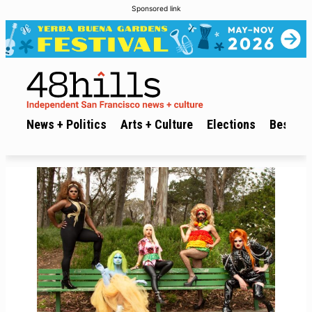
Sponsored link
News + Politics
Arts + Culture
Elections
Best of 