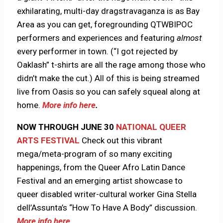
exhilarating, multi-day dragstravaganza is as Bay
Area as you can get, foregrounding QTWBIPOC
performers and experiences and featuring
almost
every performer in town. (“I got rejected by
Oaklash” t-shirts are all the rage among those who
didn’t make the cut.) All of this is being streamed
live from Oasis so you can safely squeal along at
home.
More info here
.
NOW THROUGH JUNE 30
NATIONAL QUEER
ARTS FESTIVAL
Check out this vibrant
mega/meta-program of so many exciting
happenings, from the Queer Afro Latin Dance
Festival and an emerging artist showcase to
queer disabled writer-cultural worker Gina Stella
dell’Assunta’s “How To Have A Body” discussion.
More info here
.