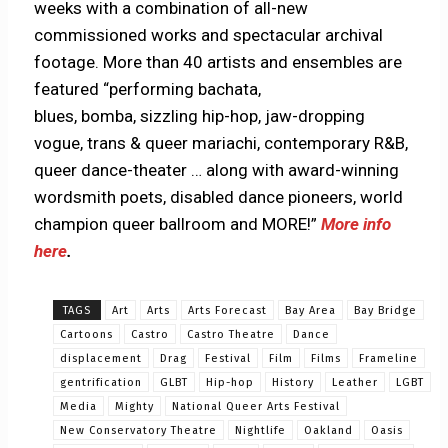
weeks with a combination of all-new
commissioned works and spectacular archival
footage. More than 40 artists and ensembles are
featured “performing bachata,
blues, bomba, sizzling hip-hop, jaw-dropping
vogue, trans & queer mariachi, contemporary R&B,
queer dance-theater … along with award-winning
wordsmith poets, disabled dance pioneers, world
champion queer ballroom and MORE!”
More info
here
.
TAGS
Art
Arts
Arts Forecast
Bay Area
Bay Bridge
Cartoons
Castro
Castro Theatre
Dance
displacement
Drag
Festival
Film
Films
Frameline
gentrification
GLBT
Hip-hop
History
Leather
LGBT
Media
Mighty
National Queer Arts Festival
New Conservatory Theatre
Nightlife
Oakland
Oasis