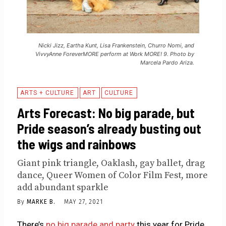
Nicki Jizz, Eartha Kunt, Lisa Frankenstein, Churro Nomi, and
VivvyAnne ForeverMORE perform at Work MORE! 9. Photo by
Marcela Pardo Ariza.
ARTS + CULTURE
ART
CULTURE
Arts Forecast: No big parade, but
Pride season’s already busting out
the wigs and rainbows
Giant pink triangle, Oaklash, gay ballet, drag
dance, Queer Women of Color Film Fest, more
add abundant sparkle
By
MARKE B.
MAY 27, 2021
There’s
no big parade and party
this year for Pride,