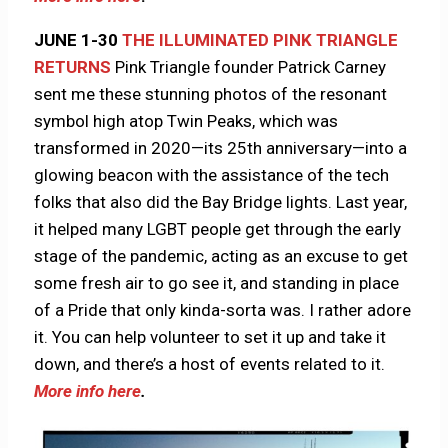
JUNE 1-30
THE ILLUMINATED PINK TRIANGLE
RETURNS
Pink Triangle founder Patrick Carney
sent me these stunning photos of the resonant
symbol high atop Twin Peaks, which was
transformed in 2020—its 25th anniversary—into a
glowing beacon with the assistance of the tech
folks that also did the Bay Bridge lights. Last year,
it helped many LGBT people get through the early
stage of the pandemic, acting as an excuse to get
some fresh air to go see it, and standing in place
of a Pride that only kinda-sorta was. I rather adore
it. You can help volunteer to set it up and take it
down, and there’s a host of events related to it.
More info here
.