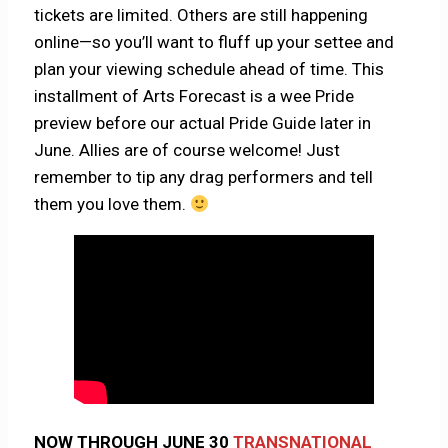
tickets are limited. Others are still happening
online—so you’ll want to fluff up your settee and
plan your viewing schedule ahead of time. This
installment of Arts Forecast is a wee Pride
preview before our actual Pride Guide later in
June. Allies are of course welcome! Just
remember to tip any drag performers and tell
them you love them.
NOW THROUGH JUNE 30
TRANSNATIONAL