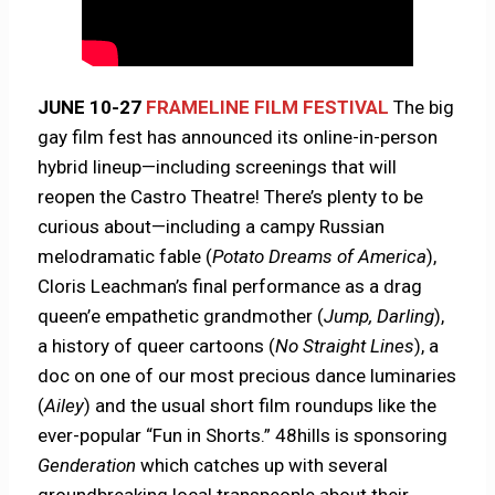
JUNE 10-27
FRAMELINE FILM FESTIVAL
The big
gay film fest has announced its online-in-person
hybrid lineup—including screenings that will
reopen the Castro Theatre! There’s plenty to be
curious about—including a campy Russian
melodramatic fable (
Potato Dreams of America
),
Cloris Leachman’s final performance as a drag
queen’e empathetic grandmother (
Jump, Darling
),
a history of queer cartoons (
No Straight Lines
), a
doc on one of our most precious dance luminaries
(
Ailey
) and the usual short film roundups like the
ever-popular “Fun in Shorts.” 48hills is sponsoring
Genderation
which catches up with several