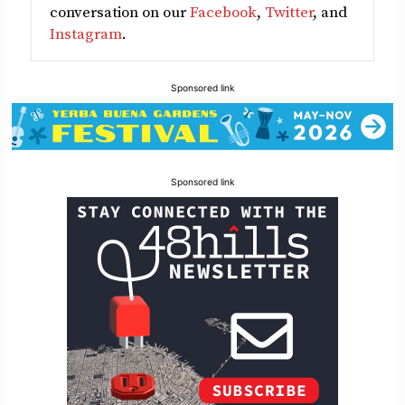
conversation on our
Facebook
,
Twitter
, and
Instagram
.
Sponsored link
Sponsored link