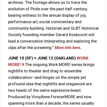
archives. The footage allows us to trace the
evolution of Pride over the past half-century,
bearing witness to the annual display of joy,
performance art, social commentary and
community-building. Historian and GLBT Historical
Society founding member Gerard Koskovich will
lead a conversation interpreting and exploring the
clips after the screening.”
More info here
.
JUNE 10 (SF) + JUNE 12 (OAKLAND)
WORK
MORE! 9
The ongoing Work MORE! series brings
nightlife to theater and drag to ensemble
collaboration—and hinges on the simple yet
profound idea that nightlife and stagework are
two heads of the same expressive beast.
Produced by VivvyAnne ForeverMORE and now
spanning more than a decade, the series usually