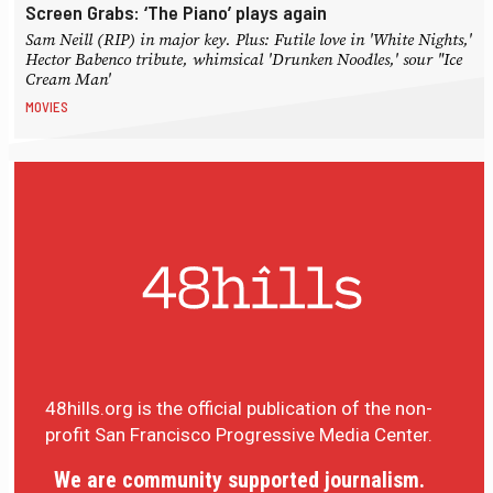
Screen Grabs: ‘The Piano’ plays again
Sam Neill (RIP) in major key. Plus: Futile love in 'White Nights,'
Hector Babenco tribute, whimsical 'Drunken Noodles,' sour "Ice
Cream Man'
MOVIES
48hills.org is the official publication of the non-
profit San Francisco Progressive Media Center.
We are community supported journalism.