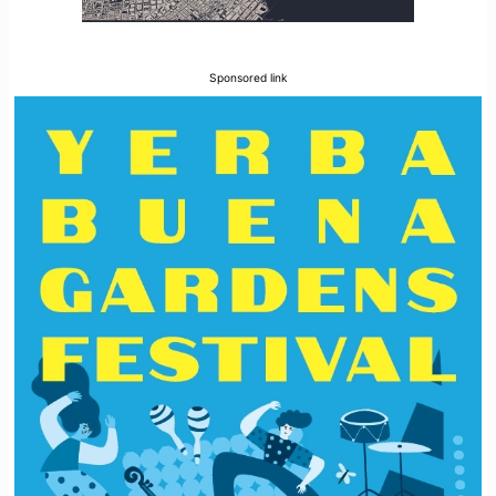
Sponsored link