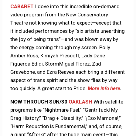
CABARET
I dove into this incredible on-demand
video program from the New Conservatory
Theatre not knowing what to expect—except that
it included performances by “six artists unearthing
the joy of being trans”—and was blown away by
the energy coming through my screen. Polly
Amber Ross, Kimiyah Prescott, Lady Dane
Figueroa Edidi, StormMiguel Florez, Zad
Gravebone, and Ezra Reaves each bring a different
aspect of trans spirit and the show flies by way
too quickly. A great start to Pride.
More info here
.
NOW THROUGH SUN/30
OAKLASH
With satellite
programs like “Nightmare Fuel,” “Gentrifuck! My
Drag History,” “Drag + Disability,” “¡Eso Mamona!,”
“Harm Reduction is Fundamental,” and, of course,
a giant “Afterki” after the huge main event—this