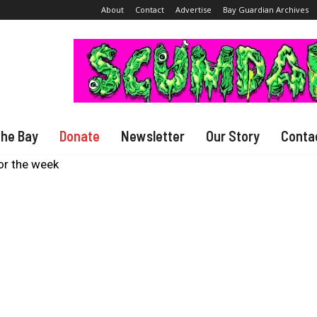
About
Contact
Advertise
Bay Guardian Archives
The Bay
Donate
Newsletter
Our Story
Conta
or the week