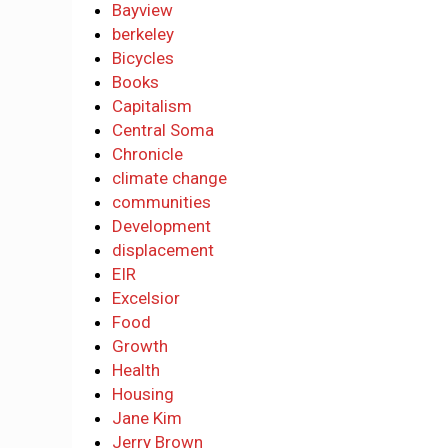
Bayview
berkeley
Bicycles
Books
Capitalism
Central Soma
Chronicle
climate change
communities
Development
displacement
EIR
Excelsior
Food
Growth
Health
Housing
Jane Kim
Jerry Brown