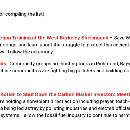
r compiling the list)
Action Training at the West Berkeley Shellmound
– Save We
r songs, and learn about the struggle to protect this ancient 
 will follow the ceremony.
lds
.
Community groups are hosting tours in Richmond, Bayvie
ontline communities are fighting big polluters and building 
t Action to Shut Down the Carbon Market Investors Meet
 holding a nonviolent direct action including prayer, teach-
 being led astray by polluting industries and elected officia
 systems… allow the fossil fuel industry to continue to ha