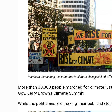
Marchers demanding real solutions to climate change kicked off 
More than 30,000 people marched for climate justi
Gov. Jerry Brown’s Climate Summit.
While the politicians are making their public stat