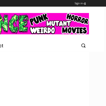
Sign in
ct