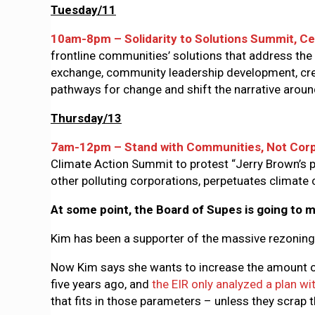
Tuesday/11
10am-8pm – Solidarity to Solutions Summit, Ce
frontline communities’ solutions that address the 
exchange, community leadership development, crea
pathways for change and shift the narrative arou
Thursday/13
7am-12pm – Stand with Communities, Not Corp
Climate Action Summit to protest “Jerry Brown’s p
other polluting corporations, perpetuates climat
At some point, the Board of Supes is going to m
Kim has been a supporter of the massive rezoning
Now Kim says she wants to increase the amount of 
five years ago, and
the EIR only analyzed a plan w
that fits in those parameters – unless they scrap 