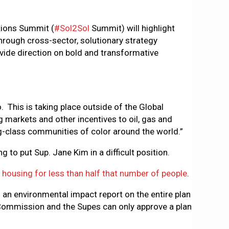
tions Summit (
#Sol2Sol
Summit) will highlight
Through cross-sector, solutionary strategy
vide direction on bold and transformative
. This is taking place outside of the Global
 markets and other incentives to oil, gas and
-class communities of color around the world.”
ing to put Sup. Jane Kim in a difficult position.
housing for less than half that number of people
.
 an environmental impact report on the entire plan
Commission and the Supes can only approve a plan