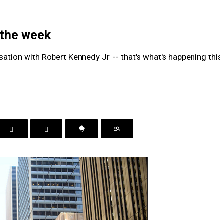
 the week
rsation with Robert Kennedy Jr. -- that's what's happening th