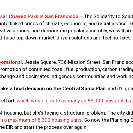
sar Chavez Park in San Francisco
– The Solidarity to Solu
interlinked crises of climate, economic, and racial justice. 
tive actions, and democratic popular assembly, we will pro
nd false top-down market-driven solutions and techno-fixes.
orations!
, Jessie Square, 736 Mission Street, San Francisco
romotion of continued fossil fuel production, carbon trading
e change and decimates indigenous communities and working
ake a final decision on the Central Soma Plan
, and it’s go
 effort,
which would create as many as 63,000 new jobs but 
housing, but she’s facing a structural problem: The city did
ith a maximum of 8,300 housing units
. So now the Planning 
the EIR and start the process over again.