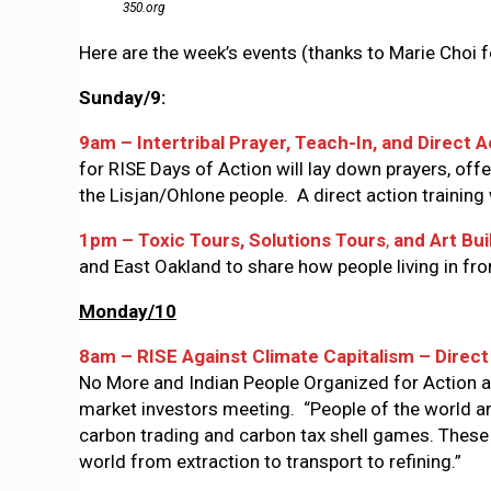
350.org
Here are the week’s events (thanks to Marie Choi fo
Sunday/9:
9am – Intertribal Prayer, Teach-In, and Direct 
for RISE Days of Action will lay down prayers, offe
the Lisjan/Ohlone people. A direct action training
1pm – Toxic Tours, Solutions Tours
,
and Art Bui
and East Oakland to share how people living in fr
Monday/10
8am – RISE Against Climate Capitalism – Direc
No More and Indian People Organized for Action are
market investors meeting. “People of the world are
carbon trading and carbon tax shell games. These
world from extraction to transport to refining.”