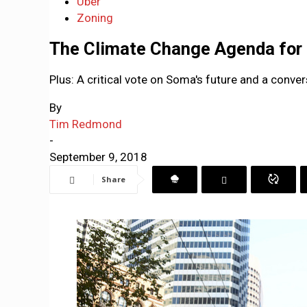
Uber
Zoning
The Climate Change Agenda for
Plus: A critical vote on Soma's future and a conve
By
Tim Redmond
-
September 9, 2018
Share