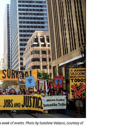
a week of events. Photo by Sunshine Velasco, courtesy of