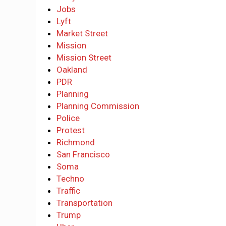
Jobs
Lyft
Market Street
Mission
Mission Street
Oakland
PDR
Planning
Planning Commission
Police
Protest
Richmond
San Francisco
Soma
Techno
Traffic
Transportation
Trump