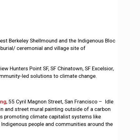
st Berkeley Shellmound and the Indigenous Bloc
burial/ ceremonial and village site of
w Hunters Point SF, SF Chinatown, SF Excelsior,
community-led solutions to climate change.
ing
, 55 Cyril Magnon Street, San Francisco – Idle
in and street mural painting outside of a carbon
ls promoting climate capitalist systems like
rm Indigenous people and communities around the