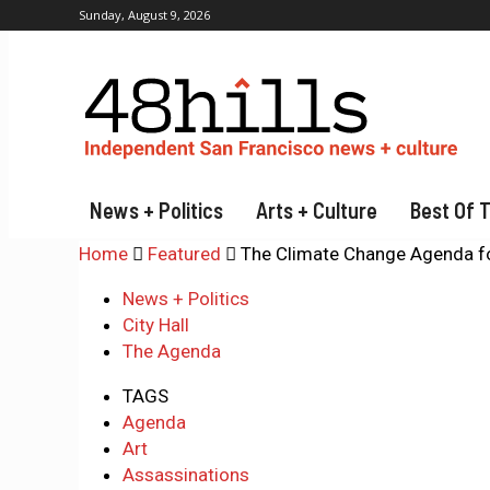
Sunday, August 9, 2026
News + Politics
Arts + Culture
Best Of 
Home
Featured
The Climate Change Agenda f
News + Politics
City Hall
The Agenda
TAGS
Agenda
Art
Assassinations