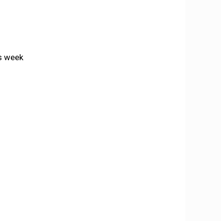
is week