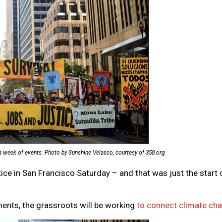
a week of events. Photo by Sunshine Velasco, courtesy of 350.org
ce in San Francisco Saturday – and that was just the start 
ements, the grassroots will be working
to connect climate cha