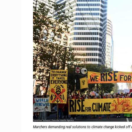
Marchers demanding real solutions to climate change kicked off 