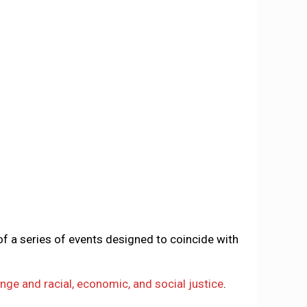
of a series of events designed to coincide with
nge and racial, economic, and social justice
.