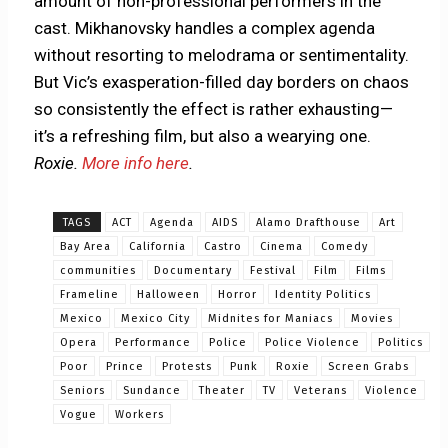
amount of non-professional performers in the
cast. Mikhanovsky handles a complex agenda
without resorting to melodrama or sentimentality.
But Vic’s exasperation-filled day borders on chaos
so consistently the effect is rather exhausting—
it’s a refreshing film, but also a wearying one.
Roxie.
More info here
.
TAGS
ACT
Agenda
AIDS
Alamo Drafthouse
Art
Bay Area
California
Castro
Cinema
Comedy
communities
Documentary
Festival
Film
Films
Frameline
Halloween
Horror
Identity Politics
Mexico
Mexico City
Midnites for Maniacs
Movies
Opera
Performance
Police
Police Violence
Politics
Poor
Prince
Protests
Punk
Roxie
Screen Grabs
Seniors
Sundance
Theater
TV
Veterans
Violence
Vogue
Workers