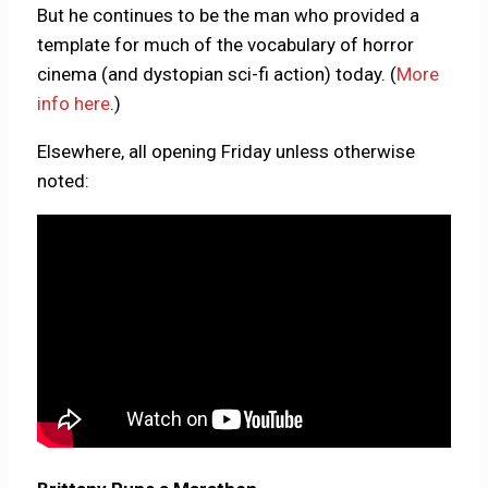
But he continues to be the man who provided a
template for much of the vocabulary of horror
cinema (and dystopian sci-fi action) today. (
More
info here
.)
Elsewhere, all opening Friday unless otherwise
noted: