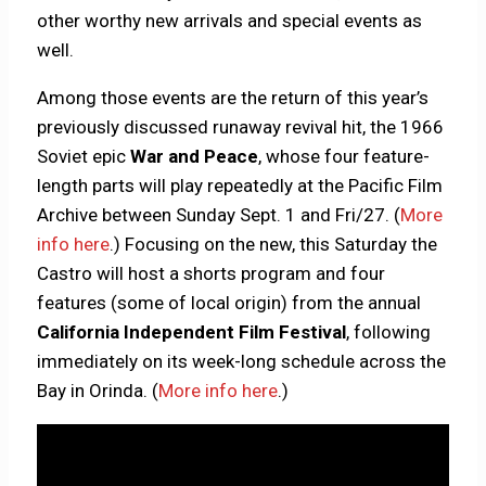
other worthy new arrivals and special events as
well.
Among those events are the return of this year’s
previously discussed runaway revival hit, the 1966
Soviet epic
War and Peace
, whose four feature-
length parts will play repeatedly at the Pacific Film
Archive between Sunday Sept. 1 and Fri/27. (
More
info here
.) Focusing on the new, this Saturday the
Castro will host a shorts program and four
features (some of local origin) from the annual
California Independent Film Festival
, following
immediately on its week-long schedule across the
Bay in Orinda. (
More info here
.)