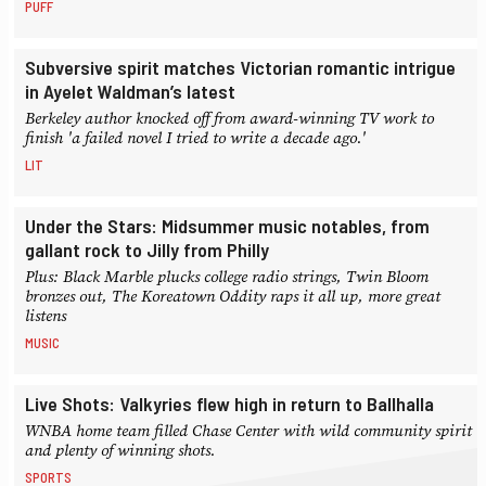
PUFF
Subversive spirit matches Victorian romantic intrigue
in Ayelet Waldman’s latest
Berkeley author knocked off from award-winning TV work to
finish 'a failed novel I tried to write a decade ago.'
LIT
Under the Stars: Midsummer music notables, from
gallant rock to Jilly from Philly
Plus: Black Marble plucks college radio strings, Twin Bloom
bronzes out, The Koreatown Oddity raps it all up, more great
listens
MUSIC
Live Shots: Valkyries flew high in return to Ballhalla
WNBA home team filled Chase Center with wild community spirit
and plenty of winning shots.
SPORTS