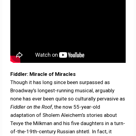
Fiddler: Miracle of Miracles
Though it has long since been surpassed as
Broadway’s longest-running musical, arguably
none has ever been quite so culturally pervasive as
Fiddler on the Roof
, the now 55-year-old
adaptation of Sholem Aleichem’s stories about
Tevye the Milkman and his five daughters in a turn-
of-the-19th-century Russian shtetl. In fact, it