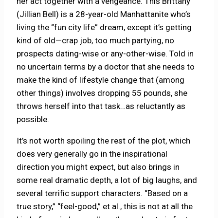
her act together with a vengeance. This Brittany
(Jillian Bell) is a 28-year-old Manhattanite who’s
living the “fun city life” dream, except it’s getting
kind of old—crap job, too much partying, no
prospects dating-wise or any-other-wise. Told in
no uncertain terms by a doctor that she needs to
make the kind of lifestyle change that (among
other things) involves dropping 55 pounds, she
throws herself into that task…as reluctantly as
possible.
It’s not worth spoiling the rest of the plot, which
does very generally go in the inspirational
direction you might expect, but also brings in
some real dramatic depth, a lot of big laughs, and
several terrific support characters. “Based on a
true story,” “feel-good,” et al., this is not at all the