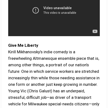
Give Me Liberty
Kirill Mikhanovsky’s indie comedy is a
freewheeling Altmanesque ensemble piece that is,
among other things, a portrait of our nation’s
future: One in which service workers are stretched
increasingly thin while those needing assistance in
one form or another just keep growing in number.
Young Vic (Chris Galust) has an underpaid,
stressful, difficult job—as driver of a transport
vehicle for Milwaukee special-needs citizens—only