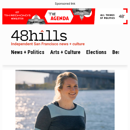
Sponsored link
News + Politics
Arts + Culture
Elections
Best of 