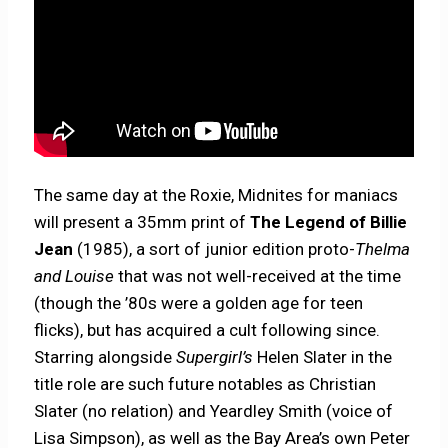
The same day at the Roxie, Midnites for maniacs
will present a 35mm print of
The Legend of Billie
Jean
(1985), a sort of junior edition proto-
Thelma
and Louise
that was not well-received at the time
(though the ’80s were a golden age for teen
flicks), but has acquired a cult following since.
Starring alongside
Supergirl’s
Helen Slater in the
title role are such future notables as Christian
Slater (no relation) and Yeardley Smith (voice of
Lisa Simpson), as well as the Bay Area’s own Peter