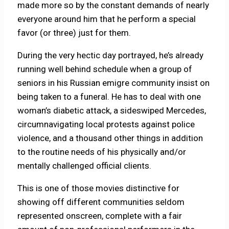
made more so by the constant demands of nearly
everyone around him that he perform a special
favor (or three) just for them.
During the very hectic day portrayed, he’s already
running well behind schedule when a group of
seniors in his Russian emigre community insist on
being taken to a funeral. He has to deal with one
woman’s diabetic attack, a sideswiped Mercedes,
circumnavigating local protests against police
violence, and a thousand other things in addition
to the routine needs of his physically and/or
mentally challenged official clients.
This is one of those movies distinctive for
showing off different communities seldom
represented onscreen, complete with a fair