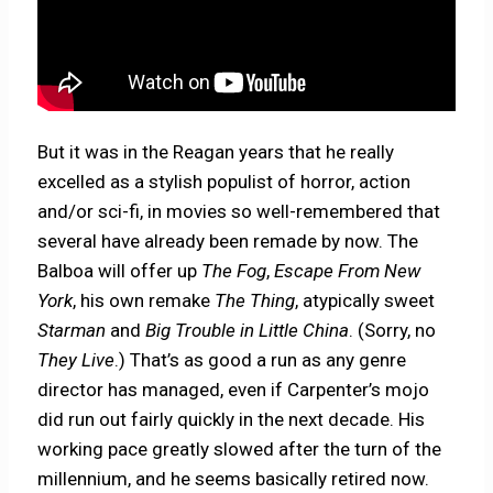
But it was in the Reagan years that he really
excelled as a stylish populist of horror, action
and/or sci-fi, in movies so well-remembered that
several have already been remade by now. The
Balboa will offer up
The Fog
,
Escape From New
York
, his own remake
The Thing
, atypically sweet
Starman
and
Big Trouble in Little China
. (Sorry, no
They Live
.) That’s as good a run as any genre
director has managed, even if Carpenter’s mojo
did run out fairly quickly in the next decade. His
working pace greatly slowed after the turn of the
millennium, and he seems basically retired now.