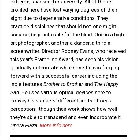
extreme, unasked-for adversity: All of those
profiled here have lost varying degrees of their
sight due to degenerative conditions. They
practice disciplines that should not, one might
assume, be practicable for the blind. One is a high-
art photographer, another a dancer, a third a
screenwriter. Director Rodney Evans, who received
this year’s Frameline Award, has seen his vision
gradually deteriorate while nonetheless forging
forward with a successful career including the
indie features
Brother to Brother
and
The Happy
Sad
. He uses various optical devices here to
convey his subjects’ different limits of ocular
perception—though their work shows how well
they’re able to transcend and even incorporate it.
Opera Plaza.
More info here
.