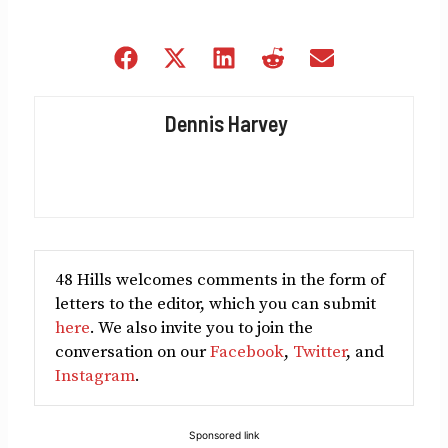
Share
Share
Share
Share
Share
on
on
on
on
on
Facebook
X
LinkedIn
Reddit
Email
Dennis Harvey
(Twitter)
48 Hills welcomes comments in the form of
letters to the editor, which you can submit
here
. We also invite you to join the
conversation on our
Facebook
,
Twitter
, and
Instagram
.
Sponsored link