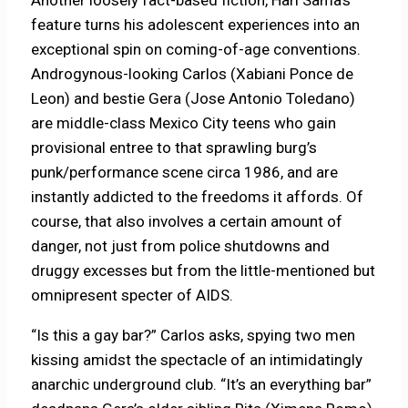
feature turns his adolescent experiences into an
exceptional spin on coming-of-age conventions.
Androgynous-looking Carlos (Xabiani Ponce de
Leon) and bestie Gera (Jose Antonio Toledano)
are middle-class Mexico City teens who gain
provisional entree to that sprawling burg’s
punk/performance scene circa 1986, and are
instantly addicted to the freedoms it affords. Of
course, that also involves a certain amount of
danger, not just from police shutdowns and
druggy excesses but from the little-mentioned but
omnipresent specter of AIDS.
“Is this a gay bar?” Carlos asks, spying two men
kissing amidst the spectacle of an intimidatingly
anarchic underground club. “It’s an everything bar”