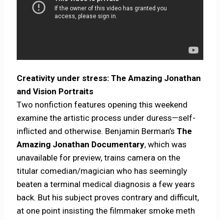
Creativity under stress: The Amazing Jonathan
and Vision Portraits
Two nonfiction features opening this weekend
examine the artistic process under duress—self-
inflicted and otherwise. Benjamin Berman’s
The
Amazing Jonathan Documentary
, which was
unavailable for preview, trains camera on the
titular comedian/magician who has seemingly
beaten a terminal medical diagnosis a few years
back. But his subject proves contrary and difficult,
at one point insisting the filmmaker smoke meth