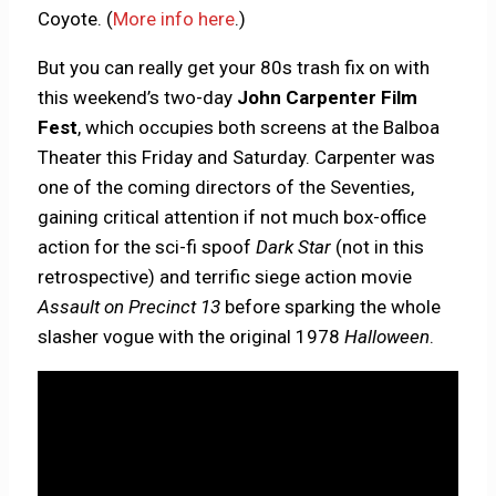
Coyote. (
More info here
.)
But you can really get your 80s trash fix on with
this weekend’s two-day
John Carpenter Film
Fest
, which occupies both screens at the Balboa
Theater this Friday and Saturday. Carpenter was
one of the coming directors of the Seventies,
gaining critical attention if not much box-office
action for the sci-fi spoof
Dark Star
(not in this
retrospective) and terrific siege action movie
Assault on Precinct 13
before sparking the whole
slasher vogue with the original 1978
Halloween
.