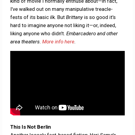
kind of movie I normally enthuse about—in fact,
I’ve walked out on many manipulative treacle-
fests of its basic ilk. But
Brittany
is so good it’s
hard to imagine anyone not liking it—or, indeed,
liking anyone who didn’t.
Embarcadero and other
area theaters.
More info here
.
This Is Not Berlin
Another loosely fact-based fiction, Hari Sama’s