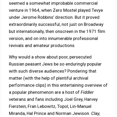
seemed a somewhat improbable commercial
venture in 1964, when Zero Mostel played Tevye
under Jerome Robbins’ direction. But it proved
extraordinarily successful, not just on Broadway
but internationally, then onscreen in the 1971 film
version, and on into innumerable professional
revivals and amateur productions.
Why would a show about poor, persecuted
Russian peasant Jews be so enduringly popular
with such diverse audiences? Pondering that
matter (with the help of plentiful archival
performance clips) in this entertaining overview of
a popular phenomenon are a host of
Fiddler
veterans and fans including Joel Grey, Harvey
Fierstein, Fran Lebowitz, Topol, Lin-Manuel
Miranda, Hal Prince and Norman Jewison.
Clay,