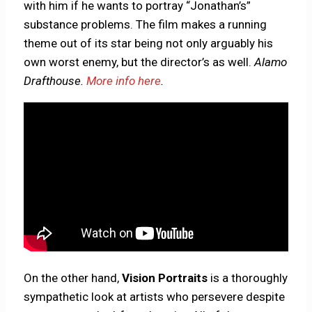
with him if he wants to portray “Jonathan’s”
substance problems. The film makes a running
theme out of its star being not only arguably his
own worst enemy, but the director’s as well.
Alamo
Drafthouse.
More info here
.
On the other hand,
Vision Portraits
is a thoroughly
sympathetic look at artists who persevere despite