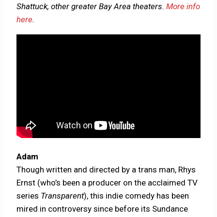
Shattuck, other greater Bay Area theaters.
More info
here
.
Adam
Though written and directed by a trans man, Rhys
Ernst (who’s been a producer on the acclaimed TV
series
Transparent
), this indie comedy has been
mired in controversy since before its Sundance