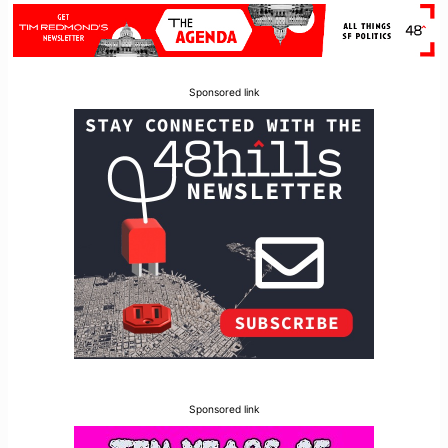
Sponsored link
Sponsored link