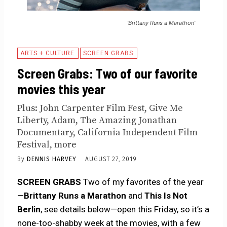
'Brittany Runs a Marathon'
ARTS + CULTURE
SCREEN GRABS
Screen Grabs: Two of our favorite
movies this year
Plus: John Carpenter Film Fest, Give Me
Liberty, Adam, The Amazing Jonathan
Documentary, California Independent Film
Festival, more
By
DENNIS HARVEY
AUGUST 27, 2019
SCREEN GRABS
Two of my favorites of the year
—
Brittany Runs a Marathon
and
This Is Not
Berlin
, see details below—open this Friday, so it’s a
none-too-shabby week at the movies, with a few