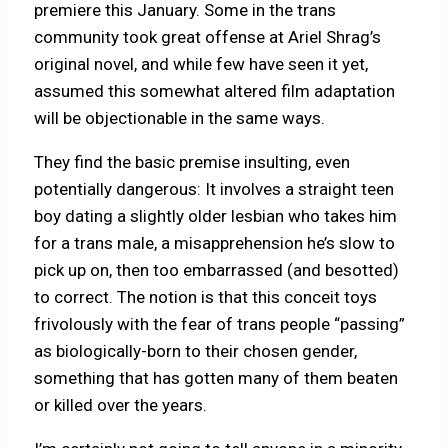
premiere this January. Some in the trans
community took great offense at Ariel Shrag’s
original novel, and while few have seen it yet,
assumed this somewhat altered film adaptation
will be objectionable in the same ways.
They find the basic premise insulting, even
potentially dangerous: It involves a straight teen
boy dating a slightly older lesbian who takes him
for a trans male, a misapprehension he’s slow to
pick up on, then too embarrassed (and besotted)
to correct. The notion is that this conceit toys
frivolously with the fear of trans people “passing”
as biologically-born to their chosen gender,
something that has gotten many of them beaten
or killed over the years.