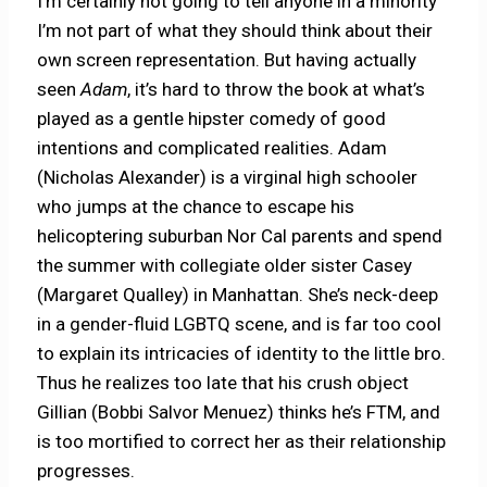
I’m certainly not going to tell anyone in a minority
I’m not part of what they should think about their
own screen representation. But having actually
seen
Adam
, it’s hard to throw the book at what’s
played as a gentle hipster comedy of good
intentions and complicated realities. Adam
(Nicholas Alexander) is a virginal high schooler
who jumps at the chance to escape his
helicoptering suburban Nor Cal parents and spend
the summer with collegiate older sister Casey
(Margaret Qualley) in Manhattan. She’s neck-deep
in a gender-fluid LGBTQ scene, and is far too cool
to explain its intricacies of identity to the little bro.
Thus he realizes too late that his crush object
Gillian (Bobbi Salvor Menuez) thinks he’s FTM, and
is too mortified to correct her as their relationship
progresses.