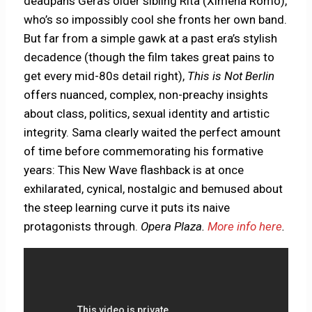
deadpans Gera’s older sibling Rita (Ximena Romo),
who’s so impossibly cool she fronts her own band.
But far from a simple gawk at a past era’s stylish
decadence (though the film takes great pains to
get every mid-80s detail right),
This is Not Berlin
offers nuanced, complex, non-preachy insights
about class, politics, sexual identity and artistic
integrity. Sama clearly waited the perfect amount
of time before commemorating his formative
years: This New Wave flashback is at once
exhilarated, cynical, nostalgic and bemused about
the steep learning curve it puts its naive
protagonists through.
Opera Plaza.
More info here
.