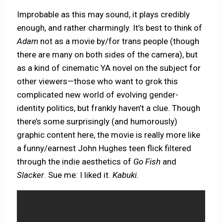
Improbable as this may sound, it plays credibly
enough, and rather charmingly. It’s best to think of
Adam
not as a movie by/for trans people (though
there are many on both sides of the camera), but
as a kind of cinematic YA novel on the subject for
other viewers—those who want to grok this
complicated new world of evolving gender-
identity politics, but frankly haven’t a clue. Though
there’s some surprisingly (and humorously)
graphic content here, the movie is really more like
a funny/earnest John Hughes teen flick filtered
through the indie aesthetics of
Go Fish
and
Slacker
. Sue me: I liked it.
Kabuki.