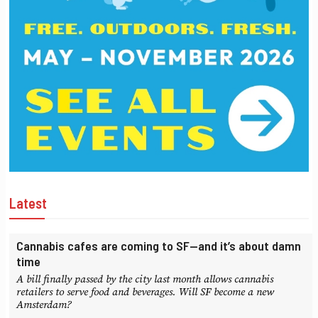
Latest
Cannabis cafes are coming to SF—and it’s about damn
time
A bill finally passed by the city last month allows cannabis
retailers to serve food and beverages. Will SF become a new
Amsterdam?