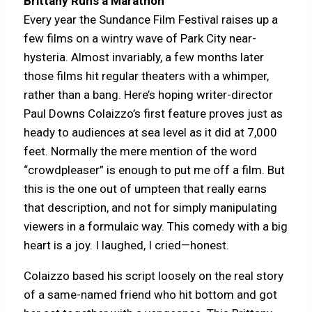
Brittany Runs a Marathon
Every year the Sundance Film Festival raises up a
few films on a wintry wave of Park City near-
hysteria. Almost invariably, a few months later
those films hit regular theaters with a whimper,
rather than a bang. Here’s hoping writer-director
Paul Downs Colaizzo’s first feature proves just as
heady to audiences at sea level as it did at 7,000
feet. Normally the mere mention of the word
“crowdpleaser” is enough to put me off a film. But
this is the one out of umpteen that really earns
that description, and not for simply manipulating
viewers in a formulaic way. This comedy with a big
heart is a joy. I laughed, I cried—honest.
Colaizzo based his script loosely on the real story
of a same-named friend who hit bottom and got