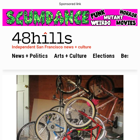
Sponsored link
News + Politics
Arts + Culture
Elections
Best of 