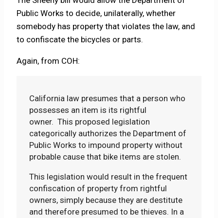
Public Works to decide, unilaterally, whether
somebody has property that violates the law, and
to confiscate the bicycles or parts.
Again, from COH:
California law presumes that a person who
possesses an item is its rightful
owner. This proposed legislation
categorically authorizes the Department of
Public Works to impound property without
probable cause that bike items are stolen.
This legislation would result in the frequent
confiscation of property from rightful
owners, simply because they are destitute
and therefore presumed to be thieves. In a