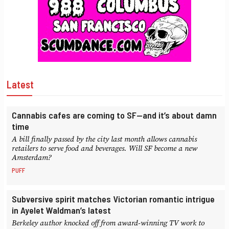
Latest
Cannabis cafes are coming to SF—and it’s about damn
time
A bill finally passed by the city last month allows cannabis
retailers to serve food and beverages. Will SF become a new
Amsterdam?
PUFF
Subversive spirit matches Victorian romantic intrigue
in Ayelet Waldman’s latest
Berkeley author knocked off from award-winning TV work to