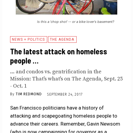
Is this a 'chop shot' -- or a bike lover's basement?
NEWS + POLITICS
THE AGENDA
The latest attack on homeless
people …
... and condos vs. gentrification in the
Mission: That's what's on The Agenda, Sept. 25
- Oct. 1
By
TIM REDMOND
SEPTEMBER 24, 2017
San Francisco politicians have a history of
attacking and scapegoating homeless people to
advance their careers. Remember, Gavin Newsom
(who is now campaigning for governor as a