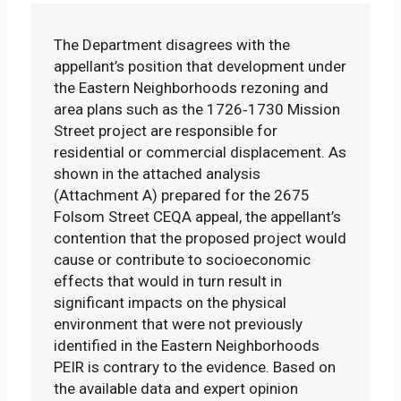
The Department disagrees with the
appellant’s position that development under
the Eastern Neighborhoods rezoning and
area plans such as the 1726‐1730 Mission
Street project are responsible for
residential or commercial displacement. As
shown in the attached analysis
(Attachment A) prepared for the 2675
Folsom Street CEQA appeal, the appellant’s
contention that the proposed project would
cause or contribute to socioeconomic
effects that would in turn result in
significant impacts on the physical
environment that were not previously
identified in the Eastern Neighborhoods
PEIR is contrary to the evidence. Based on
the available data and expert opinion