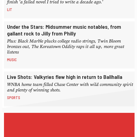
finish 'a failed novel I tried to write a decade ago.'
LIT
Under the Stars: Midsummer music notables, from
gallant rock to Jilly from Philly
Plus: Black Marble plucks college radio strings, Twin Bloom
bronzes out, The Koreatown Oddity raps it all up, more great
listens
MUSIC
Live Shots: Valkyries flew high in return to Ballhalla
WNBA home team filled Chase Center with wild community spirit
and plenty of winning shots.
SPORTS