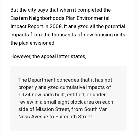
But the city says that when it completed the
Eastern Neighborhoods Plan Environmental
Impact Report in 2008, it analyzed all the potential
impacts from the thousands of new housing units
the plan envisioned.
However, the appeal letter states,
The Department concedes that it has not
properly analyzed cumulative impacts of
1924 new units built, entitled, or under
review in a small eight block area on each
side of Mission Street, from South Van
Ness Avenue to Sixteenth Street.