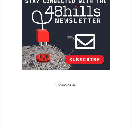
Sponsored link