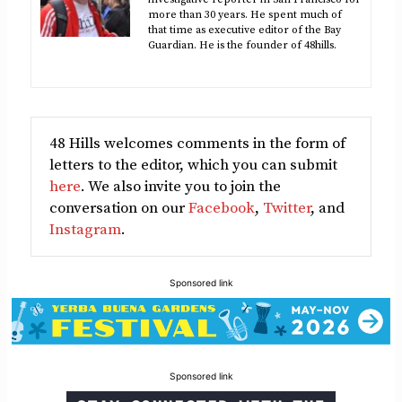
more than 30 years. He spent much of
that time as executive editor of the Bay
Guardian. He is the founder of 48hills.
48 Hills welcomes comments in the form of
letters to the editor, which you can submit
here
. We also invite you to join the
conversation on our
Facebook
,
Twitter
, and
Instagram
.
Sponsored link
Sponsored link