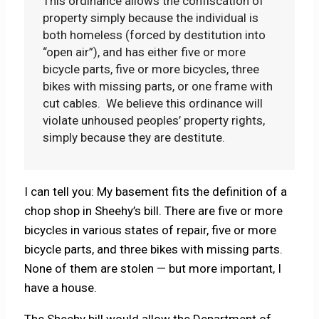
This ordinance allows the confiscation of
property simply because the individual is
both homeless (forced by destitution into
“open air”), and has either five or more
bicycle parts, five or more bicycles, three
bikes with missing parts, or one frame with
cut cables. We believe this ordinance will
violate unhoused peoples’ property rights,
simply because they are destitute.
I can tell you: My basement fits the definition of a
chop shop in Sheehy’s bill. There are five or more
bicycles in various states of repair, five or more
bicycle parts, and three bikes with missing parts.
None of them are stolen — but more important, I
have a house.
The Sheehy bill would allow the Department of