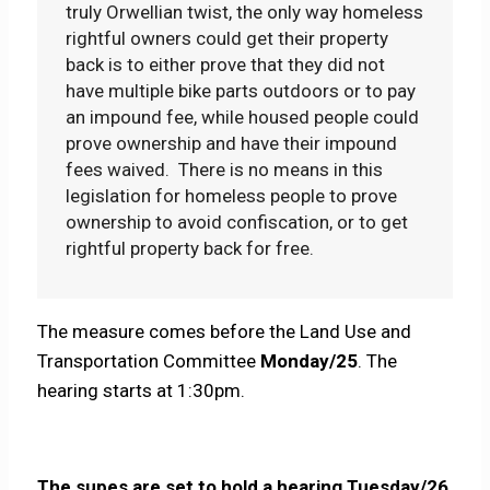
truly Orwellian twist, the only way homeless
rightful owners could get their property
back is to either prove that they did not
have multiple bike parts outdoors or to pay
an impound fee, while housed people could
prove ownership and have their impound
fees waived. There is no means in this
legislation for homeless people to prove
ownership to avoid confiscation, or to get
rightful property back for free.
The measure comes before the Land Use and
Transportation Committee
Monday/25
. The
hearing starts at 1:30pm.
The supes are set to hold a hearing Tuesday/26