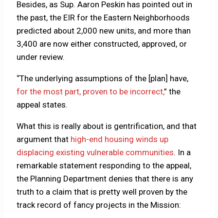
Besides, as Sup. Aaron Peskin has pointed out in
the past, the EIR for the Eastern Neighborhoods
predicted about 2,000 new units, and more than
3,400 are now either constructed, approved, or
under review.
“The underlying assumptions of the [plan] have,
for the most part, proven to be incorrect,
” the
appeal states.
What this is really about is gentrification, and that
argument that
high-end housing winds up
displacing existing vulnerable communities
. In a
remarkable statement responding to the appeal,
the Planning Department denies that there is any
truth to a claim that is pretty well proven by the
track record of fancy projects in the Mission: