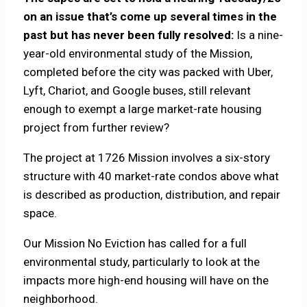
on an issue that’s come up several times in the
past but has never been fully resolved:
Is a nine-
year-old environmental study of the Mission,
completed before the city was packed with Uber,
Lyft, Chariot, and Google buses, still relevant
enough to exempt a large market-rate housing
project from further review?
The project at 1726 Mission involves a six-story
structure with 40 market-rate condos above what
is described as production, distribution, and repair
space.
Our Mission No Eviction has called for a full
environmental study, particularly to look at the
impacts more high-end housing will have on the
neighborhood.