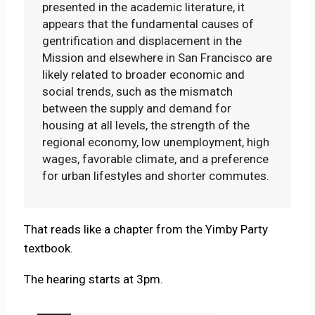
presented in the academic literature, it
appears that the fundamental causes of
gentrification and displacement in the
Mission and elsewhere in San Francisco are
likely related to broader economic and
social trends, such as the mismatch
between the supply and demand for
housing at all levels, the strength of the
regional economy, low unemployment, high
wages, favorable climate, and a preference
for urban lifestyles and shorter commutes.
That reads like a chapter from the Yimby Party
textbook.
The hearing starts at 3pm.