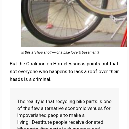
Is this a ‘chop shot’ — or a bike lover’s basement?
But the Coalition on Homelessness points out that
not everyone who happens to lack a roof over their
heads is a criminal.
The reality is that recycling bike parts is one
of the few alternative economic venues for
impoverished people to make a
living. Destitute people receive donated
bike parts, find parts in dumpsters and