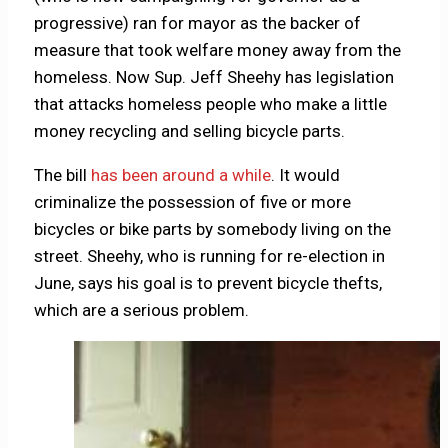
progressive) ran for mayor as the backer of
measure that took welfare money away from the
homeless. Now Sup. Jeff Sheehy has legislation
that attacks homeless people who make a little
money recycling and selling bicycle parts.
The bill
has been around a while
. It would
criminalize the possession of five or more
bicycles or bike parts by somebody living on the
street. Sheehy, who is running for re-election in
June, says his goal is to prevent bicycle thefts,
which are a serious problem.