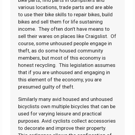
various locations, trade parts and are able
to use their bike skills to repair bikes, build
bikes and sell them for life sustaining
income. They often don’t have means to
sell their wares on places like Craigslist. Of
course, some unhoused people engage in
theft, as do some housed community
members, but most of this economy is
honest recycling. This legislation assumes
that if you are unhoused and engaging in
this element of the economy, you are
presumed guilty of theft.
Similarly many avid housed and unhoused
bicyclists own multiple bicycles that can be
used for varying leisure and practical
purposes. Avid cyclists collect accessories
to decorate and improve their property.