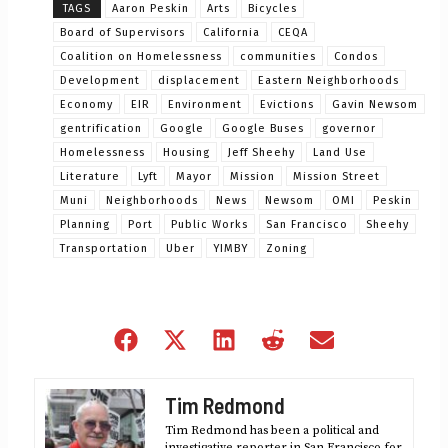
TAGS
Aaron Peskin
Arts
Bicycles
Board of Supervisors
California
CEQA
Coalition on Homelessness
communities
Condos
Development
displacement
Eastern Neighborhoods
Economy
EIR
Environment
Evictions
Gavin Newsom
gentrification
Google
Google Buses
governor
Homelessness
Housing
Jeff Sheehy
Land Use
Literature
Lyft
Mayor
Mission
Mission Street
Muni
Neighborhoods
News
Newsom
OMI
Peskin
Planning
Port
Public Works
San Francisco
Sheehy
Transportation
Uber
YIMBY
Zoning
Share
Share
Share
Share
Share
on
on
on
on
on
Facebook
X
LinkedIn
Reddit
Email
Tim Redmond
(Twitter)
Tim Redmond has been a political and
investigative reporter in San Francisco for