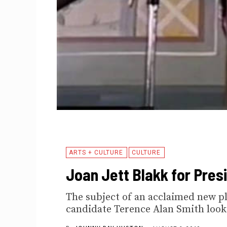
ARTS + CULTURE
CULTURE
Joan Jett Blakk for Pres
The subject of an acclaimed new pl
candidate Terence Alan Smith looks 