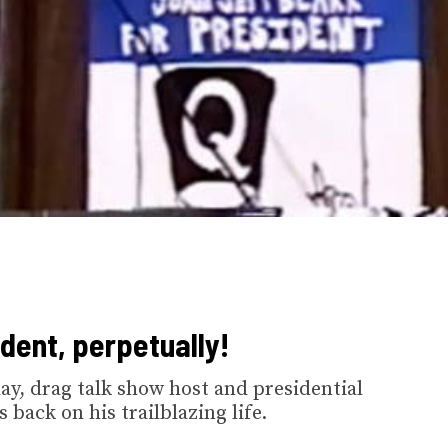
ident, perpetually!
ay, drag talk show host and presidential
back on his trailblazing life.