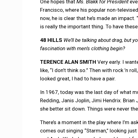
One hopes that
Ms. Blakk for President
eve
Francisco, where his popular non-televised
now, he is clear that he’s made an impact. “
is really the important thing. To have these 
48 HILLS
We’ll be talking about drag, but 
fascination with men’s clothing begin?
TERENCE ALAN SMITH
Very early. I wan
like, “I don’t think so.” Then with rock ’n 
looked great, I had to have a pair.
In 1967, today was the last day of what mu
Redding, Janis Joplin, Jimi Hendrix. Brian 
she better sit down. Things were never th
There’s a moment in the play where I’m aske
comes out singing “Starman,” looking just li