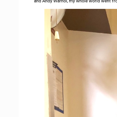
and Andy Warhol, my whole world went from