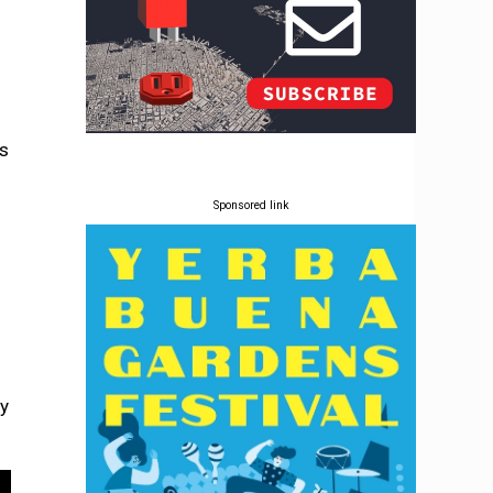
as
Sponsored link
by