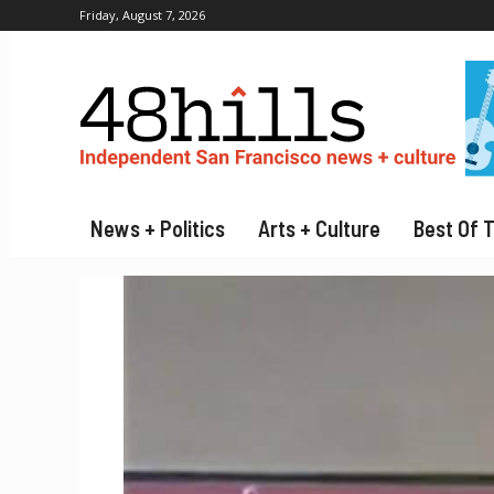
Friday, August 7, 2026
News + Politics
Arts + Culture
Best Of 