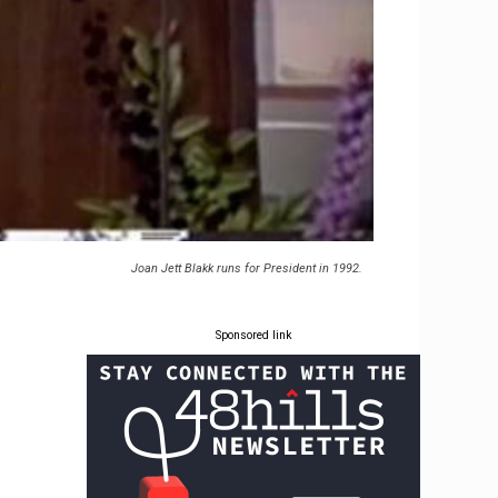
Joan Jett Blakk runs for President in 1992.
Sponsored link