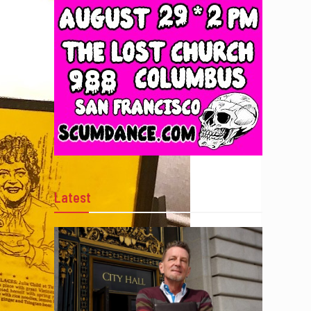
Latest