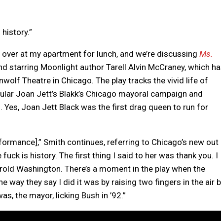
 history.”
s over at my apartment for lunch, and we’re discussing
Ms.
and starring Moonlight author Tarell Alvin McCraney, which h
wolf Theatre in Chicago. The play tracks the vivid life of
ticular Joan Jett’s Blakk’s Chicago mayoral campaign and
Yes, Joan Jett Black was the first drag queen to run for
formance],” Smith continues, referring to Chicago’s new out
 fuck is history. The first thing I said to her was thank you. I
rold Washington. There’s a moment in the play when the
he way they say I did it was by raising two fingers in the air 
s, the mayor, licking Bush in ’92.”