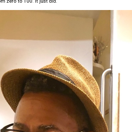
 zero to 100. It just did.