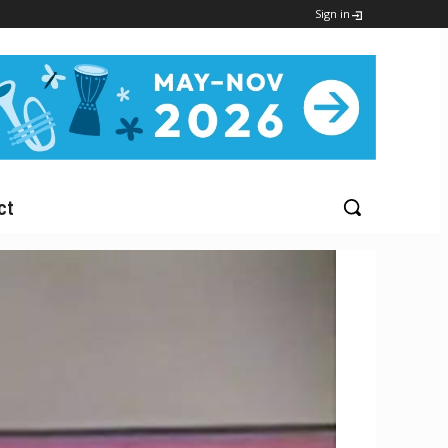
Sign in
ct