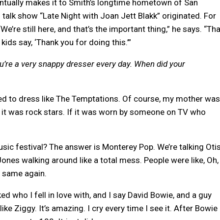
ntually makes it to Smith’s longtime hometown of San
 talk show “Late Night with Joan Jett Blakk” originated. For
We’re still here, and that’s the important thing,” he says. “Th
kids say, ‘Thank you for doing this.’”
you’re a very snappy dresser every day. When did your
ted to dress like The Temptations. Of course, my mother wa
roll, it was rock stars. If it was worn by someone on TV who
sic festival? The answer is Monterey Pop. We’re talking Oti
Jones walking around like a total mess. People were like, Oh,
e same again.
d who I fell in love with, and I say David Bowie, and a guy
ke Ziggy. It’s amazing. I cry every time I see it. After Bowie