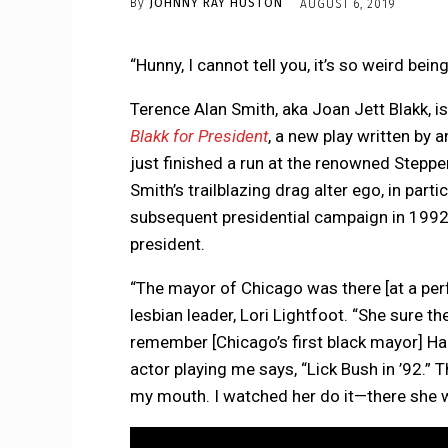
By
JOHNNY RAY HUSTON
AUGUST 6, 2019
“Hunny, I cannot tell you, it’s so weird being
Terence Alan Smith, aka Joan Jett Blakk, i
Blakk for President
, a new play written by 
just finished a run at the renowned Steppen
Smith’s trailblazing drag alter ego, in par
subsequent presidential campaign in 1992. 
president.
“The mayor of Chicago was there [at a per
lesbian leader, Lori Lightfoot. “She sure the
remember [Chicago’s first black mayor] Ha
actor playing me says, “Lick Bush in ’92.” T
my mouth. I watched her do it—there she wa