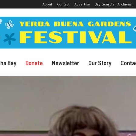
About
Contact
Advertise
Bay Guardian Archives
The Bay
Donate
Newsletter
Our Story
Conta