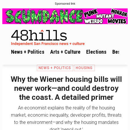
Sponsored link
News + Politics
Arts + Culture
Elections
Best of 
NEWS + POLITICS
HOUSING
Why the Wiener housing bills will
never work—and could destroy
the coast. A detailed primer
An economist explains the reality of the housing
market, economic inequality, developer profits, threats
to the environment—and why the housing mandates
don't 'pencil out.'