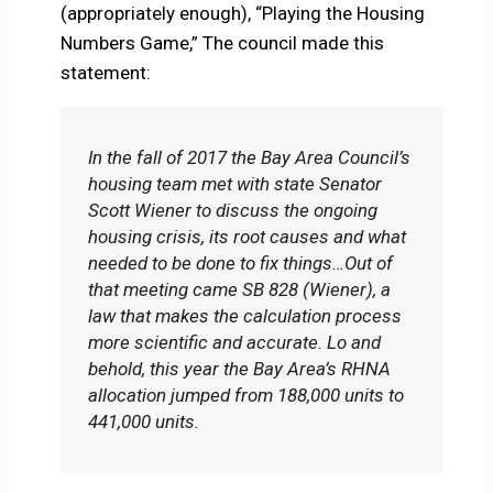
(appropriately enough), “Playing the Housing
Numbers Game,” The council made this
statement:
In the fall of 2017 the Bay Area Council’s
housing team met with state Senator
Scott Wiener to discuss the ongoing
housing crisis, its root causes and what
needed to be done to fix things…Out of
that meeting came SB 828 (Wiener), a
law that makes the calculation process
more scientific and accurate. Lo and
behold, this year the Bay Area’s RHNA
allocation jumped from 188,000 units to
441,000 units.