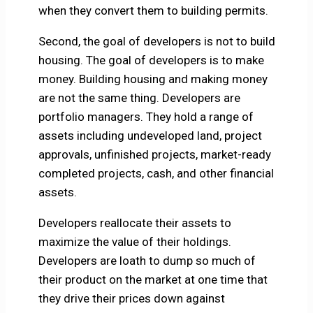
when they convert them to building permits.
Second, the goal of developers is not to build
housing. The goal of developers is to make
money. Building housing and making money
are not the same thing. Developers are
portfolio managers. They hold a range of
assets including undeveloped land, project
approvals, unfinished projects, market-ready
completed projects, cash, and other financial
assets.
Developers reallocate their assets to
maximize the value of their holdings.
Developers are loath to dump so much of
their product on the market at one time that
they drive their prices down against