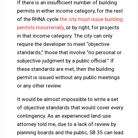
If there is an insufficient number of building
permits in either income category, for the rest
of the RHNA cycle
the city must issue building
permits ministerially
, or by right, for projects
in that income category. The city can only
require the developer to meet “objective
standards,” those that involve “no personal or
subjective judgment by a public official.” If
these standards are met, then the building
permit is issued without any public meetings
or any other review.
It would be almost impossible to write a set
of objective standards that would cover every
contingency. As an experienced land-use
attorney told me, due to a lack of review by
planning boards and the public, SB 35 can lead