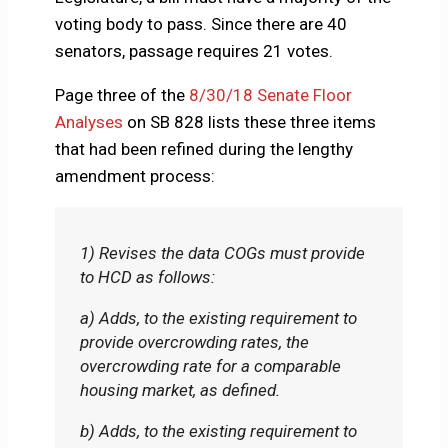
voting body to pass. Since there are 40
senators, passage requires 21 votes.
Page three of the
8/30/18 Senate Floor
Analyses
on SB 828 lists these three items
that had been refined during the lengthy
amendment process:
1) Revises the data COGs must provide
to HCD as follows:
a) Adds, to the existing requirement to
provide overcrowding rates, the
overcrowding rate for a comparable
housing market, as defined.
b) Adds, to the existing requirement to