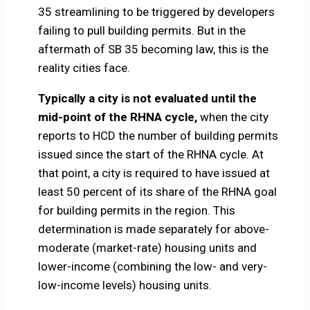
35 streamlining to be triggered by developers
failing to pull building permits. But in the
aftermath of SB 35 becoming law, this is the
reality cities face.
Typically a city is not evaluated until the
mid-point of the RHNA cycle,
when the city
reports to HCD the number of building permits
issued since the start of the RHNA cycle. At
that point, a city is required to have issued at
least 50 percent of its share of the RHNA goal
for building permits in the region. This
determination is made separately for above-
moderate (market-rate) housing units and
lower-income (combining the low- and very-
low-income levels) housing units.