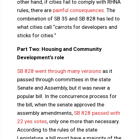
other hand, if cities fail to comply with RHNA
rules, there are
painful consequences
. The
combination of SB 35 and SB 828 has led to
what cities call “carrots for developers and
sticks for cities.”
Part Two: Housing and Community
Development’s role
SB 828 went through many versions
as it
passed through committees in the state
Senate and Assembly, but it was never a
popular bill. In the concurrence process for
the bill, when the senate approved the
assembly amendments,
SB 828 passed with
22 yes votes
, only one more than necessary.
According to the rules of the state
Legislature, a bill must have a majority of the