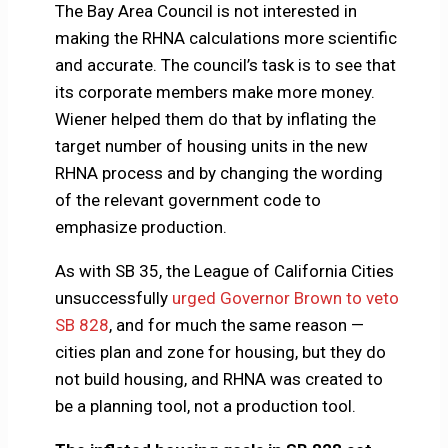
The Bay Area Council is not interested in
making the RHNA calculations more scientific
and accurate. The council’s task is to see that
its corporate members make more money.
Wiener helped them do that by inflating the
target number of housing units in the new
RHNA process and by changing the wording
of the relevant government code to
emphasize production.
As with SB 35, the League of California Cities
unsuccessfully
urged Governor Brown to veto
SB 828
, and for much the same reason —
cities plan and zone for housing, but they do
not build housing, and RHNA was created to
be a planning tool, not a production tool.