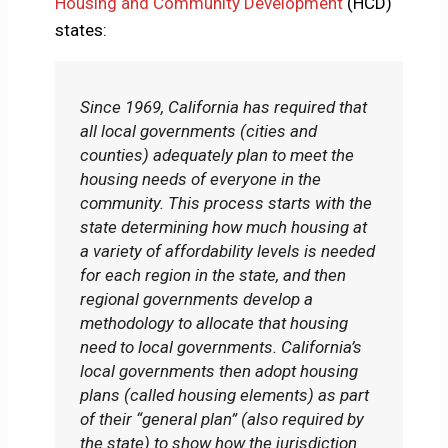
Housing and Community Development
(HCD)
states:
Since 1969, California has required that
all local governments (cities and
counties) adequately plan to meet the
housing needs of everyone in the
community. This process starts with the
state determining how much housing at
a variety of affordability levels is needed
for each region in the state, and then
regional governments develop a
methodology to allocate that housing
need to local governments. California’s
local governments then adopt housing
plans (called housing elements) as part
of their “general plan” (also required by
the state) to show how the jurisdiction