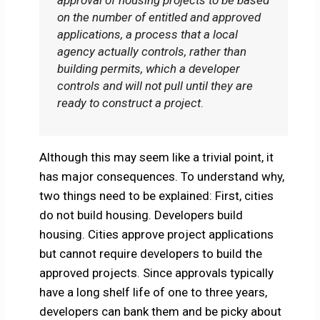
approval of housing projects to be based
on the number of entitled and approved
applications, a process that a local
agency actually controls, rather than
building permits, which a developer
controls and will not pull until they are
ready to construct a project
.
Although this may seem like a trivial point, it
has major consequences. To understand why,
two things need to be explained: First, cities
do not build housing. Developers build
housing. Cities approve project applications
but cannot require developers to build the
approved projects. Since approvals typically
have a long shelf life of one to three years,
developers can bank them and be picky about