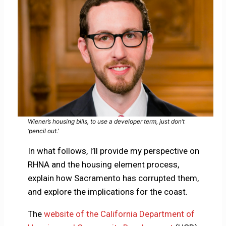
Wiener’s housing bills, to use a developer term, just don’t
‘pencil out.’
In what follows, I’ll provide my perspective on
RHNA and the housing element process,
explain how Sacramento has corrupted them,
and explore the implications for the coast.
The
website of the California Department of