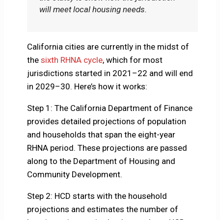
will meet local housing needs.
California cities are currently in the midst of
the
sixth RHNA cycle
, which for most
jurisdictions started in 2021–22 and will end
in 2029–30. Here’s how it works:
Step 1: The California Department of Finance
provides detailed projections of population
and households that span the eight-year
RHNA period. These projections are passed
along to the Department of Housing and
Community Development.
Step 2: HCD starts with the household
projections and estimates the number of