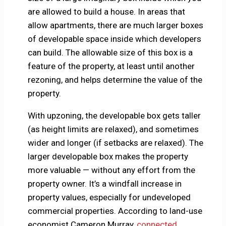
are allowed to build a house. In areas that
allow apartments, there are much larger boxes
of developable space inside which developers
can build. The allowable size of this box is a
feature of the property, at least until another
rezoning, and helps determine the value of the
property.
With upzoning, the developable box gets taller
(as height limits are relaxed), and sometimes
wider and longer (if setbacks are relaxed). The
larger developable box makes the property
more valuable — without any effort from the
property owner. It’s a windfall increase in
property values, especially for undeveloped
commercial properties. According to land-use
economist Cameron Murray,
connected