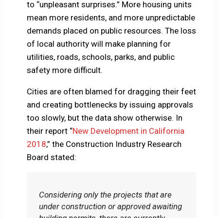
to “unpleasant surprises.” More housing units
mean more residents, and more unpredictable
demands placed on public resources. The loss
of local authority will make planning for
utilities, roads, schools, parks, and public
safety more difficult.
Cities are often blamed for dragging their feet
and creating bottlenecks by issuing approvals
too slowly, but the data show otherwise. In
their report “
New Development in California
2018
,” the Construction Industry Research
Board stated:
Considering only the projects that are
under construction or approved awaiting