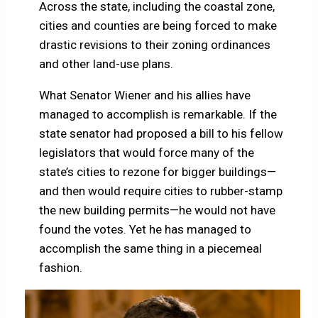
Across the state, including the coastal zone,
cities and counties are being forced to make
drastic revisions to their zoning ordinances
and other land-use plans.
What Senator Wiener and his allies have
managed to accomplish is remarkable. If the
state senator had proposed a bill to his fellow
legislators that would force many of the
state’s cities to rezone for bigger buildings—
and then would require cities to rubber-stamp
the new building permits—he would not have
found the votes. Yet he has managed to
accomplish the same thing in a piecemeal
fashion.