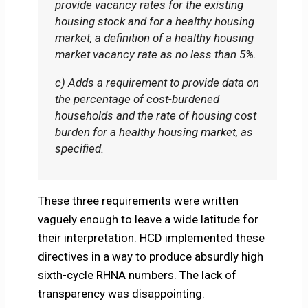
provide vacancy rates for the existing
housing stock and for a healthy housing
market, a definition of a healthy housing
market vacancy rate as no less than 5%.
c) Adds a requirement to provide data on
the percentage of cost-burdened
households and the rate of housing cost
burden for a healthy housing market, as
specified.
These three requirements were written
vaguely enough to leave a wide latitude for
their interpretation. HCD implemented these
directives in a way to produce absurdly high
sixth-cycle RHNA numbers. The lack of
transparency was disappointing.