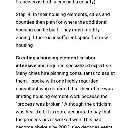
Francisco is both a city and a county).
Step: 4: In their housing elements, cities and
counties then plan for where the additional
housing can be built. They must modify
zoning if there is insufficient space for new
housing.
Creating a housing element is labor-
intensive
and requires specialized expertise.
Many cities hire planning consultants to assist
them. I spoke with one highly regarded
consultant who confided that their office was
limiting housing element work because the
“process was broken.” Although the criticism
was heartfelt, it is more accurate to say that
the process never worked well. This had
become obvious by 2003, two decades years