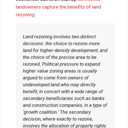
landowners capture the benefits of land
rezoning
:
Land rezoning involves two distinct
decisions: the choice to rezone more
land for higher-density development, and
the choice of the precise area to be
rezoned. Political pressure to expand
higher value zoning areas is usually
argued to come from owners of
undeveloped land who may directly
benefit, in concert with a wide range of
secondary beneficiaries such as banks
and construction companies, in a type of
‘growth coalition.’ The secondary
decision, where exactly to rezone,
involves the allocation of property rights