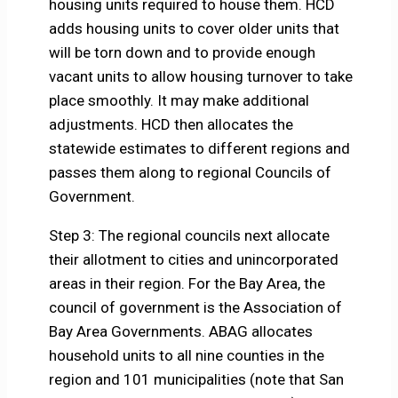
housing units required to house them. HCD
adds housing units to cover older units that
will be torn down and to provide enough
vacant units to allow housing turnover to take
place smoothly. It may make additional
adjustments. HCD then allocates the
statewide estimates to different regions and
passes them along to regional Councils of
Government.
Step 3: The regional councils next allocate
their allotment to cities and unincorporated
areas in their region. For the Bay Area, the
council of government is the Association of
Bay Area Governments. ABAG allocates
household units to all nine counties in the
region and 101 municipalities (note that San