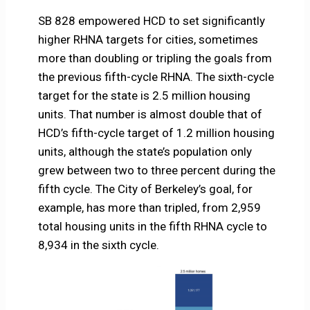
SB 828 empowered HCD to set significantly
higher RHNA targets for cities, sometimes
more than doubling or tripling the goals from
the previous fifth-cycle RHNA. The sixth-cycle
target for the state is 2.5 million housing
units. That number is almost double that of
HCD’s fifth-cycle target of 1.2 million housing
units, although the state’s population only
grew between two to three percent during the
fifth cycle. The City of Berkeley’s goal, for
example, has more than tripled, from 2,959
total housing units in the fifth RHNA cycle to
8,934 in the sixth cycle.