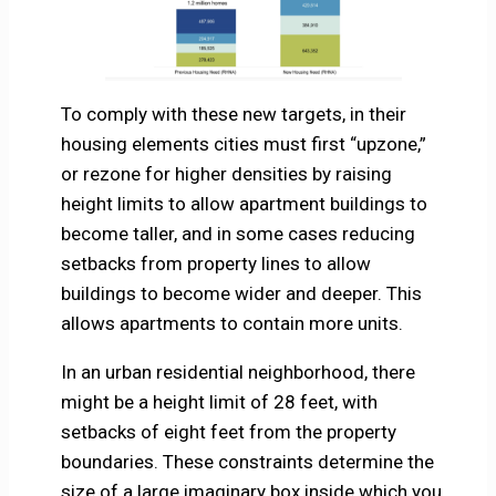
To comply with these new targets, in their
housing elements cities must first “upzone,”
or rezone for higher densities by raising
height limits to allow apartment buildings to
become taller, and in some cases reducing
setbacks from property lines to allow
buildings to become wider and deeper. This
allows apartments to contain more units.
In an urban residential neighborhood, there
might be a height limit of 28 feet, with
setbacks of eight feet from the property
boundaries. These constraints determine the
size of a large imaginary box inside which you