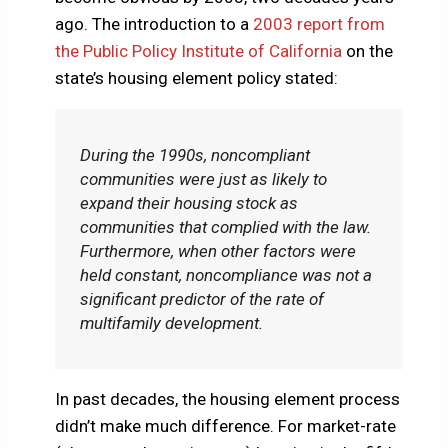
ago. The introduction to a
2003 report from
the Public Policy Institute of California
on the
state’s housing element policy stated:
During the 1990s, noncompliant
communities were just as likely to
expand their housing stock as
communities that complied with the law.
Furthermore, when other factors were
held constant, noncompliance was not a
significant predictor of the rate of
multifamily development.
In past decades, the housing element process
didn’t make much difference. For market-rate