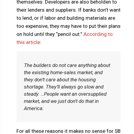
themselves. Developers are also beholden to
their lenders and suppliers. If banks don’t want
to lend, or if labor and building materials are
too expensive, they may have to put their plans
on hold until they “pencil out.”
According to
this article
:
The builders do not care anything about
the existing home-sales market, and
they don’t care about the housing
shortage. They’ll always go slow and
steady. …People want an oversupplied
market, and we just don’t do that in
America.
For all these reasons it makes no sense for SB