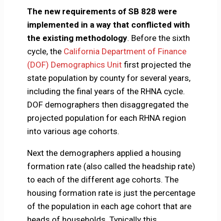
The new requirements of SB 828 were
implemented in a way that conflicted with
the existing methodology
. Before the sixth
cycle, the
California Department of Finance
(DOF) Demographics Unit
first projected the
state population by county for several years,
including the final years of the RHNA cycle.
DOF demographers then disaggregated the
projected population for each RHNA region
into various age cohorts.
Next the demographers applied a housing
formation rate (also called the headship rate)
to each of the different age cohorts. The
housing formation rate is just the percentage
of the population in each age cohort that are
heads of households. Typically this