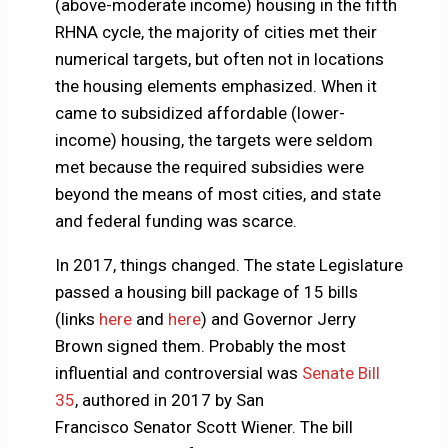
(above-moderate income) housing in the fifth
RHNA cycle, the majority of cities met their
numerical targets, but often not in locations
the housing elements emphasized. When it
came to subsidized affordable (lower-
income) housing, the targets were seldom
met because the required subsidies were
beyond the means of most cities, and state
and federal funding was scarce.
In 2017, things changed. The state Legislature
passed a housing bill package of 15 bills
(links
here
and
here
) and Governor Jerry
Brown signed them. Probably the most
influential and controversial was
Senate Bill
35
, authored in 2017 by San
Francisco Senator Scott Wiener. The bill