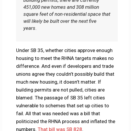
building permits, there are currently
451,000 new homes and 308 million
square feet of non-residential space that
will likely be built over the next five
years
.
Under SB 35, whether cities approve enough
housing to meet the RHNA targets makes no
difference. And even if developers and trade
unions agree they couldn’t possibly build that
much new housing, it doesn’t matter. If
building permits are not pulled, cities are
blamed. The passage of SB 35 left cities
vulnerable to schemes that set up cities to
fail. All that was needed was a bill that
politicized the RHNA process and inflated the
numbers.
That bill was SB 828
.