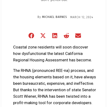
By
MICHAEL BARNES
MARCH 12, 2024
Share
Share
Share
Share
Share
on
on
on
on
on
Facebook
X
LinkedIn
Reddit
Email
Coastal zone residents will soon discover
(Twitter)
how dysfunctional the latest California
Regional Housing Assessment has become.
The RHNA (pronounced REE-na) process, and
the housing elements based on it, have always
been bureaucratic, expensive, and ineffective.
But thanks to the intervention of state Senator
Scott Wiener, RHNA has been twisted into a
profit-making tool for corporate developers.