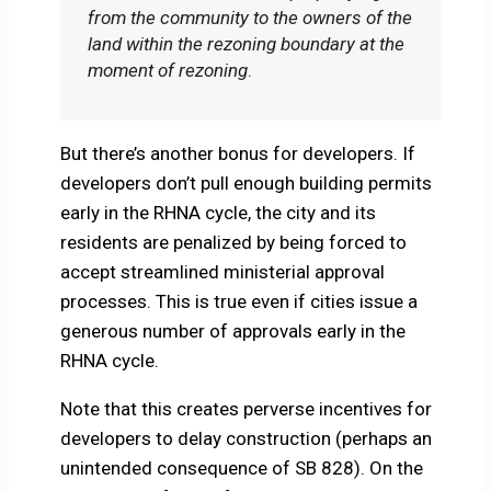
from the community to the owners of the
land within the rezoning boundary at the
moment of rezoning
.
But there’s another bonus for developers. If
developers don’t pull enough building permits
early in the RHNA cycle, the city and its
residents are penalized by being forced to
accept streamlined ministerial approval
processes. This is true even if cities issue a
generous number of approvals early in the
RHNA cycle.
Note that this creates perverse incentives for
developers to delay construction (perhaps an
unintended consequence of SB 828). On the