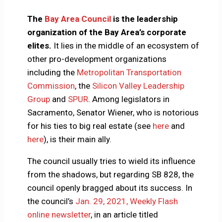
The
Bay Area Council
is the leadership
organization of the Bay Area’s corporate
elites.
It lies in the middle of an ecosystem of
other pro-development organizations
including the
Metropolitan Transportation
Commission
, the
Silicon Valley Leadership
Group
and
SPUR
. Among legislators in
Sacramento, Senator Wiener, who is notorious
for his ties to big real estate (see
here
and
here
), is their main ally.
The council usually tries to wield its influence
from the shadows, but regarding SB 828, the
council openly bragged about its success. In
the council’s
Jan. 29, 2021, Weekly Flash
online newsletter
, in an article titled