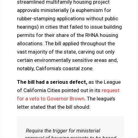
streamlined multifamily housing project
approvals ministerially (a euphemism for
rubber-stamping applications without public
hearings) in cities that failed to issue building
permits for their share of the RHNA housing
allocations. The bill applied throughout the
vast majority of the state, carving out only
certain environmentally sensitive areas and,
notably, California’s coastal zone.
The bill had a serious defect,
as the League
of California Cities pointed out in its
request
for a veto to Governor Brown
. The league’s
letter stated that the bill should:
Require the trigger for ministerial