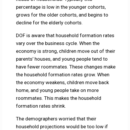
percentage is low in the younger cohorts,
grows for the older cohorts, and begins to
decline for the elderly cohorts.
DOF is aware that household formation rates
vary over the business cycle. When the
economy is strong, children move out of their
parents’ houses, and young people tend to
have fewer roommates. These changes make
the household formation rates grow. When
the economy weakens, children move back
home, and young people take on more
roommates. This makes the household
formation rates shrink.
The demographers worried that their
household projections would be too low if