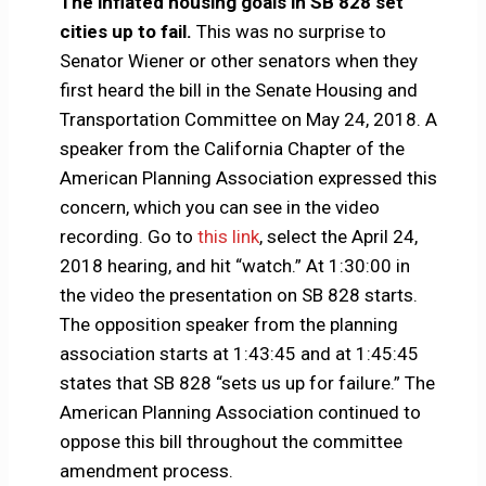
The inflated housing goals in SB 828 set
cities up to fail.
This was no surprise to
Senator Wiener or other senators when they
first heard the bill in the Senate Housing and
Transportation Committee on May 24, 2018. A
speaker from the California Chapter of the
American Planning Association expressed this
concern, which you can see in the video
recording. Go to
this link
, select the April 24,
2018 hearing, and hit “watch.” At 1:30:00 in
the video the presentation on SB 828 starts.
The opposition speaker from the planning
association starts at 1:43:45 and at 1:45:45
states that SB 828 “sets us up for failure.” The
American Planning Association continued to
oppose this bill throughout the committee
amendment process.