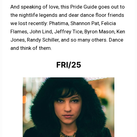
And speaking of love, this Pride Guide goes out to
the nightlife legends and dear dance floor friends
we lost recently: Phatima, Shannon Pat, Felicia
Flames, John Lind, Jeffrey Tice, Byron Mason, Ken
Jones, Randy Schiller, and so many others. Dance
and think of them.
FRI/25