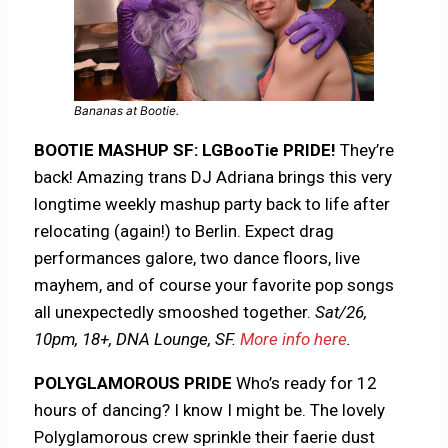
Bananas at Bootie.
BOOTIE MASHUP SF: LGBooTie PRIDE!
They’re
back! Amazing trans DJ Adriana brings this very
longtime weekly mashup party back to life after
relocating (again!) to Berlin. Expect drag
performances galore, two dance floors, live
mayhem, and of course your favorite pop songs
all unexpectedly smooshed together.
Sat/26,
10pm, 18+, DNA Lounge, SF.
More info here
.
POLYGLAMOROUS PRIDE
Who’s ready for 12
hours of dancing? I know I might be. The lovely
Polyglamorous crew sprinkle their faerie dust