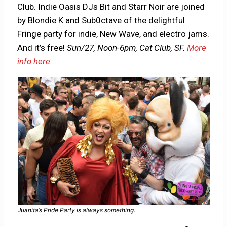
Club. Indie Oasis DJs Bit and Starr Noir are joined
by Blondie K and Sub0ctave of the delightful
Fringe party for indie, New Wave, and electro jams.
And it’s free!
Sun/27, Noon-6pm, Cat Club, SF.
More
info here
.
Juanita’s Pride Party is always something.