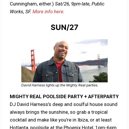
Cunningham, either.)
Sat/26, 9pm-late, Public
Works, SF.
More info here
.
SUN/27
David Harness lights up the Mighty Real parties.
MIGHTY REAL POOLSIDE PARTY + AFTERPARTY
DJ David Harness’s deep and soulful house sound
always brings the sunshine, so grab a tropical
cocktail and make like you’re in Ibiza, or at least
Hotlanta, poolside at the Phoenix Hotel, 1pm-6pm.