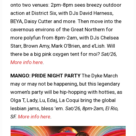
onto two venues: 2pm-8pm sees breezy outdoor
action at District Six, with DJs David Harness,
BEYA, Daisy Cutter and more. Then move into the
cavernous environs of the Great Northern for
more polyfun from 8pm-2am, with DJs Chelsea
Starr, Brown Amy, Mark O’Brien, and e’Lish. Will
there be a big pink oxygen tent for moi?
Sat/26,
More info here
.
MANGO: PRIDE NIGHT PARTY
The Dyke March
may or may not be happening, but this legendary
women’s party will be hip-hopping with hotties, as
Olga T, Lady, Lu, Edaj, La Coqui bring the global
lesbian jams, bless ’em.
Sat/26,
8pm-2am, El Rio,
SF.
More info here
.