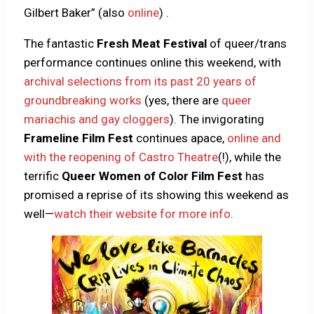
Gilbert Baker” (also
online
) .
The fantastic
Fresh Meat Festival
of queer/trans
performance continues online this weekend, with
archival selections from its past 20 years of
groundbreaking works
(yes, there are
queer
mariachis and gay cloggers
). The invigorating
Frameline Film Fest
continues apace,
online and
with the reopening of Castro Theatre
(!), while the
terrific
Queer Women of Color Film Fest
has
promised a reprise of its showing this weekend as
well—
watch their website for more info
.