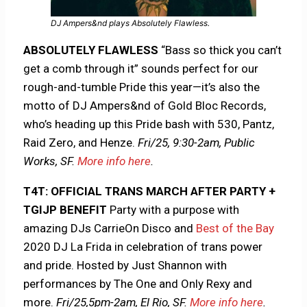
DJ Ampers&nd plays Absolutely Flawless.
ABSOLUTELY FLAWLESS
“Bass so thick you can’t
get a comb through it” sounds perfect for our
rough-and-tumble Pride this year—it’s also the
motto of DJ Ampers&nd of Gold Bloc Records,
who’s heading up this Pride bash with 530, Pantz,
Raid Zero, and Henze.
Fri/25, 9:30-2am, Public
Works, SF.
More info here
.
T4T: OFFICIAL TRANS MARCH AFTER PARTY +
TGIJP BENEFIT
Party with a purpose with
amazing DJs CarrieOn Disco and
Best of the Bay
2020 DJ La Frida in celebration of trans power
and pride. Hosted by Just Shannon with
performances by The One and Only Rexy and
more.
Fri/25,5pm-2am, El Rio, SF.
More info here
.