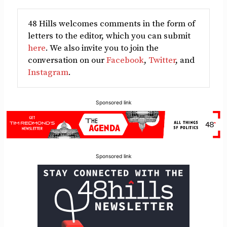
48 Hills welcomes comments in the form of
letters to the editor, which you can submit
here
. We also invite you to join the
conversation on our
Facebook
,
Twitter
, and
Instagram
.
Sponsored link
Sponsored link