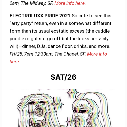
2am, The Midway, SF.
More info here
.
ELECTROLUXX PRIDE 2021
So cute to see this
“arty party” return, even in a somewhat different
form than its usual ecstatic excess (the cuddle
puddle might not go off but the looks certainly
will)—dinner, DJs, dance floor, drinks, and more.
Fri/25,
7pm-12:30am, The Chapel, SF.
More info
here
.
SAT/26