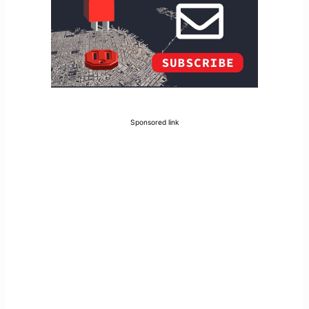
Sponsored link