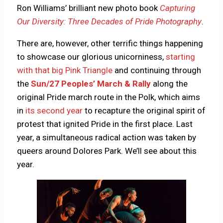
Ron Williams’ brilliant new photo book
Capturing
Our Diversity: Three Decades of Pride Photography
.
There are, however, other terrific things happening
to showcase our glorious unicorniness,
starting
with that big Pink Triangle
and continuing through
the
Sun/27 Peoples’ March & Rally
along the
original Pride march route in the Polk, which aims
in
its second year
to recapture the original spirit of
protest that ignited Pride in the first place. Last
year, a simultaneous radical action was taken by
queers around Dolores Park. We’ll see about this
year.