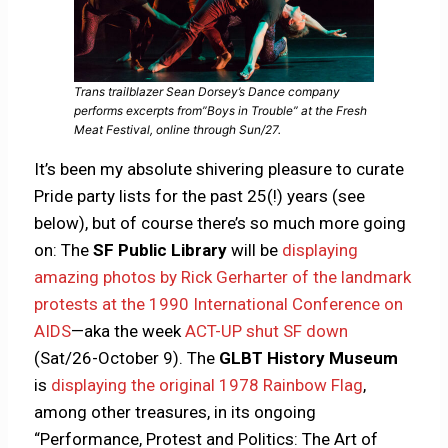
Trans trailblazer Sean Dorsey’s Dance company
performs excerpts from”Boys in Trouble” at the Fresh
Meat Festival, online through Sun/27.
It’s been my absolute shivering pleasure to curate
Pride party lists for the past 25(!) years (see
below), but of course there’s so much more going
on: The
SF Public Library
will be
displaying
amazing photos by Rick Gerharter of the landmark
protests at the 1990 International Conference on
AIDS
—aka the week
ACT-UP shut SF down
(Sat/26-October 9). The
GLBT History Museum
is
displaying the original 1978 Rainbow Flag
,
among other treasures, in its ongoing
“Performance, Protest and Politics: The Art of