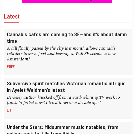
Latest
Cannabis cafes are coming to SF—and it’s about damn
time
A bill finally passed by the city last month allows cannabis
retailers to serve food and beverages. Will SF become a new
Amsterdam?
PUFF
Subversive spirit matches Victorian romantic intrigue
in Ayelet Waldman’s latest
Berkeley author knocked off from award-winning TV work to
finish 'a failed novel I tried to write a decade ago.'
LIT
Under the Stars: Midsummer music notables, from
gallant rock to Jilly from Philly