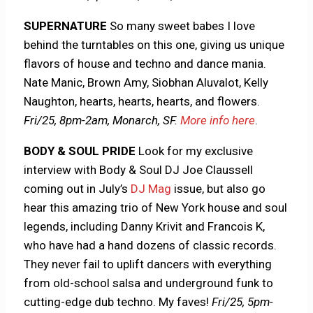
SUPERNATURE
So many sweet babes I love
behind the turntables on this one, giving us unique
flavors of house and techno and dance mania.
Nate Manic, Brown Amy, Siobhan Aluvalot, Kelly
Naughton, hearts, hearts, hearts, and flowers.
Fri/25,
8pm-2am, Monarch, SF.
More info here
.
BODY & SOUL PRIDE
Look for my exclusive
interview with Body & Soul DJ Joe Claussell
coming out in July’s
DJ Mag
issue, but also go
hear this amazing trio of New York house and soul
legends, including Danny Krivit and Francois K,
who have had a hand dozens of classic records.
They never fail to uplift dancers with everything
from old-school salsa and underground funk to
cutting-edge dub techno. My faves!
Fri/25, 5pm-