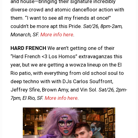
and house—bringing their signature incredibly
diverse crowd and atomic dancefloor action with
them. “I want to see all my friends at once!”
couldn’t be more apt this Pride.
Sat/26,
8pm-2am,
Monarch, SF.
More info here
.
HARD FRENCH
We aren’t getting one of their
“Hard French <3 Los Homos” extravaganzas this
year, but we are getting a wowza lineup on the El
Rio patio, with everything from old school soul to
deep techno with with DJs Carlos Souffront,
Jeffrey Sfire, Brown Amy, and Vin Sol.
Sat/26, 2pm-
7pm, El Rio, SF.
More info here
.