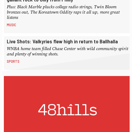
Plus: Black Marble plucks college radio strings, Twin Bloom
bronzes out, The Koreatown Oddity raps it all up, more great
listens
MUSIC
Live Shots: Valkyries flew high in return to Ballhalla
WNBA home team filled Chase Center with wild community spirit
and plenty of winning shots.
SPORTS