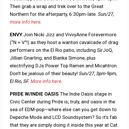
Then grab a wrap and trek over to the Great
Northern for the afterparty, 6:30pm-late.
Sun/27,
more info here
.
ENVY
Join Nicki Jizz and VivvyAnne Forevermore
(“N + V”!) as they host a wanton cavalcade of drag
performers on the El Rio patio, including SirJoQ,
Jillian Gnarling, and Bianka Simone, plus
electrifying DJs Power Top Ramen and Micahtron.
Don’t be jealous of their beauty!
Sun/27, 3pm-9pm,
El Rio, SF.
More info here
.
PRIDE W/INDIE OASIS
The Indie Oasis stage in
Civic Center during Pride is, truly, and oasis in the
sea of EDM-pop—where else can you get down to
Depeche Mode and LCD Soundsystem? So it’s fab
that they are simply doing it inside this year at Cat