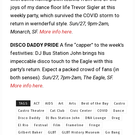
joys of my dance floor life Trevor Sigler at this
weekly party, which survived the COVID storm to
return in wernderful style.
Sun/27,
9pm-2am,
Monarch, SF.
More info here
.
DISCO DADDY PRIDE
A fine “capper” to the week’s
festivities: DJ Bus Station John brings his
impeccable disco touch to the Eagle with this
party’s return. Expect a packed crowd of fans (in
both senses).
Sun/27, 7pm-2am, The Eagle, SF.
More info here
.
TAGS
ACT
AIDS
Art
Arts
Best of the Bay
Castro
Castro Theatre
Cat Club
Civic Center
COVID
Dance
Disco Daddy
DJ Bus Station John
DNA Lounge
Drag
El Rio
Festival
Film
Frameline
Fringe
Gilbert Baker
GLBT
GLBT History Museum
Go Bang