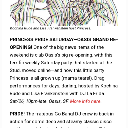
Kochina Rude and Lisa Frankenstein host Princess.
PRINCESS PRIDE SATURDAY—OASIS GRAND RE-
OPENING!
One of the big news items of the
weekend is club Oasis’s big re-opening, with this
terrific weekly Saturday party that started at the
Stud, moved online—and now this little party
Princess is all grown up (mama tears!). Drag
performances for days, darling, hosted by Kochina
Rude and Lisa Frankenstein with DJ La Frida.
Sat/26, 10pm-late. Oasis, SF.
More info here
.
PRIDE!
The frabjous Go Bang! DJ crew is back in
action for some deep and steamy classic disco