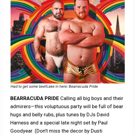
Had to get some beefcake in here: Bearracuda Pride
BEARRACUDA PRIDE
Calling all big boys and their
admirers—this voluptuous party will be full of bear
hugs and belly rubs, plus tunes by DJs David
Harness and a special late night set by Paul
Goodyear. (Don’t miss the decor by Dusti