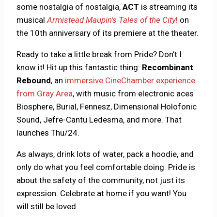
some nostalgia of nostalgia,
ACT
is streaming its
musical
Armistead Maupin’s Tales of the City
!
on
the 10th anniversary of its premiere at the theater.
Ready to take a little break from Pride? Don’t I
know it! Hit up this fantastic thing:
Recombinant
Rebound
, an
immersive CineChamber experience
from Gray Area
, with music from electronic aces
Biosphere, Burial, Fennesz, Dimensional Holofonic
Sound, Jefre-Cantu Ledesma, and more. That
launches Thu/24.
As always, drink lots of water, pack a hoodie, and
only do what you feel comfortable doing. Pride is
about the safety of the community, not just its
expression. Celebrate at home if you want! You
will still be loved.