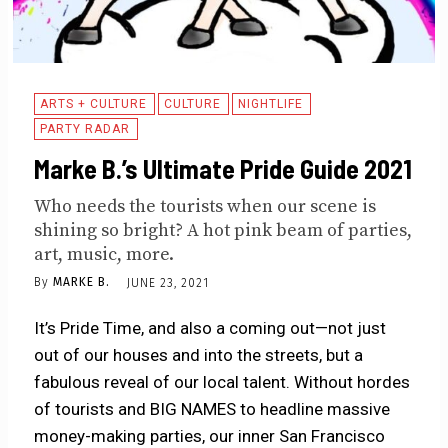
ARTS + CULTURE
CULTURE
NIGHTLIFE
PARTY RADAR
Marke B.’s Ultimate Pride Guide 2021
Who needs the tourists when our scene is
shining so bright? A hot pink beam of parties,
art, music, more.
By
MARKE B.
JUNE 23, 2021
It’s Pride Time, and also a coming out—not just
out of our houses and into the streets, but a
fabulous reveal of our local talent. Without hordes
of tourists and BIG NAMES to headline massive
money-making parties, our inner San Francisco