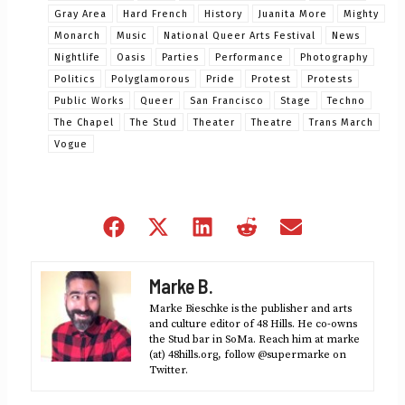
Gray Area
Hard French
History
Juanita More
Mighty
Monarch
Music
National Queer Arts Festival
News
Nightlife
Oasis
Parties
Performance
Photography
Politics
Polyglamorous
Pride
Protest
Protests
Public Works
Queer
San Francisco
Stage
Techno
The Chapel
The Stud
Theater
Theatre
Trans March
Vogue
Share
Share
Share
Share
Share
on
on
on
on
on
Facebook
X
LinkedIn
Reddit
Email
Marke B.
(Twitter)
Marke Bieschke is the publisher and arts
and culture editor of 48 Hills. He co-owns
the Stud bar in SoMa. Reach him at marke
(at) 48hills.org, follow @supermarke on
Twitter.