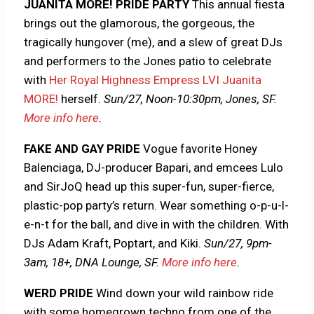
JUANITA MORE! PRIDE PARTY
This annual fiesta
brings out the glamorous, the gorgeous, the
tragically hungover (me), and a slew of great DJs
and performers to the Jones patio to celebrate
with
Her Royal Highness Empress LVI Juanita
MORE!
herself.
Sun/27, Noon-10:30pm, Jones, SF.
More info here
.
FAKE AND GAY PRIDE
Vogue favorite Honey
Balenciaga, DJ-producer Bapari, and emcees Lulo
and SirJoQ head up this super-fun, super-fierce,
plastic-pop party’s return. Wear something o-p-u-l-
e-n-t for the ball, and dive in with the children. With
DJs Adam Kraft, Poptart, and Kiki.
Sun/27, 9pm-
3am, 18+, DNA Lounge, SF.
More info here
.
WERD PRIDE
Wind down your wild rainbow ride
with some homegrown techno from one of the