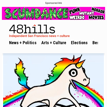
Sponsored link
News + Politics
Arts + Culture
Elections
Best of 