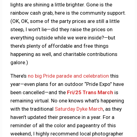
lights are shining a little brighter. Gone is the
rainbow cash grab, here is the community support.
(OK, OK, some of the party prices are still a little
steep, I won’t lie—did they raise the prices on
everything outside while we were inside?—but
there’s plenty of affordable and free things
happening as well, and charitable contributions
galore.)
There’s
no big Pride parade and celebration
this
year—even plans for an outdoor “Pride Expo” have
been cancelled—and the
Fri/25 Trans March
is
remaining virtual. No one knows what’s happening
with the traditional
Saturday Dyke March
, as they
haven’t updated their presence in a year. For a
reminder of all the color and pageantry of this
weekend, I highly recommend local photographer