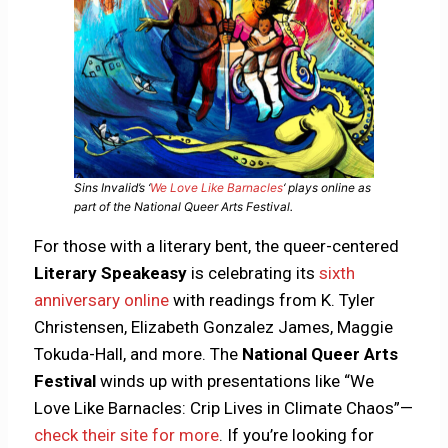
Sins Invalid’s ‘
We Love Like Barnacles
‘ plays online as
part of the National Queer Arts Festival.
For those with a literary bent, the queer-centered
Literary Speakeasy
is celebrating its
sixth
anniversary online
with readings from K. Tyler
Christensen, Elizabeth Gonzalez James, Maggie
Tokuda-Hall, and more. The
National Queer Arts
Festival
winds up with presentations like “We
Love Like Barnacles: Crip Lives in Climate Chaos”—
check their site for more
. If you’re looking for